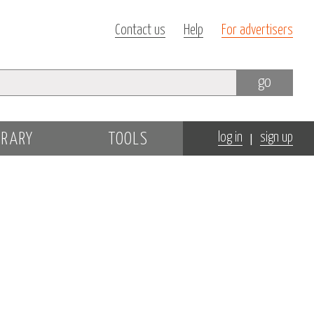
Contact us
Help
For advertisers
go
|
BRARY
TOOLS
log in
sign up