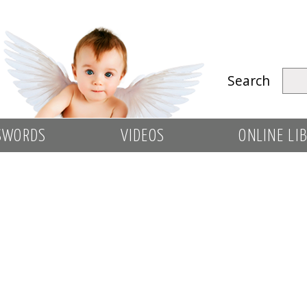
Search
SWORDS
VIDEOS
ONLINE LI