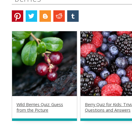
Wild Berries Quiz: Guess
Berry Quiz for Kids: Trivi
from the Picture
Questions and Answers