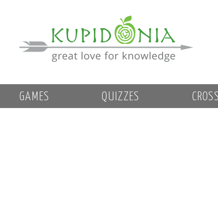
GAMES
QUIZZES
CROS