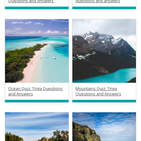
Questions and Answers
questions and answers
Ocean Quiz: Trivia Questions
Mountains Quiz: Trivia
and Answers
Questions and Answers