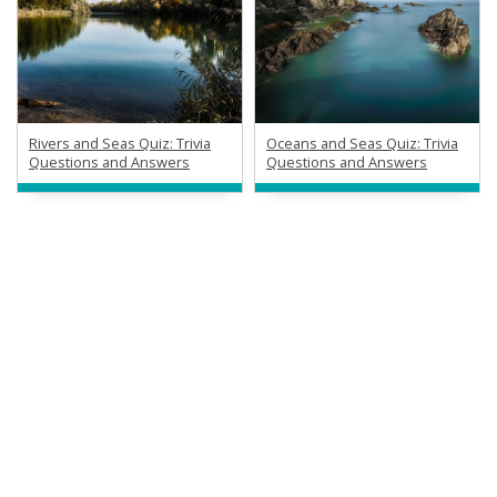
Rivers and Seas Quiz: Trivia
Oceans and Seas Quiz: Trivia
Questions and Answers
Questions and Answers