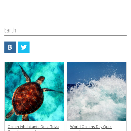
Earth
Ocean Inhabitants Quiz: Trivia
World Oceans Day Quiz: