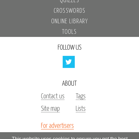
QUIZZES
CROSSWORDS
ONLINE LIBRARY
TOOLS
FOLLOW US
ABOUT
Contact us
Tags
Site map
Lists
For advertisers
Investors
This website uses cookies to ensure you get the best