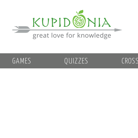
GAMES
QUIZZES
CROS