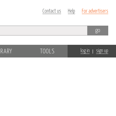
Contact us
Help
For advertisers
go
|
BRARY
TOOLS
log in
sign up