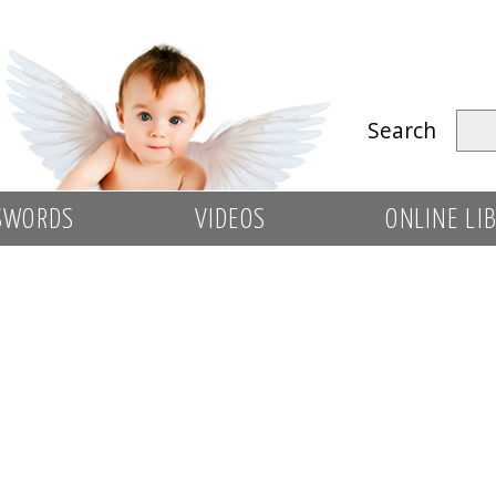
Search
SWORDS
VIDEOS
ONLINE LI