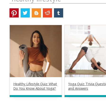
Healthy Lifestyle Quiz: What
Yoga Quiz: Trivia Quest
Do You Know About Yoga?
and Answers