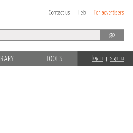
Contact us
Help
For advertisers
go
|
BRARY
TOOLS
log in
sign up