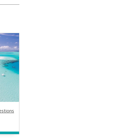
estions