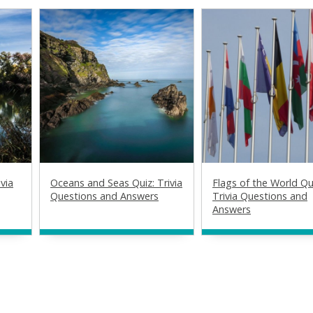
via
Oceans and Seas Quiz: Trivia
Flags of the World Qu
Questions and Answers
Trivia Questions and
Answers