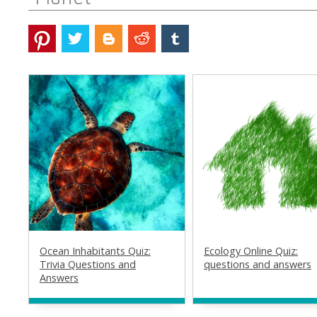
Ocean Inhabitants Quiz:
Ecology Online Quiz:
Trivia Questions and
questions and answers
Answers