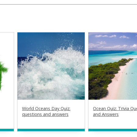
World Oceans Day Quiz:
Ocean Quiz: Trivia Qu
questions and answers
and Answers