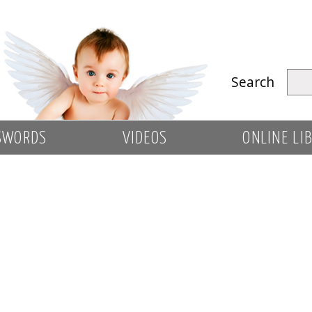
Search
SWORDS
VIDEOS
ONLINE LI