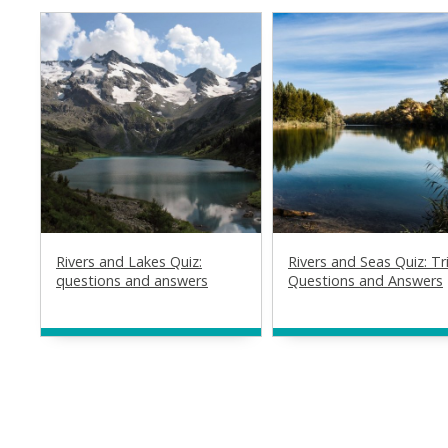
Rivers and Lakes Quiz:
Rivers and Seas Quiz: Tri
questions and answers
Questions and Answers