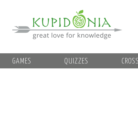
GAMES
QUIZZES
CROS