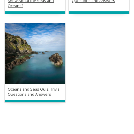
Know About the Seas and
Questions and Answers
Oceans?
Oceans and Seas Quiz: Trivia
Questions and Answers