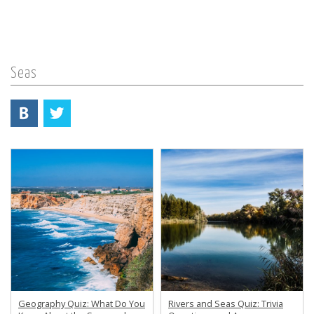
Seas
Geography Quiz: What Do You
Rivers and Seas Quiz: Trivia