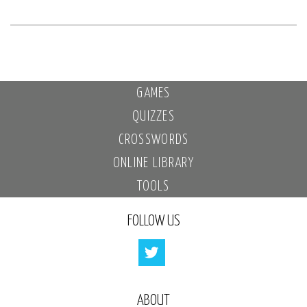
GAMES
QUIZZES
CROSSWORDS
ONLINE LIBRARY
TOOLS
FOLLOW US
ABOUT