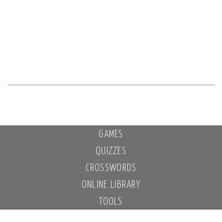
GAMES
QUIZZES
CROSSWORDS
ONLINE LIBRARY
TOOLS