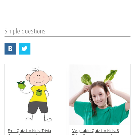
Simple questions
Fruit Quiz for Kids: Trivia
Vegetable Quiz for Kids: 8