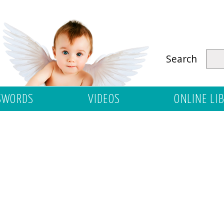
Search
SWORDS
VIDEOS
ONLINE LI