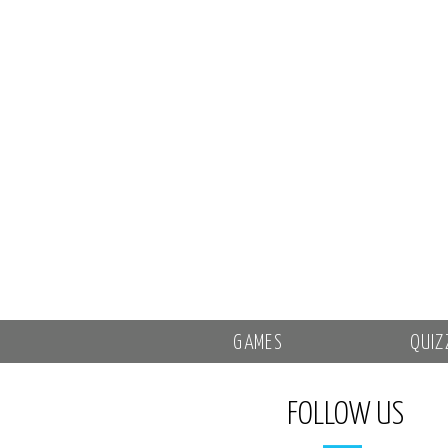
GAMES
QUIZ
FOLLOW US