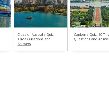
Cities of Australia Quiz:
Canberra Quiz: 10 Triv
Trivia Questions and
Questions and Answe
Answers