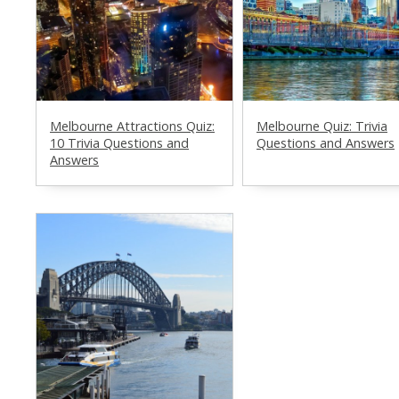
Melbourne Attractions Quiz:
Melbourne Quiz: Trivia
10 Trivia Questions and
Questions and Answers
Answers