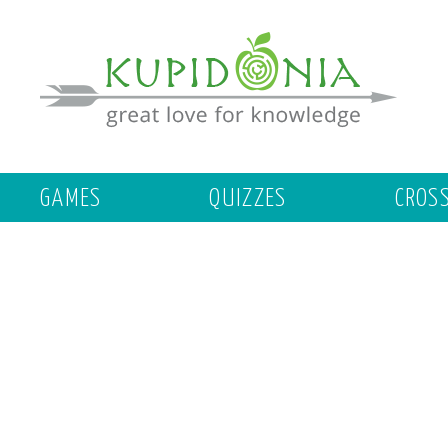
GAMES
QUIZZES
CROS