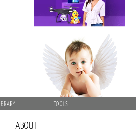
IBRARY
TOOLS
ABOUT