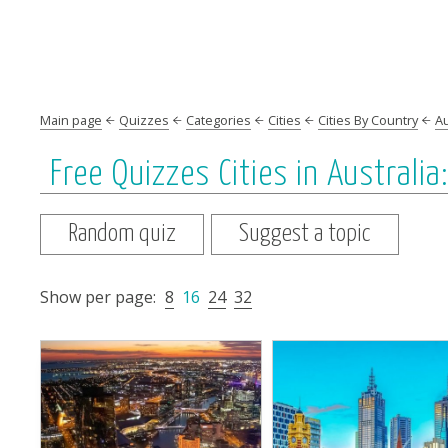
Main page
Quizzes
Categories
Cities
Cities By Country
Au
Free Quizzes Cities in Australia
Random quiz
Suggest a topic
Show per page:
8
16
24
32