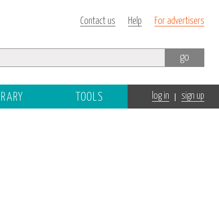
Contact us
Help
For advertisers
go
|
BRARY
TOOLS
log in
sign up