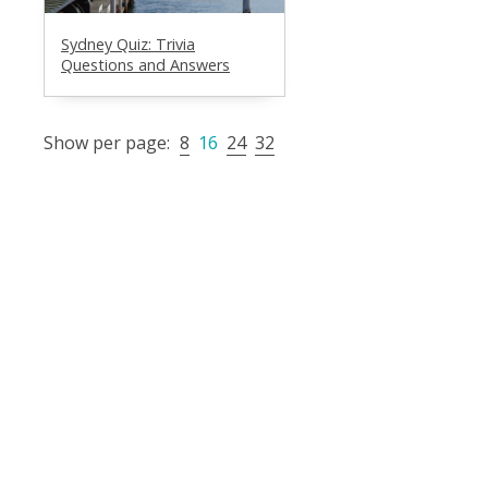
Sydney Quiz: Trivia
Questions and Answers
Show per page:
8
16
24
32