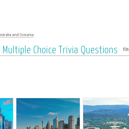
stralia and Oceania
: Multiple Choice Trivia Questions
fil