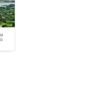
ia
rs