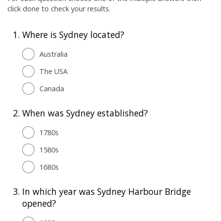
click done to check your results.
1.
Where is Sydney located?
Australia
The USA
Canada
2.
When was Sydney established?
1780s
1580s
1680s
3.
In which year was Sydney Harbour Bridge
opened?