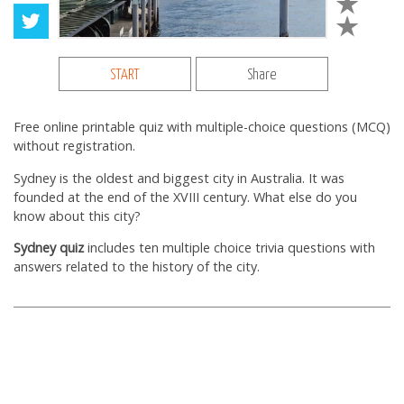
START
Share
Free online printable quiz with multiple-choice questions (MCQ)
without registration.
Sydney is the oldest and biggest city in Australia. It was
founded at the end of the XVIII century. What else do you
know about this city?
Sydney quiz
includes ten multiple choice trivia questions with
answers related to the history of the city.