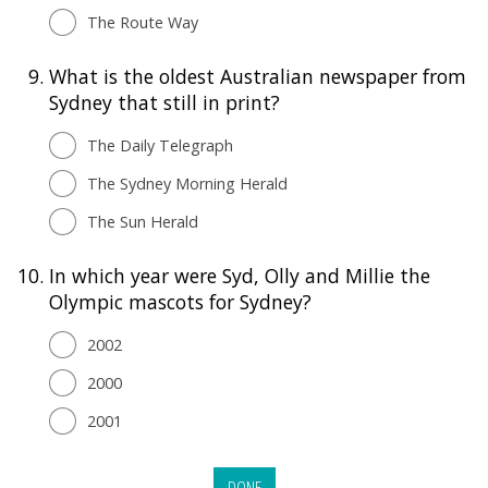
The Route Way
9.
What is the oldest Australian newspaper from
Sydney that still in print?
The Daily Telegraph
The Sydney Morning Herald
The Sun Herald
10.
In which year were Syd, Olly and Millie the
Olympic mascots for Sydney?
2002
2000
2001