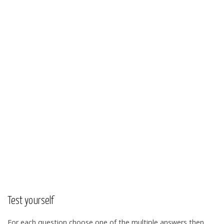
Test yourself
For each question choose one of the multiple answers then