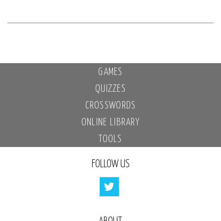
GAMES
QUIZZES
CROSSWORDS
ONLINE LIBRARY
TOOLS
FOLLOW US