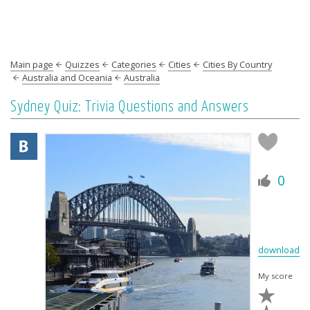
Main page
Quizzes
Categories
Cities
Cities By Country
Australia and Oceania
Australia
Sydney Quiz: Trivia Questions and Answers
0
download
My score