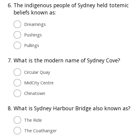
6.
The indigenous people of Sydney held totemic
beliefs known as:
Dreamings
Pushings
Pullings
7.
What is the modern name of Sydney Cove?
Circular Quay
MidCity Centre
Chinatown
8.
What is Sydney Harbour Bridge also known as?
The Ride
The Coathanger