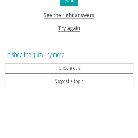
DONE
See the right answers
Try again
Finished the quiz? Try more
Random quiz
Suggest a topic