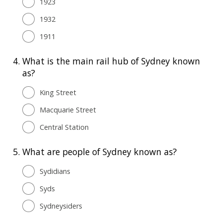
1923
1932
1911
4.
What is the main rail hub of Sydney known
as?
King Street
Macquarie Street
Central Station
5.
What are people of Sydney known as?
Sydidians
Syds
Sydneysiders