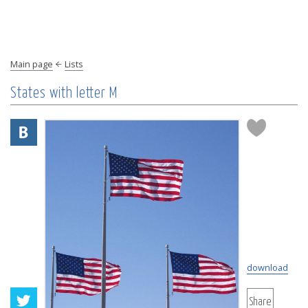
Main page
Lists
States with letter M
download
Share