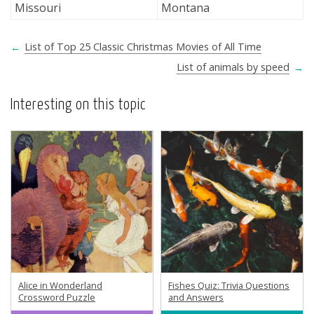
Missouri
Montana
←
List of Top 25 Classic Christmas Movies of All Time
List of animals by speed
→
Interesting on this topic
Alice in Wonderland
Fishes Quiz: Trivia Questions
Crossword Puzzle
and Answers