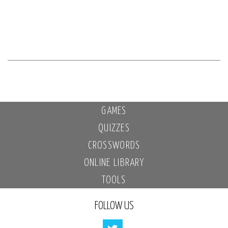
GAMES
QUIZZES
CROSSWORDS
ONLINE LIBRARY
TOOLS
FOLLOW US