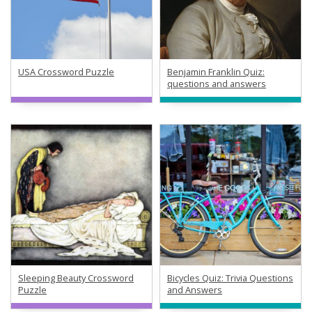
USA Crossword Puzzle
Benjamin Franklin Quiz:
questions and answers
Sleeping Beauty Crossword
Bicycles Quiz: Trivia Questions
Puzzle
and Answers