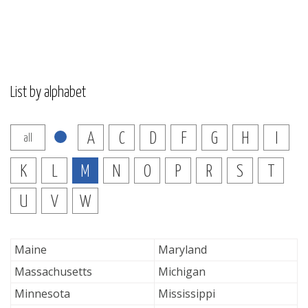
List by alphabet
A
C
D
F
G
H
I
all
K
L
M
N
O
P
R
S
T
U
V
W
Maine
Maryland
Massachusetts
Michigan
Minnesota
Mississippi