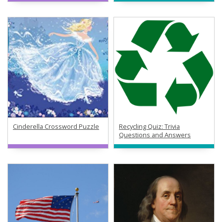
Cinderella Crossword Puzzle
Recycling Quiz: Trivia
Questions and Answers