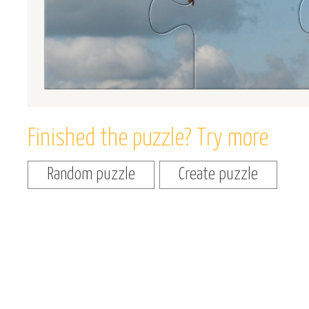
Finished the puzzle? Try more
Random puzzle
Create puzzle