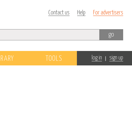
Contact us
Help
For advertisers
go
|
BRARY
TOOLS
log in
sign up