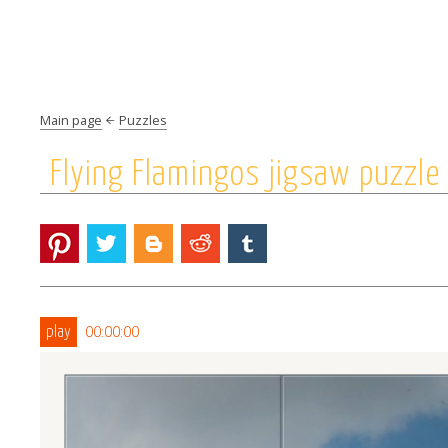
Main page
Puzzles
Flying Flamingos jigsaw puzzle