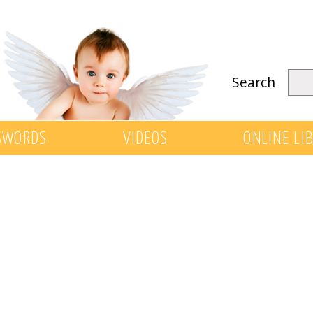
Search
SWORDS
VIDEOS
ONLINE LI