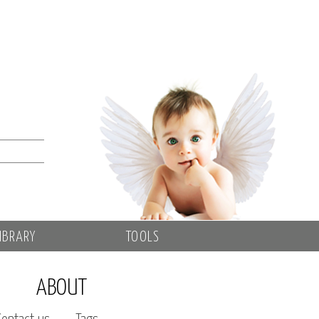
IBRARY
TOOLS
ABOUT