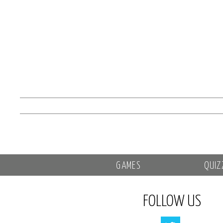
GAMES
QUIZ
FOLLOW US