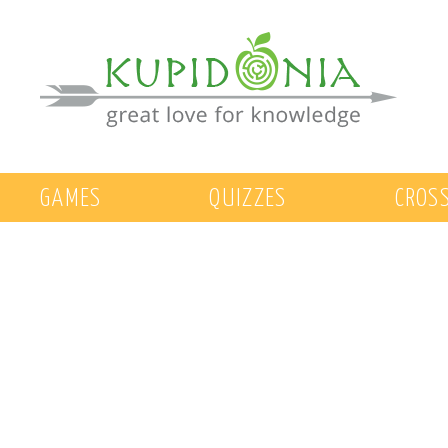
GAMES
QUIZZES
CROS