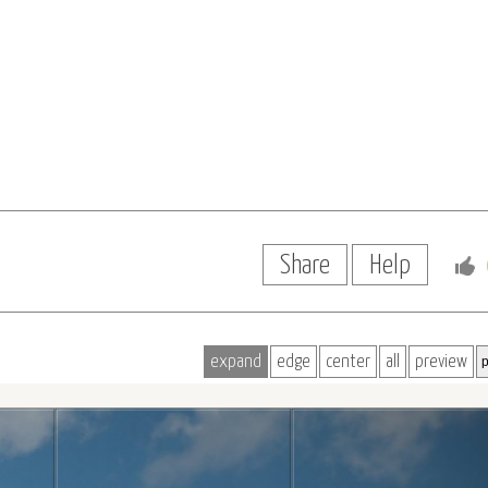
Share
Help