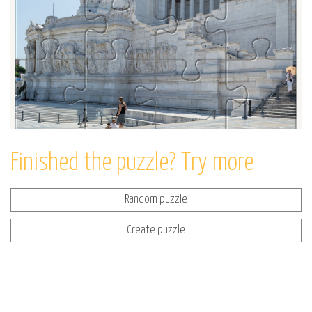
Finished the puzzle? Try more
Random puzzle
Create puzzle