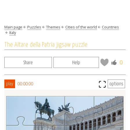
Main page
Puzzles
Themes
Cities of the world
Countries
Italy
The Altare della Patria jigsaw puzzle
0
Share
Help