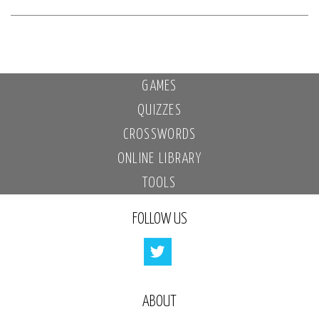
GAMES
QUIZZES
CROSSWORDS
ONLINE LIBRARY
TOOLS
FOLLOW US
ABOUT