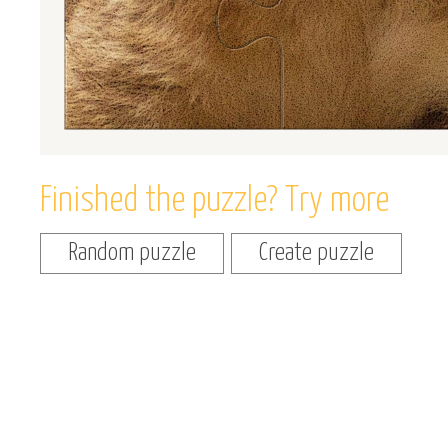
Finished the puzzle? Try more
Random puzzle
Create puzzle