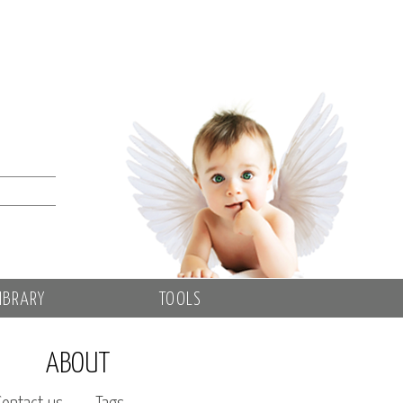
IBRARY
TOOLS
ABOUT