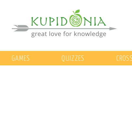
GAMES
QUIZZES
CROS