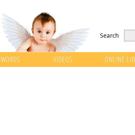
Search
SWORDS
VIDEOS
ONLINE LI