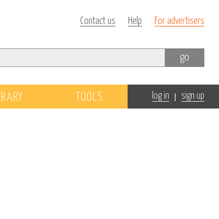
Contact us
Help
For advertisers
go
|
BRARY
TOOLS
log in
sign up