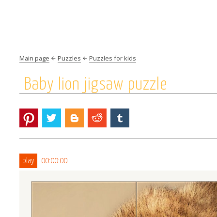
Main page
Puzzles
Puzzles for kids
Baby lion jigsaw puzzle