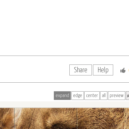
Share
Help