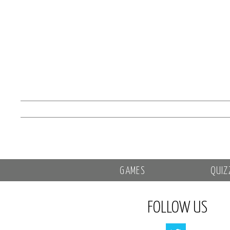
GAMES
QUIZ
FOLLOW US