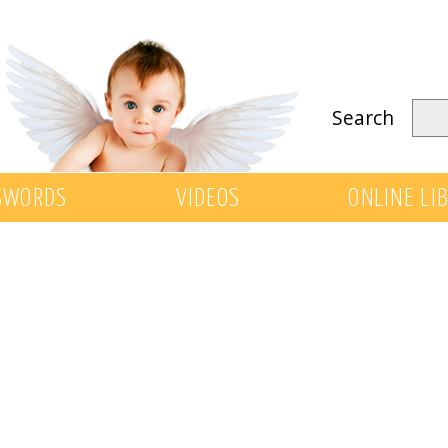
Search
SWORDS
VIDEOS
ONLINE LI