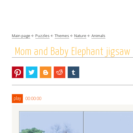
Main page
Puzzles
Themes
Nature
Animals
Mom and Baby Elephant jigsaw 