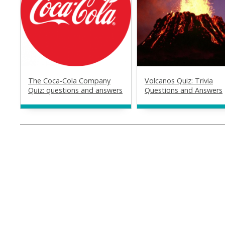
The Coca-Cola Company
Volcanos Quiz: Trivia
Quiz: questions and answers
Questions and Answers