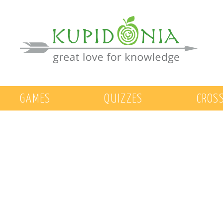
GAMES
QUIZZES
CROS