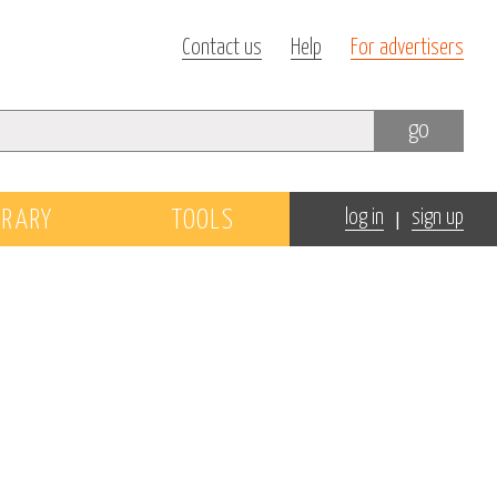
Contact us
Help
For advertisers
go
|
BRARY
TOOLS
log in
sign up