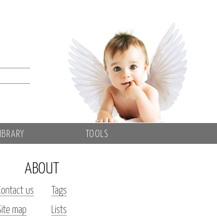
IBRARY
TOOLS
ABOUT
Contact us
Tags
Site map
Lists