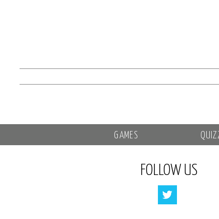
GAMES
QUIZ
FOLLOW US