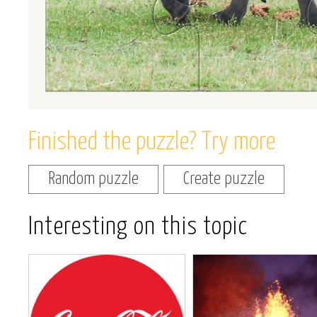
Finished the puzzle? Try more
Random puzzle
Create puzzle
Interesting on this topic