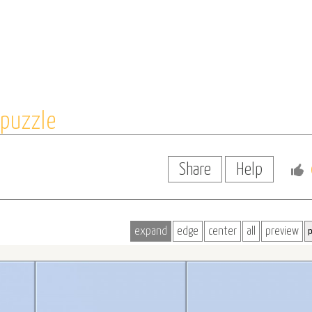
puzzle
Share
Help