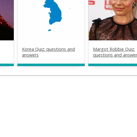
Korea Quiz: questions and
Margot Robbie Quiz:
answers
questions and answe