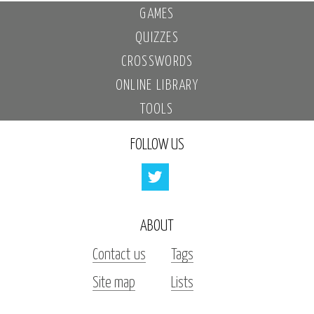
GAMES
QUIZZES
CROSSWORDS
ONLINE LIBRARY
TOOLS
FOLLOW US
ABOUT
Contact us
Tags
Site map
Lists