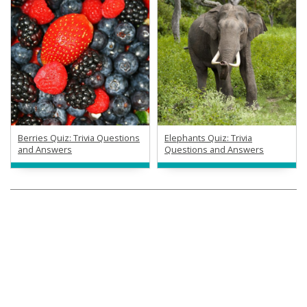
Berries Quiz: Trivia Questions
Elephants Quiz: Trivia
and Answers
Questions and Answers