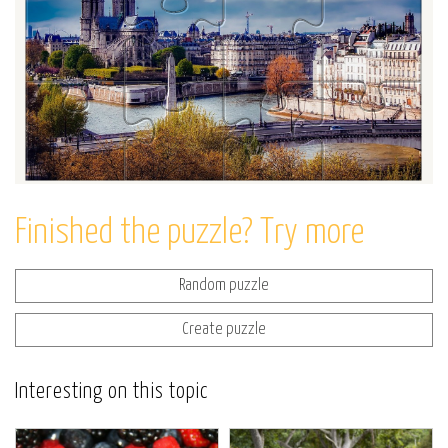
Finished the puzzle? Try more
Random puzzle
Create puzzle
Interesting on this topic