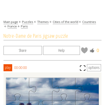
Main page
Puzzles
Themes
Cities of the world
Countries
France
Paris
Notre-Dame de Paris jigsaw puzzle
0
Share
Help