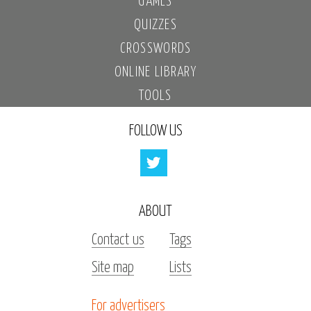
GAMES
QUIZZES
CROSSWORDS
ONLINE LIBRARY
TOOLS
FOLLOW US
ABOUT
Contact us
Tags
Site map
Lists
For advertisers