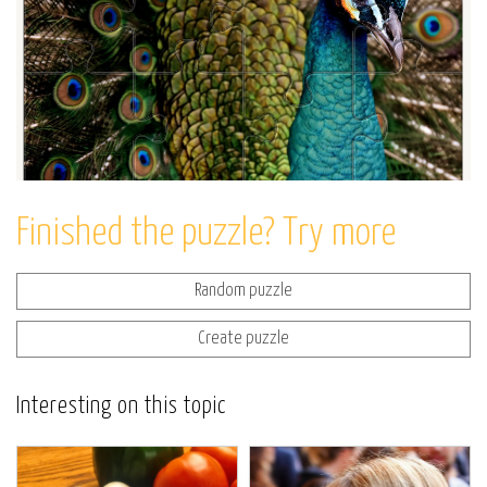
Finished the puzzle? Try more
Random puzzle
Create puzzle
Interesting on this topic