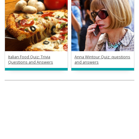
Italian Food Quiz: Trivia
Anna Wintour Quiz: questions
Questions and Answers
and answers