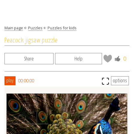
Main page
Puzzles
Puzzles for kids
Peacock jigsaw puzzle
0
Share
Help