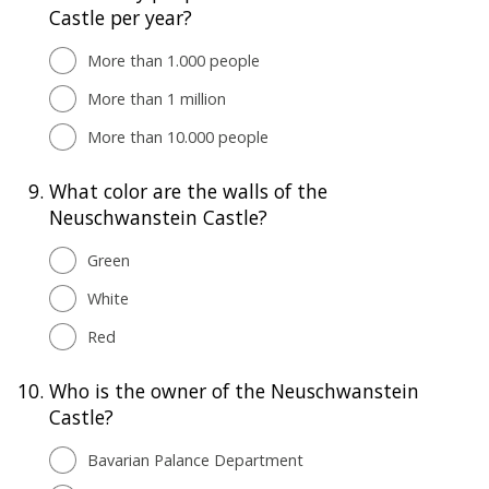
Castle per year?
More than 1.000 people
More than 1 million
More than 10.000 people
9.
What color are the walls of the
Neuschwanstein Castle?
Green
White
Red
10.
Who is the owner of the Neuschwanstein
Castle?
Bavarian Palance Department