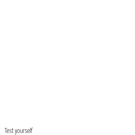
Test yourself