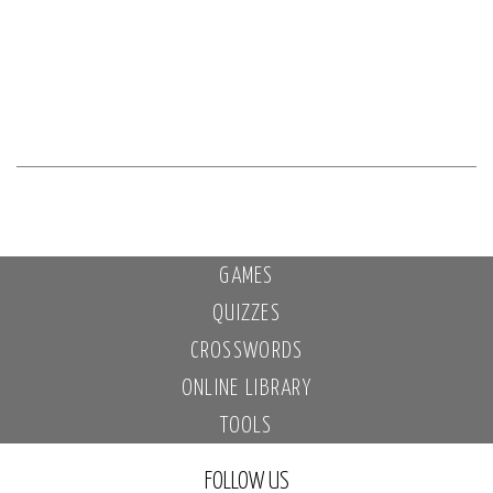
GAMES
QUIZZES
CROSSWORDS
ONLINE LIBRARY
TOOLS
FOLLOW US