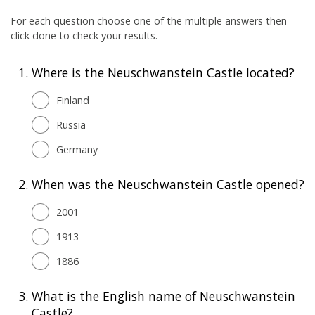
For each question choose one of the multiple answers then
click done to check your results.
1.
Where is the Neuschwanstein Castle located?
Finland
Russia
Germany
2.
When was the Neuschwanstein Castle opened?
2001
1913
1886
3.
What is the English name of Neuschwanstein
Castle?