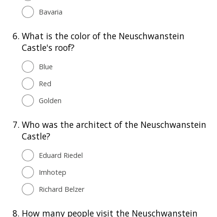
Bavaria
6.
What is the color of the Neuschwanstein
Castle's roof?
Blue
Red
Golden
7.
Who was the architect of the Neuschwanstein
Castle?
Eduard Riedel
Imhotep
Richard Belzer
8.
How many people visit the Neuschwanstein