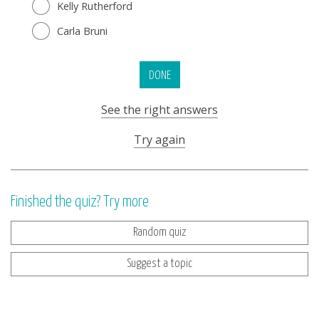
Kelly Rutherford
Carla Bruni
DONE
See the right answers
Try again
Finished the quiz? Try more
Random quiz
Suggest a topic