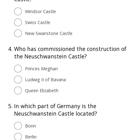
Windsor Castle
Swiss Castle
New Swanstone Castle
4.
Who has commissioned the construction of
the Neuschwanstein Castle?
Princes Meghan
Ludwig II of Bavaria
Queen Elizabeth
5.
In which part of Germany is the
Neuschwanstein Castle located?
Bonn
Berlin