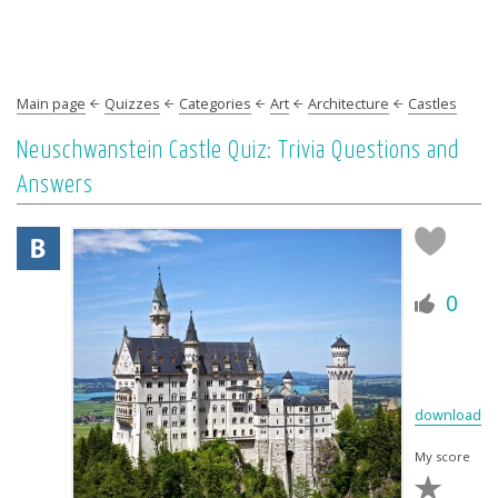
Main page
Quizzes
Categories
Art
Architecture
Castles
Neuschwanstein Castle Quiz: Trivia Questions and
Answers
0
download
My score