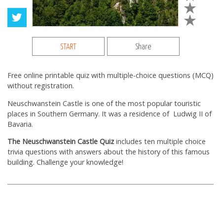
START
Share
Free online printable quiz with multiple-choice questions (MCQ)
without registration.
Neuschwanstein Castle is one of the most popular touristiс
places in Southern Germany. It was a residence of Ludwig II of
Bavaria.
The Neuschwanstein Castle Quiz
includes ten multiple choice
trivia questions with answers about the history of this famous
building. Challenge your knowledge!