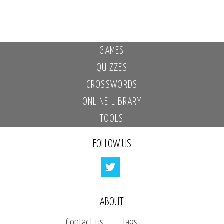
GAMES
QUIZZES
CROSSWORDS
ONLINE LIBRARY
TOOLS
FOLLOW US
ABOUT
Contact us
Tags