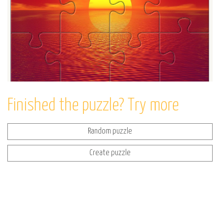
Finished the puzzle? Try more
Random puzzle
Create puzzle