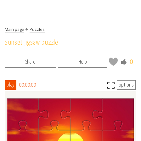
Main page
Puzzles
Sunset jigsaw puzzle
0
Share
Help