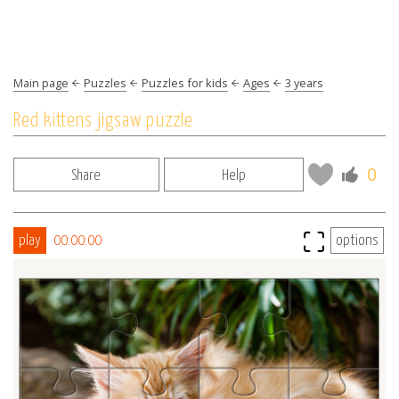
Main page
Puzzles
Puzzles for kids
Ages
3 years
Red kittens jigsaw puzzle
0
Share
Help