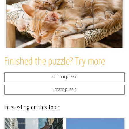
Finished the puzzle? Try more
Random puzzle
Create puzzle
Interesting on this topic