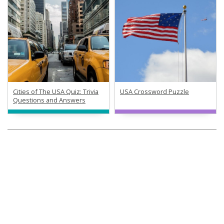
Cities of The USA Quiz: Trivia
USA Crossword Puzzle
Questions and Answers