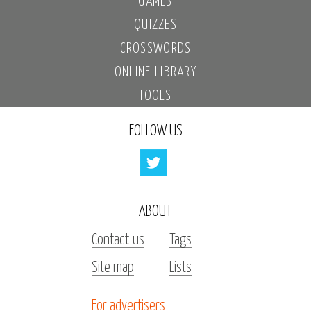
GAMES
QUIZZES
CROSSWORDS
ONLINE LIBRARY
TOOLS
FOLLOW US
ABOUT
Contact us
Tags
Site map
Lists
For advertisers