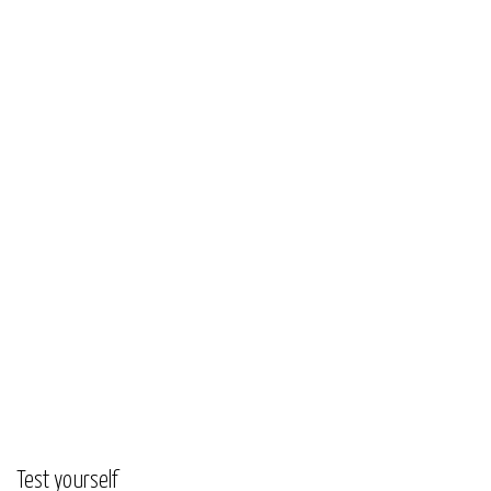
Test yourself