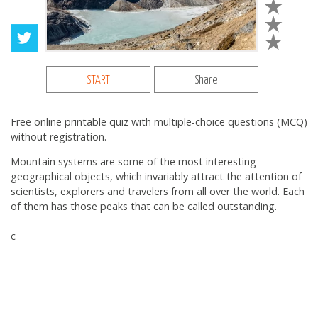
START
Share
Free online printable quiz with multiple-choice questions (MCQ)
without registration.
Mountain systems are some of the most interesting
geographical objects, which invariably attract the attention of
scientists, explorers and travelers from all over the world. Each
of them has those peaks that can be called outstanding.
с