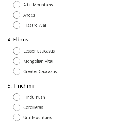
Altai Mountains
Andes
Hissaro-Alai
4.
Elbrus
Lesser Caucasus
Mongolian Altai
Greater Caucasus
5.
Tirichmir
Hindu Kush
Cordilleras
Ural Mountains