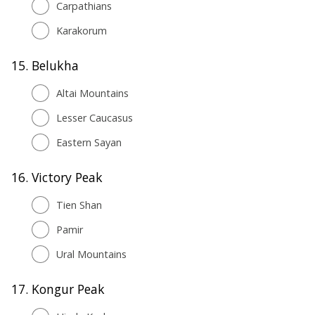
Carpathians
Karakorum
15.
Belukha
Altai Mountains
Lesser Caucasus
Eastern Sayan
16.
Victory Peak
Tien Shan
Pamir
Ural Mountains
17.
Kongur Peak