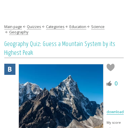
Main page
Quizzes
Categories
Education
Science
Geography
Geography Quiz: Guess a Mountain System by its
Highest Peak
0
download
My score