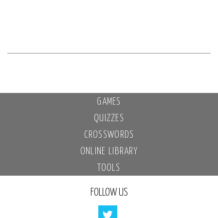
GAMES
QUIZZES
CROSSWORDS
ONLINE LIBRARY
TOOLS
FOLLOW US