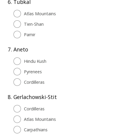
6.
Tubkal
Atlas Mountains
Tien-Shan
Pamir
7.
Aneto
Hindu Kush
Pyrenees
Cordilleras
8.
Gerlachowski-Stit
Cordilleras
Atlas Mountains
Carpathians