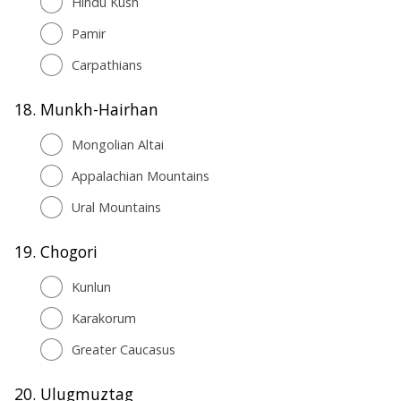
Hindu Kush
Pamir
Carpathians
18.
Munkh-Hairhan
Mongolian Altai
Appalachian Mountains
Ural Mountains
19.
Chogori
Kunlun
Karakorum
Greater Caucasus
20.
Ulugmuztag