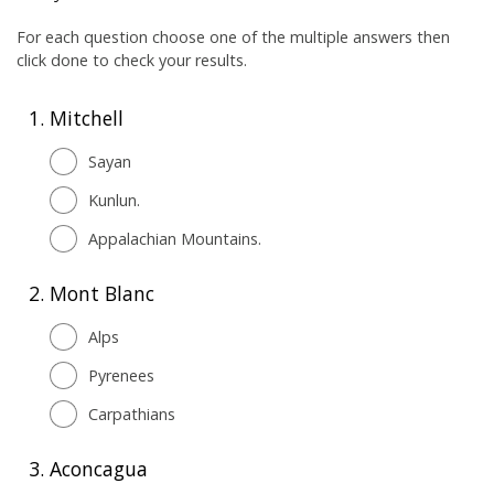
For each question choose one of the multiple answers then
click done to check your results.
1.
Mitchell
Sayan
Kunlun.
Appalachian Mountains.
2.
Mont Blanc
Alps
Pyrenees
Carpathians
3.
Aconcagua