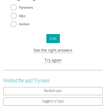
Pyrenees
Alps
Kunlun
DONE
See the right answers
Try again
Finished the quiz? Try more
Random quiz
Suggest a topic