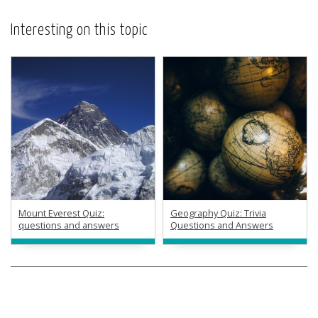
Interesting on this topic
Mount Everest Quiz:
Geography Quiz: Trivia
questions and answers
Questions and Answers