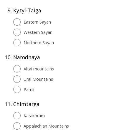
9.
Kyzyl-Taiga
Eastern Sayan
Western Sayan
Northern Sayan
10.
Narodnaya
Altai mountains
Ural Mountains
Pamir
11.
Chimtarga
Karakoram
Appalachian Mountains