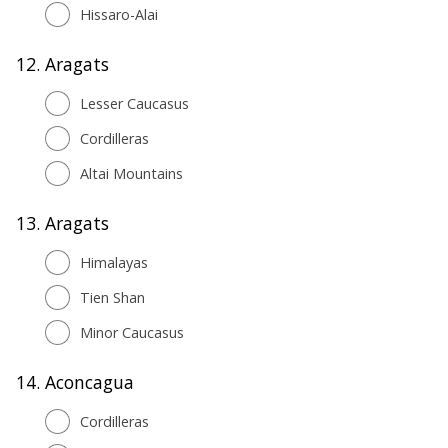
Hissaro-Alai
12.
Aragats
Lesser Caucasus
Cordilleras
Altai Mountains
13.
Aragats
Himalayas
Tien Shan
Minor Caucasus
14.
Aconcagua
Cordilleras