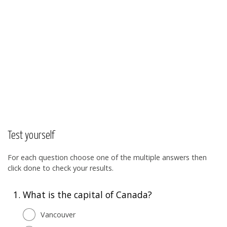
Test yourself
For each question choose one of the multiple answers then
click done to check your results.
1.
What is the capital of Canada?
Vancouver