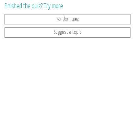
Finished the quiz? Try more
Random quiz
Suggest a topic