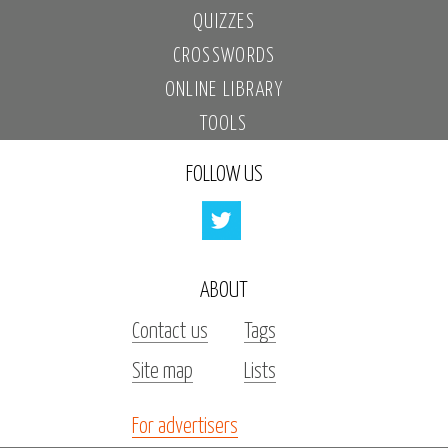
QUIZZES
CROSSWORDS
ONLINE LIBRARY
TOOLS
FOLLOW US
ABOUT
Contact us
Tags
Site map
Lists
For advertisers