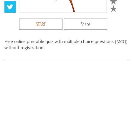
START
Share
Free online printable quiz with multiple-choice questions (MCQ)
without registration.