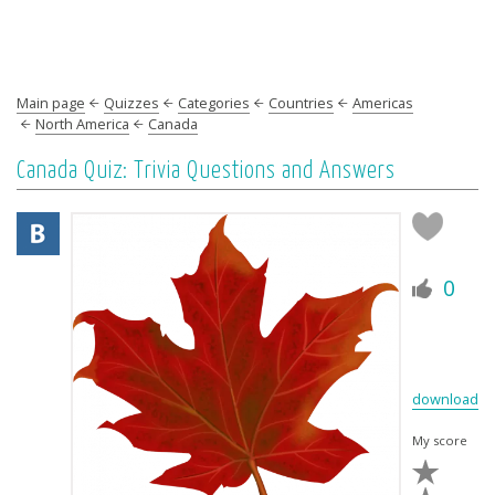
Main page
Quizzes
Categories
Countries
Americas
North America
Canada
Canada Quiz: Trivia Questions and Answers
0
download
My score