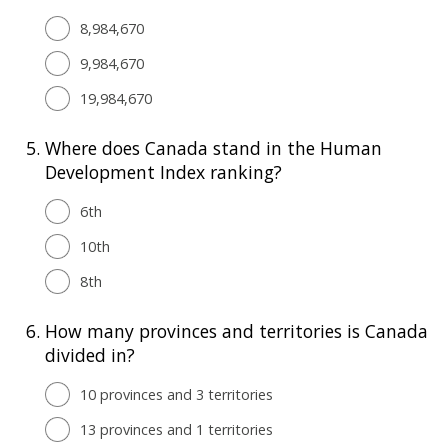
8,984,670
9,984,670
19,984,670
5.
Where does Canada stand in the Human
Development Index ranking?
6th
10th
8th
6.
How many provinces and territories is Canada
divided in?
10 provinces and 3 territories
13 provinces and 1 territories