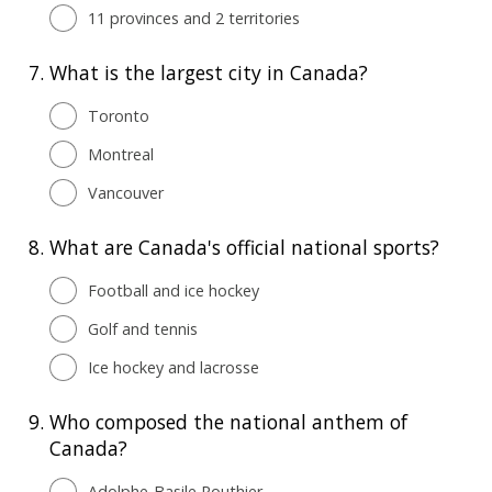
11 provinces and 2 territories
7.
What is the largest city in Canada?
Toronto
Montreal
Vancouver
8.
What are Canada's official national sports?
Football and ice hockey
Golf and tennis
Ice hockey and lacrosse
9.
Who composed the national anthem of
Canada?
Adolphe-Basile Routhier