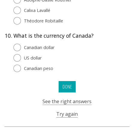
Calixa Lavallé
Théodore Robitaille
10.
What is the currency of Canada?
Canadian dollar
US dollar
Canadian peso
DONE
See the right answers
Try again