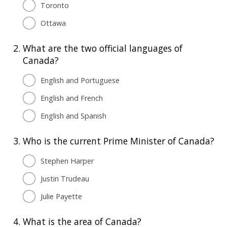
Toronto
Ottawa
2.
What are the two official languages of
Canada?
English and Portuguese
English and French
English and Spanish
3.
Who is the current Prime Minister of Canada?
Stephen Harper
Justin Trudeau
Julie Payette
4.
What is the area of Canada?