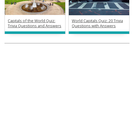
Capitals of the World Quiz:
World Capitals Quiz: 20 Trivia
Trivia Questions and Answers
Questions with Answers