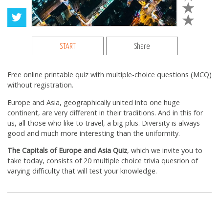
START
Share
Free online printable quiz with multiple-choice questions (MCQ)
without registration.
Europe and Asia, geographically united into one huge
continent, are very different in their traditions. And in this for
us, all those who like to travel, a big plus. Diversity is always
good and much more interesting than the uniformity.
The Capitals of Europe and Asia Quiz
, which we invite you to
take today, consists of 20 multiple choice trivia quesrion of
varying difficulty that will test your knowledge.