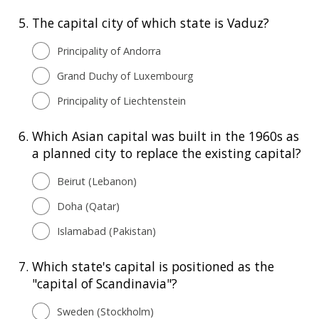
5.
The capital city of which state is Vaduz?
Principality of Andorra
Grand Duchy of Luxembourg
Principality of Liechtenstein
6.
Which Asian capital was built in the 1960s as
a planned city to replace the existing capital?
Beirut (Lebanon)
Doha (Qatar)
Islamabad (Pakistan)
7.
Which state's capital is positioned as the
"capital of Scandinavia"?
Sweden (Stockholm)