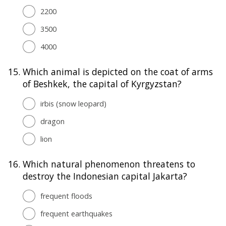
2200
3500
4000
15.
Which animal is depicted on the coat of arms
of Beshkek, the capital of Kyrgyzstan?
irbis (snow leopard)
dragon
lion
16.
Which natural phenomenon threatens to
destroy the Indonesian capital Jakarta?
frequent floods
frequent earthquakes