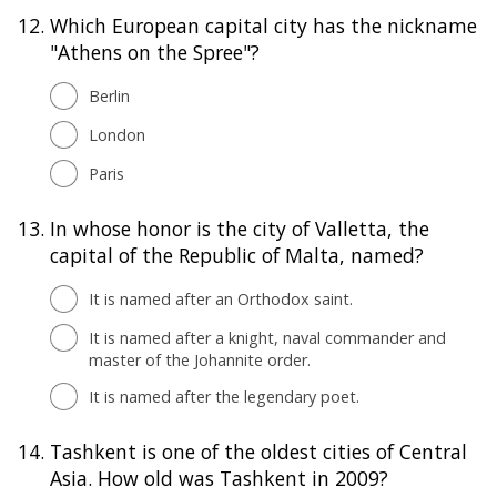
12.
Which European capital city has the nickname
"Athens on the Spree"?
Berlin
London
Paris
13.
In whose honor is the city of Valletta, the
capital of the Republic of Malta, named?
It is named after an Orthodox saint.
It is named after a knight, naval commander and
master of the Johannite order.
It is named after the legendary poet.
14.
Tashkent is one of the oldest cities of Central
Asia. How old was Tashkent in 2009?