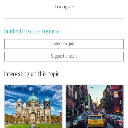
Try again
Finished the quiz? Try more
Random quiz
Suggest a topic
Interesting on this topic