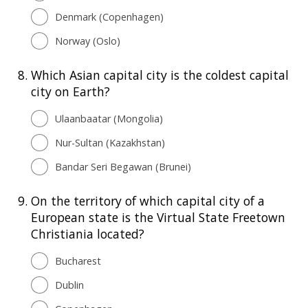
Denmark (Copenhagen)
Norway (Oslo)
8.
Which Asian capital city is the coldest capital
city on Earth?
Ulaanbaatar (Mongolia)
Nur-Sultan (Kazakhstan)
Bandar Seri Begawan (Brunei)
9.
On the territory of which capital city of a
European state is the Virtual State Freetown
Christiania located?
Bucharest
Dublin