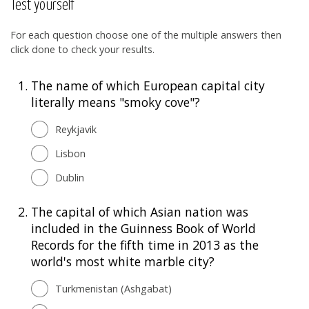
Test yourself
For each question choose one of the multiple answers then
click done to check your results.
1.
The name of which European capital city
literally means "smoky cove"?
Reykjavik
Lisbon
Dublin
2.
The capital of which Asian nation was
included in the Guinness Book of World
Records for the fifth time in 2013 as the
world's most white marble city?
Turkmenistan (Ashgabat)