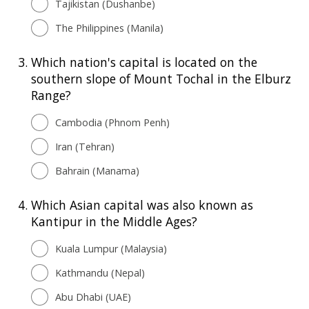
Tajikistan (Dushanbe)
The Philippines (Manila)
3.
Which nation's capital is located on the
southern slope of Mount Tochal in the Elburz
Range?
Cambodia (Phnom Penh)
Iran (Tehran)
Bahrain (Manama)
4.
Which Asian capital was also known as
Kantipur in the Middle Ages?
Kuala Lumpur (Malaysia)
Kathmandu (Nepal)
Abu Dhabi (UAE)