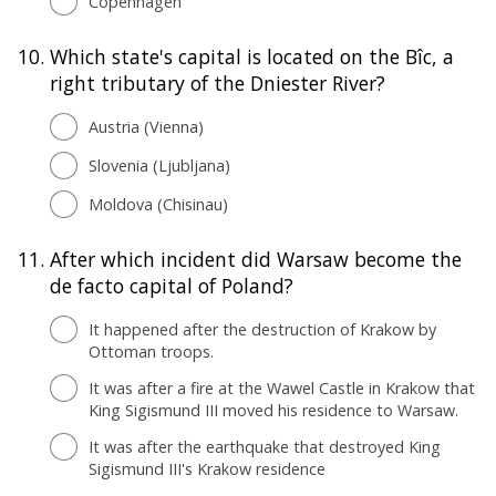
Copenhagen
10.
Which state's capital is located on the Bîc, a
right tributary of the Dniester River?
Austria (Vienna)
Slovenia (Ljubljana)
Moldova (Chisinau)
11.
After which incident did Warsaw become the
de facto capital of Poland?
It happened after the destruction of Krakow by
Ottoman troops.
It was after a fire at the Wawel Castle in Krakow that
King Sigismund III moved his residence to Warsaw.
It was after the earthquake that destroyed King
Sigismund III's Krakow residence