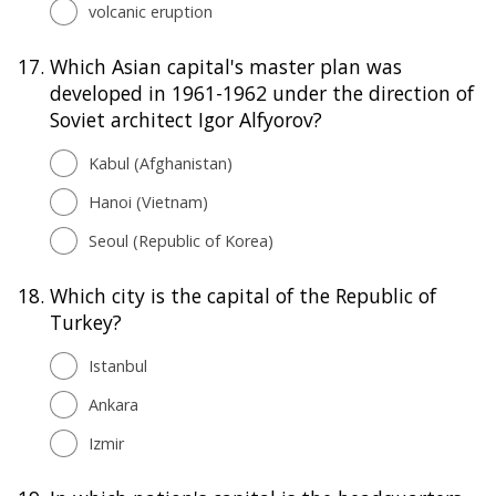
volcanic eruption
17.
Which Asian capital's master plan was
developed in 1961-1962 under the direction of
Soviet architect Igor Alfyorov?
Kabul (Afghanistan)
Hanoi (Vietnam)
Seoul (Republic of Korea)
18.
Which city is the capital of the Republic of
Turkey?
Istanbul
Ankara
Izmir