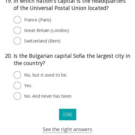
19.
In which nation's capital is the headquarters
of the Universal Postal Union located?
France (Paris)
Great Britain (London)
Switzerland (Bern)
20.
Is the Bulgarian capital Sofia the largest city in
the country?
No, but it used to be.
Yes.
No. And never has been.
DONE
See the right answers