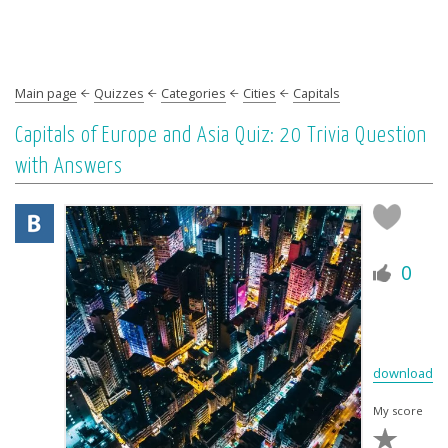
Main page
Quizzes
Categories
Cities
Capitals
Capitals of Europe and Asia Quiz: 20 Trivia Question
with Answers
0
download
My score