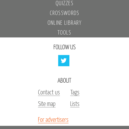
QUIZZES
CROSSWORDS
ONLINE LIBRARY
TOOLS
FOLLOW US
ABOUT
Contact us
Tags
Site map
Lists
For advertisers