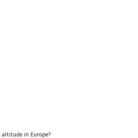
 altitude in Europe?