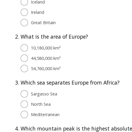
Iceland
Ireland
Great Britain
2.
What is the area of Europe?
10,180,000 km²
44,580,000 km²
54,760,000 km²
3.
Which sea separates Europe from Africa?
Sargasso Sea
North Sea
Mediterranean
4.
Which mountain peak is the highest absolute