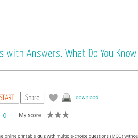
ons with Answers. What Do You Know
download
START
Share
0
My score
ee online printable quiz with multiple-choice questions (MCQ) witho