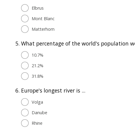
Elbrus
Mont Blanc
Matterhorn
5.
What percentage of the world's population we
10.7%
21.2%
31.8%
6.
Europe's longest river is ...
Volga
Danube
Rhine