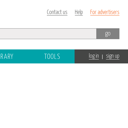
Contact us
Help
For advertisers
go
|
BRARY
TOOLS
log in
sign up