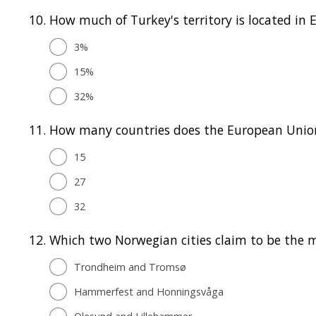
10.
How much of Turkey's territory is located in 
3%
15%
32%
11.
How many countries does the European Unio
15
27
32
12.
Which two Norwegian cities claim to be the mo
Trondheim and Tromsø
Hammerfest and Honningsvåga