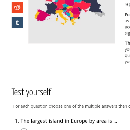
re
Eu
us
ac
si
Th
yo
qu
yo
Test yourself
For each question choose one of the multiple answers then cl
1.
The largest island in Europe by area is ...