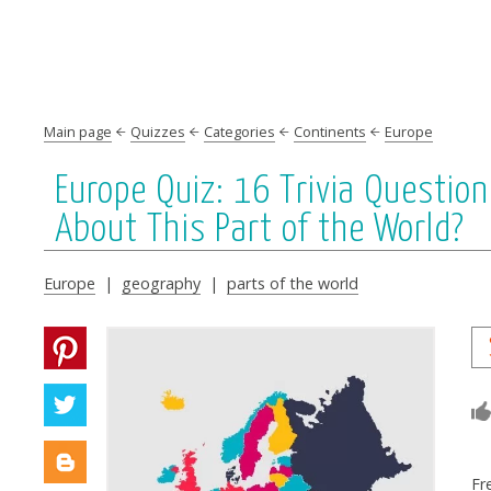
Main page
Quizzes
Categories
Continents
Europe
Europe Quiz: 16 Trivia Questi
About This Part of the World?
Europe
|
geography
|
parts of the world
Fr