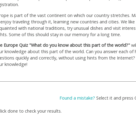
gistration.
rope is part of the vast continent on which our country stretches. M
 enjoy traveling through it, learning new countries and cities. We like
quainted with national traditions, try unusual dishes and visit interes
ghts. Some of this should stay in our memory for a long time.
e Europe Quiz "What do you know about this part of the world?"
wil
ur knowledge about this part of the world. Can you answer each of 
estions quickly and correctly, without using hints from the Internet?
ur knowledge!
Found a mistake?
Select it and press 
ick done to check your results.