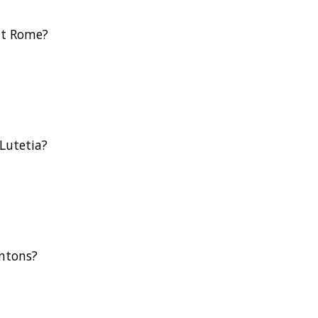
nt Rome?
Lutetia?
antons?