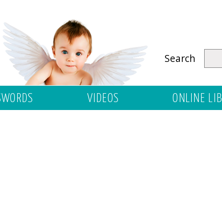
Search
SWORDS
VIDEOS
ONLINE LI