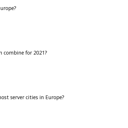
Europe?
n combine for 2021?
st server cities in Europe?