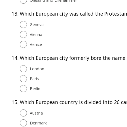
Olesund and Lillehammer
13.
Which European city was called the Protesta
Geneva
Vienna
Venice
14.
Which European city formerly bore the name 
London
Paris
Berlin
15.
Which European country is divided into 26 c
Austria
Denmark