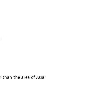
?
 than the area of Asia?