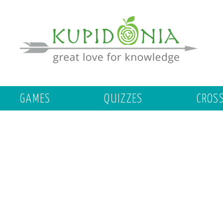
GAMES
QUIZZES
CROS