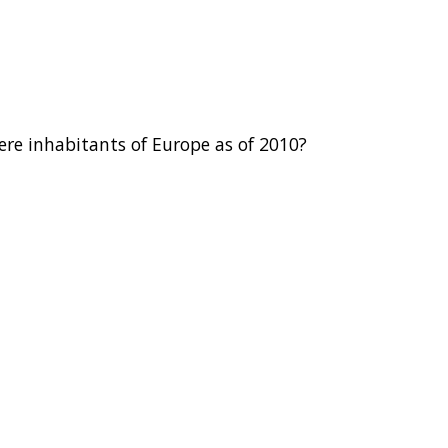
re inhabitants of Europe as of 2010?