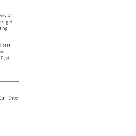
any of
 to get
ting
l test
his
 Test
Ctrl+Enter