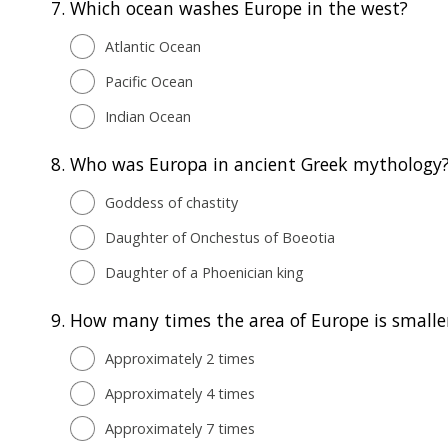
7.
Which ocean washes Europe in the west?
Atlantic Ocean
Pacific Ocean
Indian Ocean
8.
Who was Europa in ancient Greek mythology
Goddess of chastity
Daughter of Onchestus of Boeotia
Daughter of a Phoenician king
9.
How many times the area of Europe is smaller
Approximately 2 times
Approximately 4 times
Approximately 7 times