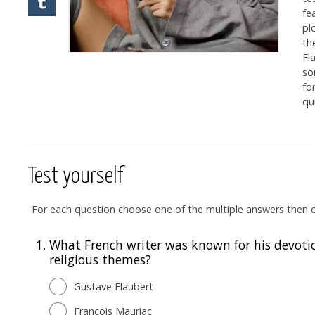
fe
pl
th
Fl
so
fo
qu
Test yourself
For each question choose one of the multiple answers then cl
1.
What French writer was known for his devoti
religious themes?
Gustave Flaubert
François Mauriac