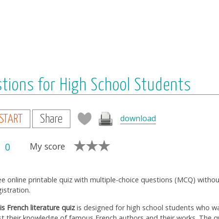
stions for High School Students
download
START
Share
0
My score
ee online printable quiz with multiple-choice questions (MCQ) witho
gistration.
is French literature quiz
is designed for high school students who w
st their knowledge of famous French authors and their works. The q