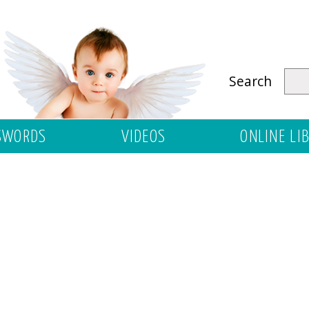
Search
SWORDS
VIDEOS
ONLINE LI