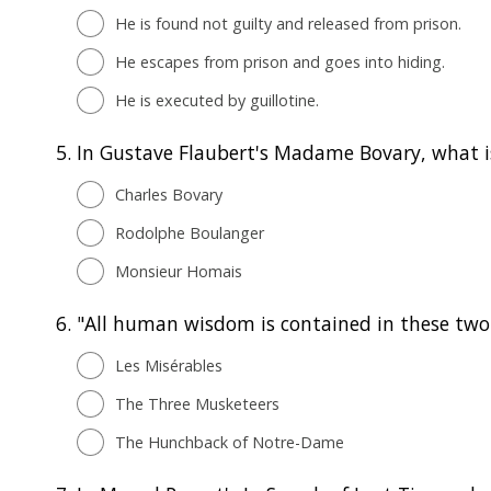
He is found not guilty and released from prison.
He escapes from prison and goes into hiding.
He is executed by guillotine.
5.
In Gustave Flaubert's Madame Bovary, what 
Charles Bovary
Rodolphe Boulanger
Monsieur Homais
6.
"All human wisdom is contained in these two 
Les Misérables
The Three Musketeers
The Hunchback of Notre-Dame