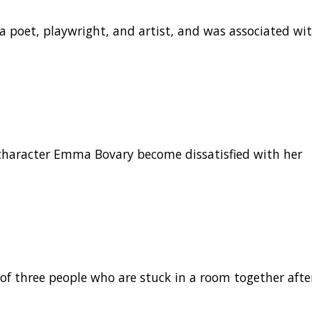
a poet, playwright, and artist, and was associated wi
 character Emma Bovary become dissatisfied with her
y of three people who are stuck in a room together afte