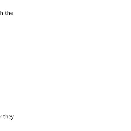
th the
r they