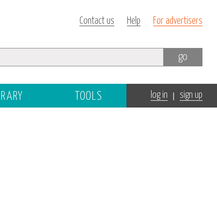
Contact us
Help
For advertisers
go
|
BRARY
TOOLS
log in
sign up