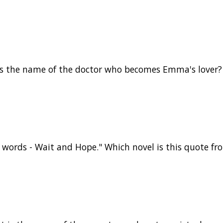
is the name of the doctor who becomes Emma's lover?
words - Wait and Hope." Which novel is this quote fr