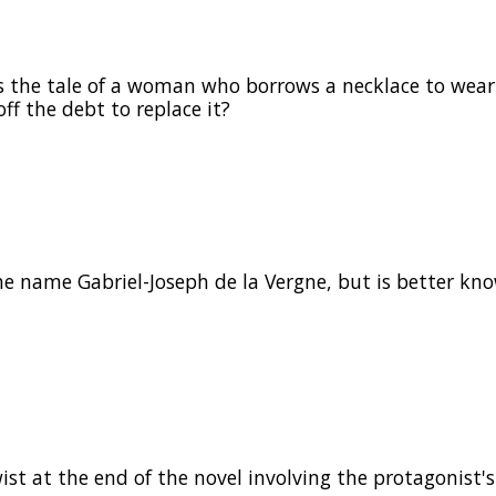
s the tale of a woman who borrows a necklace to wear
ff the debt to replace it?
 name Gabriel-Joseph de la Vergne, but is better kn
st at the end of the novel involving the protagonist's