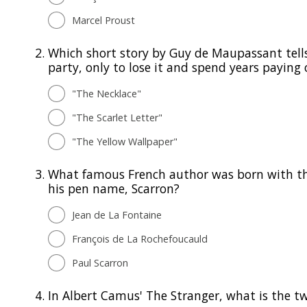
Marcel Proust
2.
Which short story by Guy de Maupassant tell
party, only to lose it and spend years paying o
"The Necklace"
"The Scarlet Letter"
"The Yellow Wallpaper"
3.
What famous French author was born with the
his pen name, Scarron?
Jean de La Fontaine
François de La Rochefoucauld
Paul Scarron
4.
In Albert Camus' The Stranger, what is the twi