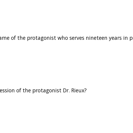
name of the protagonist who serves nineteen years in p
ession of the protagonist Dr. Rieux?