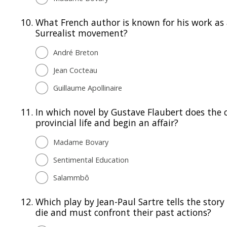
10.
What French author is known for his work as 
Surrealist movement?
André Breton
Jean Cocteau
Guillaume Apollinaire
11.
In which novel by Gustave Flaubert does the
provincial life and begin an affair?
Madame Bovary
Sentimental Education
Salammbô
12.
Which play by Jean-Paul Sartre tells the stor
die and must confront their past actions?