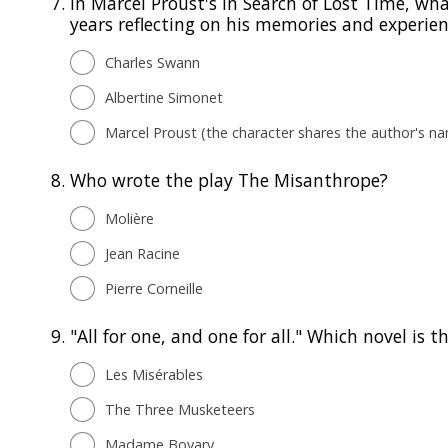
7.
In Marcel Proust's In Search of Lost Time, w
years reflecting on his memories and experie
Charles Swann
Albertine Simonet
Marcel Proust (the character shares the author's n
8.
Who wrote the play The Misanthrope?
Molière
Jean Racine
Pierre Corneille
9.
"All for one, and one for all." Which novel is 
Les Misérables
The Three Musketeers
Madame Bovary