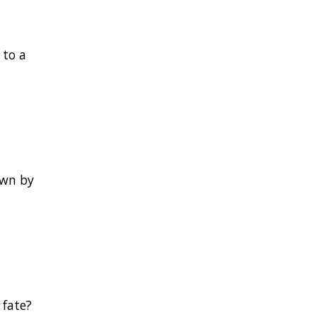
 to a
own by
 fate?