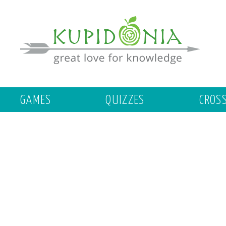
GAMES
QUIZZES
CROS