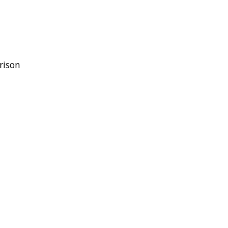
rison