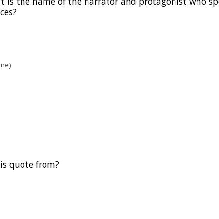
hat is the name of the narrator and protagonist who s
nces?
ame)
this quote from?