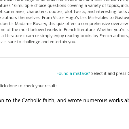
atures 16 multiple-choice questions covering a variety of topics, incl
ot summaries, characters, quotes, plot twists, and interesting facts
e authors themselves. From Victor Hugo's Les Misérables to Gustav
aubert's Madame Bovary, this quiz offers a comprehensive overview
me of the most beloved works in French literature. Whether you're 
r a literature exam or simply enjoy reading books by French authors,
iz is sure to challenge and entertain you.
Found a mistake?
Select it and press 
ick done to check your results.
on to the Catholic faith, and wrote numerous works a