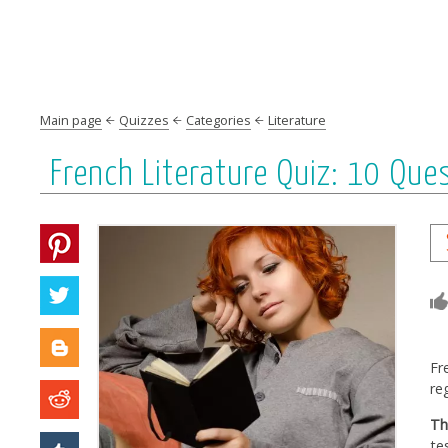
Main page
Quizzes
Categories
Literature
French Literature Quiz: 10 Que
Fr
re
Th
te