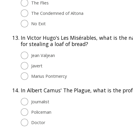
The Flies
The Condemned of Altona
No Exit
13.
In Victor Hugo's Les Misérables, what is the 
for stealing a loaf of bread?
Jean Valjean
Javert
Marius Pontmercy
14.
In Albert Camus' The Plague, what is the prof
Journalist
Policeman
Doctor