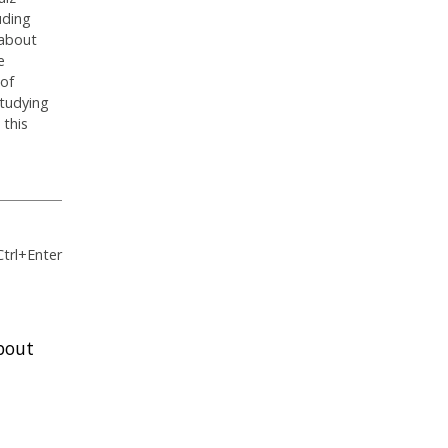
uding
 about
e
 of
studying
 this
Ctrl+Enter
bout