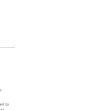
ut
ant to
uiz