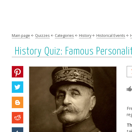
Main page
Quizzes
Categories
History
Historical Events
History Quiz: Famous Personalit
Fr
re
Th
ta