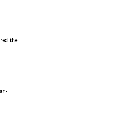
ered the
an-