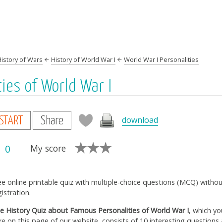
History of Wars
History of World War I
World War I Personalities
ies of World War I
download
START
Share
0
My score
ee online printable quiz with multiple-choice questions (MCQ) witho
gistration.
e History Quiz about Famous Personalities of World War I
, which yo
ke on this page of our website, consists of 10 interesting questions