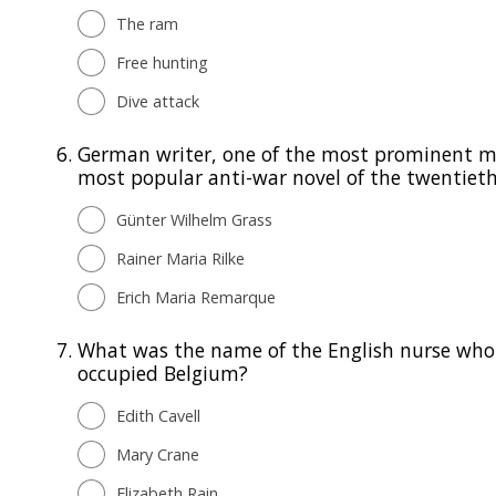
The ram
Free hunting
Dive attack
6.
German writer, one of the most prominent me
most popular anti-war novel of the twentieth
Günter Wilhelm Grass
Rainer Maria Rilke
Erich Maria Remarque
7.
What was the name of the English nurse who 
occupied Belgium?
Edith Cavell
Mary Crane
Elizabeth Rain