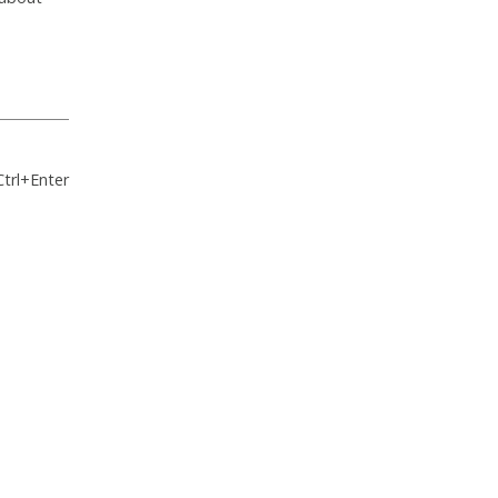
Ctrl+Enter