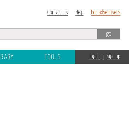
Contact us
Help
For advertisers
go
|
BRARY
TOOLS
log in
sign up