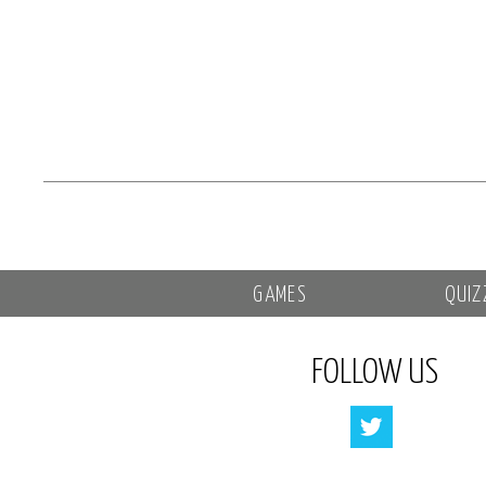
GAMES
QUIZ
FOLLOW US