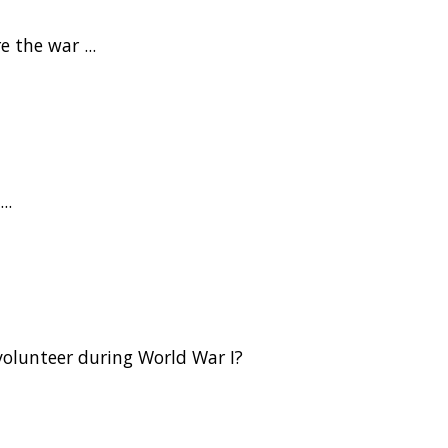
 the war ...
..
olunteer during World War I?