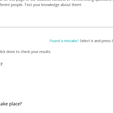
fferent people. Test your knowledge about them!
Found a mistake?
Select it and press 
ick done to check your results.
h?
take place?