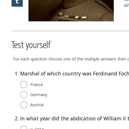
di
Test yourself
For each question choose one of the multiple answers then cl
1.
Marshal of which country was Ferdinand Foc
France
Germany
Austria
2.
In what year did the abdication of William II 