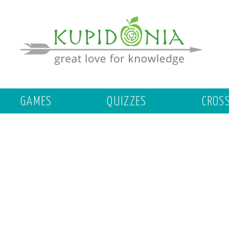
GAMES
QUIZZES
CROS