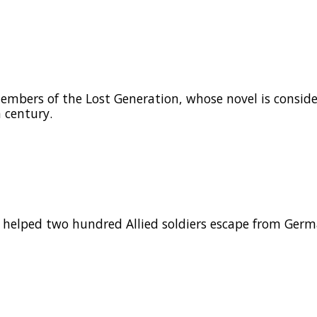
mbers of the Lost Generation, whose novel is consid
 century.
helped two hundred Allied soldiers escape from Germ