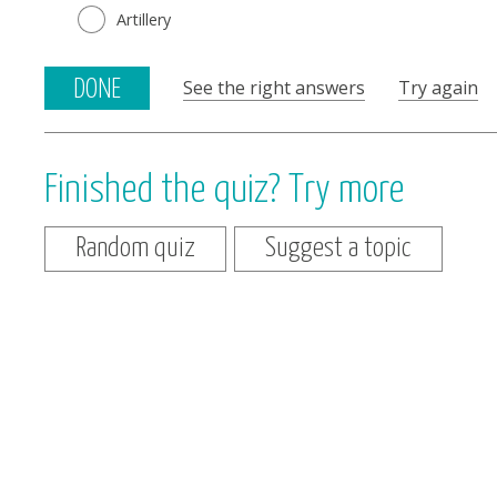
Artillery
See the right answers
Try again
DONE
Finished the quiz? Try more
Random quiz
Suggest a topic