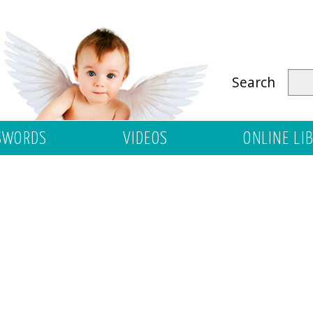
Search
SWORDS
VIDEOS
ONLINE LI