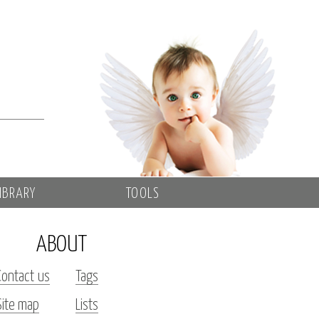
IBRARY
TOOLS
ABOUT
Contact us
Tags
Site map
Lists