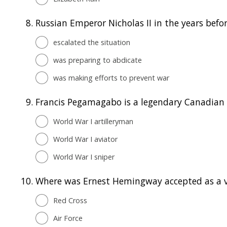
8.
Russian Emperor Nicholas II in the years before
escalated the situation
was preparing to abdicate
was making efforts to prevent war
9.
Francis Pegamagabo is a legendary Canadian .
World War I artilleryman
World War I aviator
World War I sniper
10.
Where was Ernest Hemingway accepted as a v
Red Cross
Air Force