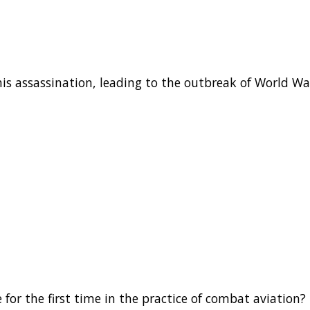
is assassination, leading to the outbreak of World War
for the first time in the practice of combat aviation?