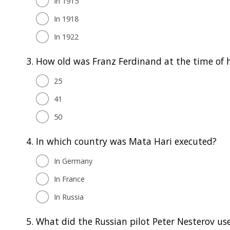
In 1915
In 1918
In 1922
3.
How old was Franz Ferdinand at the time of h
25
41
50
4.
In which country was Mata Hari executed?
In Germany
In France
In Russia
5.
What did the Russian pilot Peter Nesterov use 