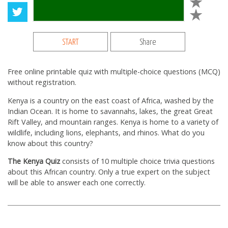
START
Share
Free online printable quiz with multiple-choice questions (MCQ)
without registration.
Kenya is a country on the east coast of Africa, washed by the
Indian Ocean. It is home to savannahs, lakes, the great Great
Rift Valley, and mountain ranges. Kenya is home to a variety of
wildlife, including lions, elephants, and rhinos. What do you
know about this country?
The Kenya Quiz
consists of 10 multiple choice trivia questions
about this African country. Only a true expert on the subject
will be able to answer each one correctly.