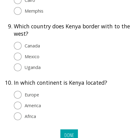
Cairo
Memphis
9.
Which country does Kenya border with to the
west?
Canada
Mexico
Uganda
10.
In which continent is Kenya located?
Europe
America
Africa
DONE