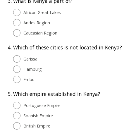
3.
What is Kenya a part of?
African Great Lakes
Andes Region
Caucasian Region
4.
Which of these cities is not located in Kenya?
Garissa
Hamburg
Embu
5.
Which empire established in Kenya?
Portuguese Empire
Spanish Empire
British Empire