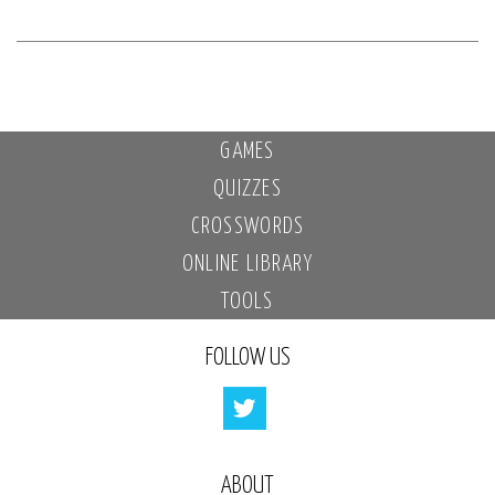
GAMES
QUIZZES
CROSSWORDS
ONLINE LIBRARY
TOOLS
FOLLOW US
ABOUT