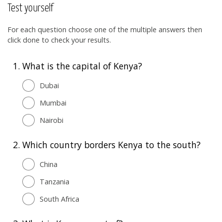
Test yourself
For each question choose one of the multiple answers then
click done to check your results.
1.
What is the capital of Kenya?
Dubai
Mumbai
Nairobi
2.
Which country borders Kenya to the south?
China
Tanzania
South Africa