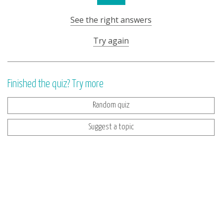
See the right answers
Try again
Finished the quiz? Try more
Random quiz
Suggest a topic