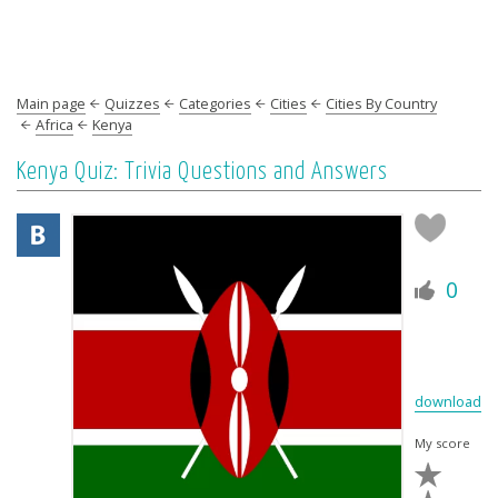
Main page
Quizzes
Categories
Cities
Cities By Country
Africa
Kenya
Kenya Quiz: Trivia Questions and Answers
0
download
My score