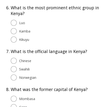
6.
What is the most prominent ethnic group in
Kenya?
Luo
Kamba
Kikuyu
7.
What is the official language in Kenya?
Chinese
Swahili
Norwegian
8.
What was the former capital of Kenya?
Mombasa