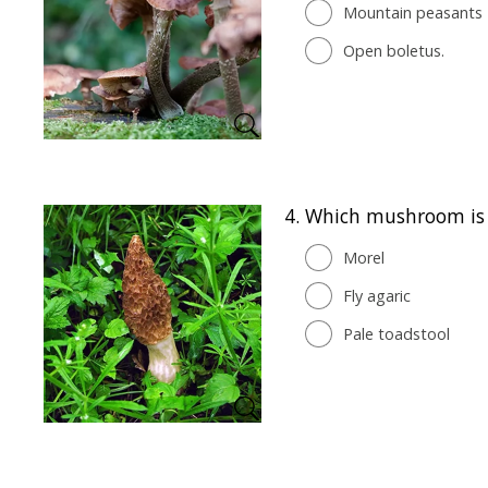
Mountain peasants
Open boletus.
4.
Which mushroom is n
Morel
Fly agaric
Pale toadstool