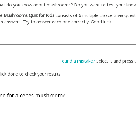
at do you know about mushrooms? Do you want to test your kno
e Mushrooms Quiz for Kids
consists of 6 multiple choice trivia ques
th answers. Try to answer each one correctly. Good luck!
Found a mistake?
Select it and press 
ick done to check your results.
me for a cepes mushroom?