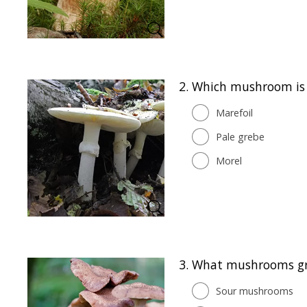
2.
Which mushroom is 
Marefoil
Pale grebe
Morel
3.
What mushrooms gr
Sour mushrooms