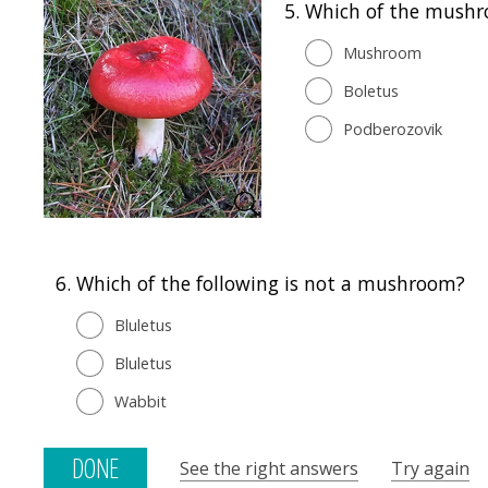
5.
Which of the mushro
Mushroom
Boletus
Podberozovik
6.
Which of the following is not a mushroom?
Bluletus
Bluletus
Wabbit
See the right answers
Try again
DONE