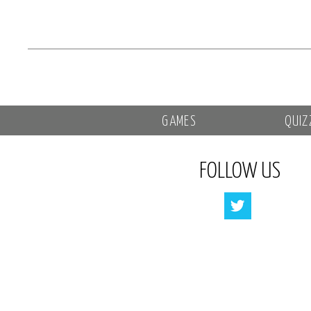
GAMES
QUIZ
FOLLOW US