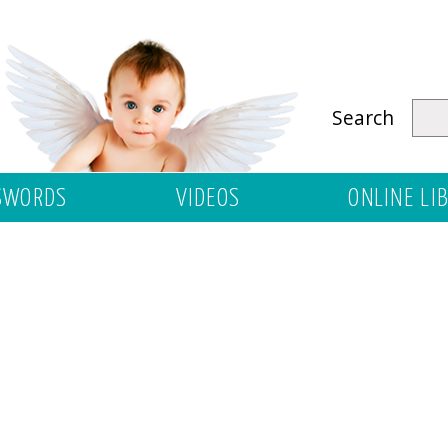
Search
SWORDS
VIDEOS
ONLINE LI