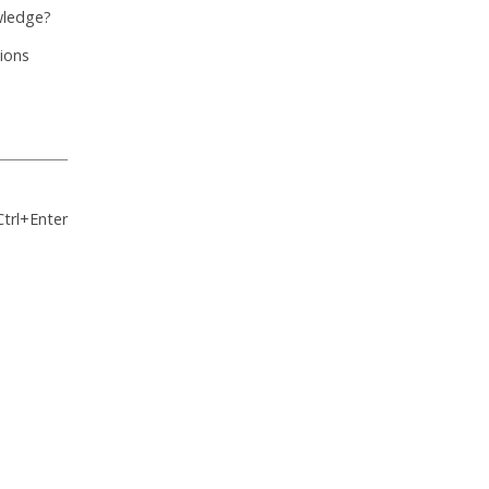
wledge?
tions
Ctrl+Enter