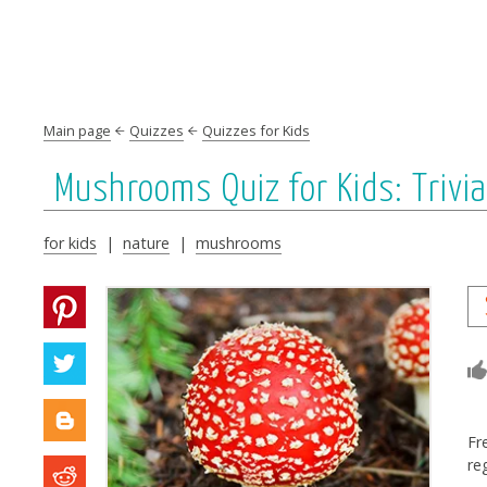
Main page
Quizzes
Quizzes for Kids
Mushrooms Quiz for Kids: Triv
for kids
|
nature
|
mushrooms
Fr
re