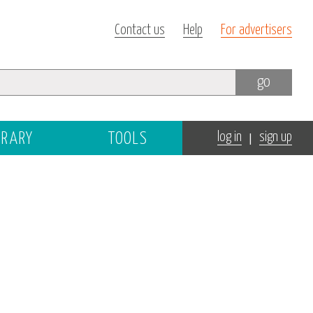
Contact us
Help
For advertisers
go
|
BRARY
TOOLS
log in
sign up