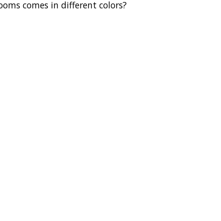
oms comes in different colors?