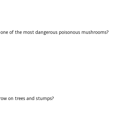
one of the most dangerous poisonous mushrooms?
ow on trees and stumps?