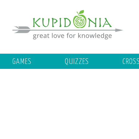
GAMES
QUIZZES
CROS