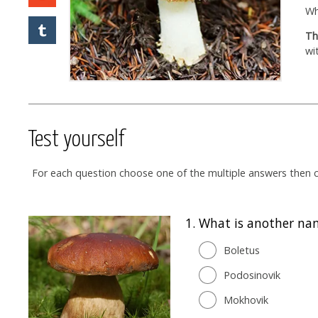
Wh
Th
wi
Test yourself
For each question choose one of the multiple answers then cl
1.
What is another na
Boletus
Podosinovik
Mokhovik