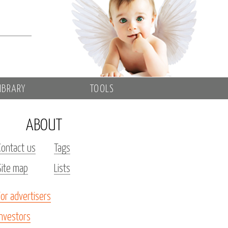
IBRARY
TOOLS
ABOUT
Contact us
Tags
Site map
Lists
For advertisers
Investors