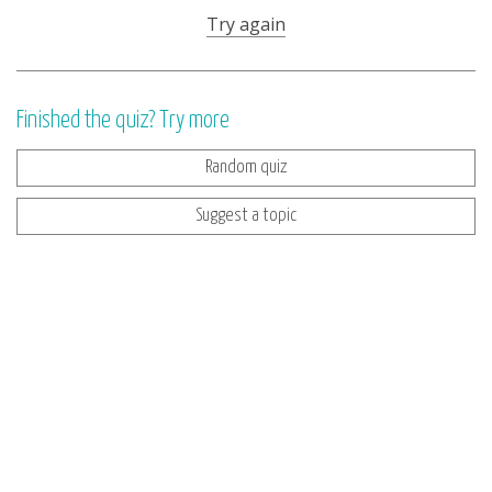
Try again
Finished the quiz? Try more
Random quiz
Suggest a topic