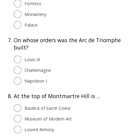
Fortress
Monastery
Palace
7.
On whose orders was the Arc de Triomphe
built?
Louis III
Charlemagne
Napoleon I.
8.
At the top of Montmartre Hill is ...
Basilica of Sacré-Coeur
Museum of Modern Art
Louvre Armory