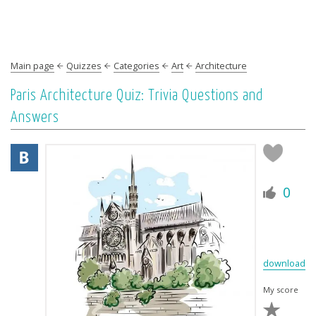
Main page
Quizzes
Categories
Art
Architecture
Paris Architecture Quiz: Trivia Questions and
Answers
0
download
My score