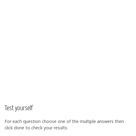
Test yourself
For each question choose one of the multiple answers then
click done to check your results.