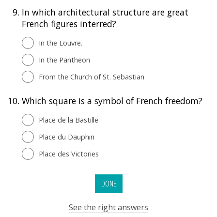
9.
In which architectural structure are great
French figures interred?
In the Louvre.
In the Pantheon
From the Church of St. Sebastian
10.
Which square is a symbol of French freedom?
Place de la Bastille
Place du Dauphin
Place des Victories
DONE
See the right answers