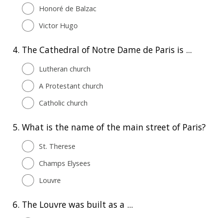
Honoré de Balzac
Victor Hugo
4.
The Cathedral of Notre Dame de Paris is ...
Lutheran church
A Protestant church
Catholic church
5.
What is the name of the main street of Paris?
St. Therese
Champs Elysees
Louvre
6.
The Louvre was built as a ...