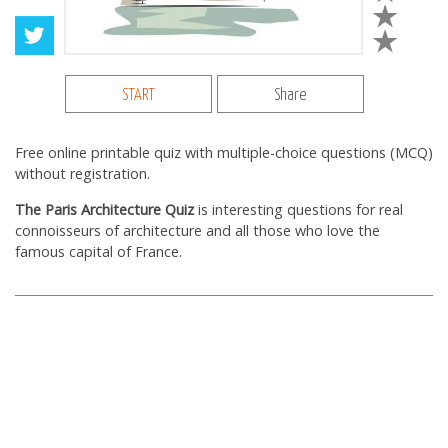
START
Share
Free online printable quiz with multiple-choice questions (MCQ)
without registration.
The Paris Architecture Quiz
is interesting questions for real
connoisseurs of architecture and all those who love the
famous capital of France.