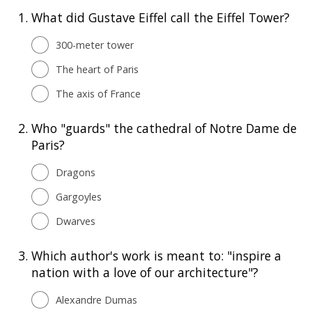
1.
What did Gustave Eiffel call the Eiffel Tower?
300-meter tower
The heart of Paris
The axis of France
2.
Who "guards" the cathedral of Notre Dame de
Paris?
Dragons
Gargoyles
Dwarves
3.
Which author's work is meant to: "inspire a
nation with a love of our architecture"?
Alexandre Dumas