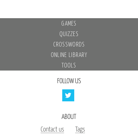
GAMES
QUIZZES
CROSSWORDS
ONLINE LIBRARY
TOOLS
FOLLOW US
ABOUT
Contact us
Tags