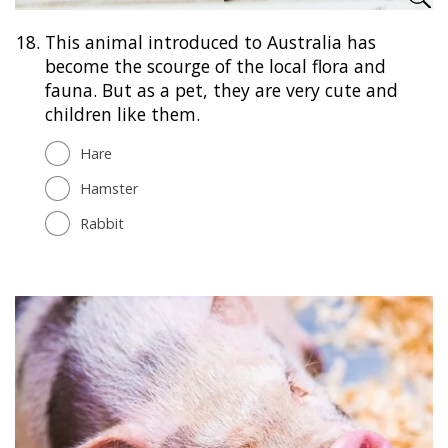
18.
This animal introduced to Australia has
become the scourge of the local flora and
fauna. But as a pet, they are very cute and
children like them.
Hare
Hamster
Rabbit