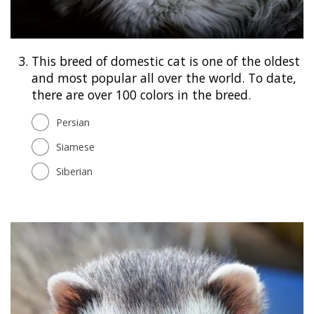
3.
This breed of domestic cat is one of the oldest
and most popular all over the world. To date,
there are over 100 colors in the breed.
Persian
Siamese
Siberian