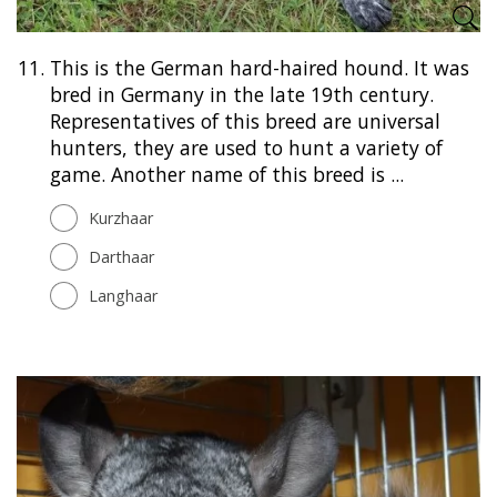
11.
This is the German hard-haired hound. It was
bred in Germany in the late 19th century.
Representatives of this breed are universal
hunters, they are used to hunt a variety of
game. Another name of this breed is ...
Kurzhaar
Darthaar
Langhaar