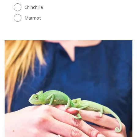
Chinchilla
Marmot