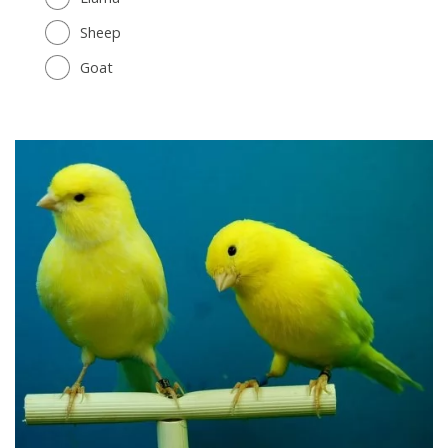
Sheep
Goat