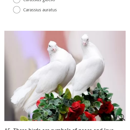
Carassius auratus