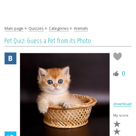
Main page
Quizzes
Categories
Animals
Pet Quiz: Guess a Pet from its Photo
0
download
My score