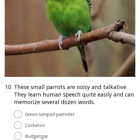
10.
These small parrots are noisy and talkative.
They learn human speech quite easily and can
memorize several dozen words.
Green-rumped parrotlet
Cockatoo
Budgerigar