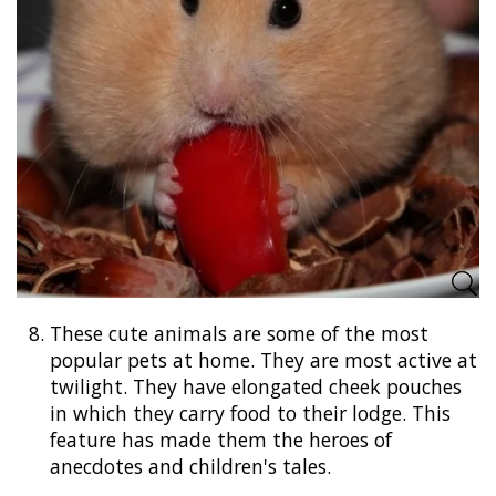
8.
These cute animals are some of the most
popular pets at home. They are most active at
twilight. They have elongated cheek pouches
in which they carry food to their lodge. This
feature has made them the heroes of
anecdotes and children's tales.