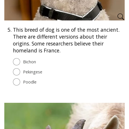
5.
This breed of dog is one of the most ancient.
There are different versions about their
origins. Some researchers believe their
homeland is France.
Bichon
Pekingese
Poodle