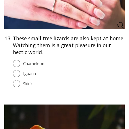
13.
These small tree lizards are also kept at home.
Watching them is a great pleasure in our
hectic world.
Chameleon
Iguana
Skink.