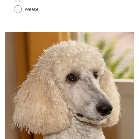
Weasel