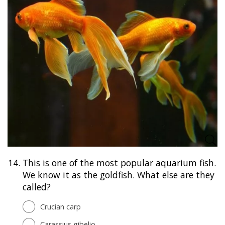
14.
This is one of the most popular aquarium fish.
We know it as the goldfish. What else are they
called?
Crucian carp
Carassius gibelio