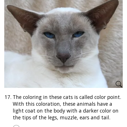
17.
The coloring in these cats is called color point.
With this coloration, these animals have a
light coat on the body with a darker color on
the tips of the legs, muzzle, ears and tail.