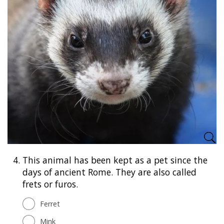
4.
This animal has been kept as a pet since the
days of ancient Rome. They are also called
frets or furos.
Ferret
Mink