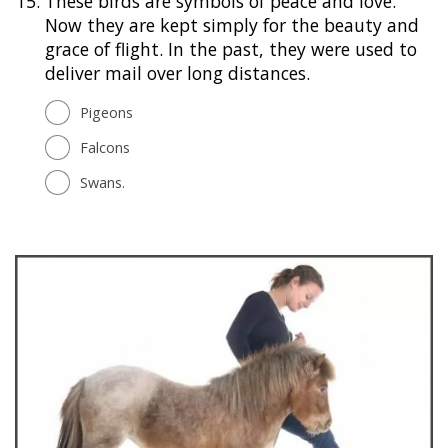
15.
These birds are symbols of peace and love.
Now they are kept simply for the beauty and
grace of flight. In the past, they were used to
deliver mail over long distances.
Pigeons
Falcons
Swans.