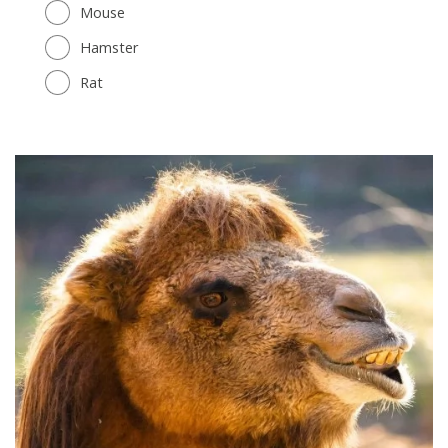
Mouse
Hamster
Rat