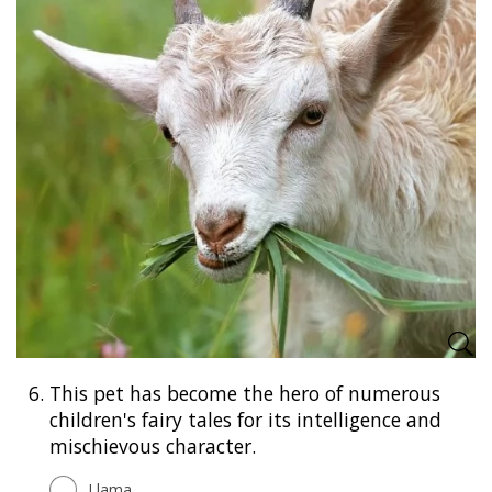
6.
This pet has become the hero of numerous
children's fairy tales for its intelligence and
mischievous character.
Llama