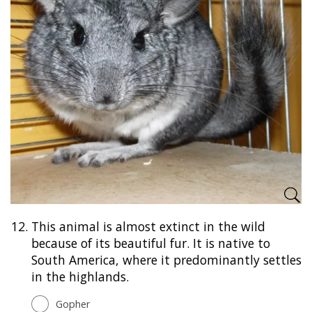
12.
This animal is almost extinct in the wild
because of its beautiful fur. It is native to
South America, where it predominantly settles
in the highlands.
Gopher