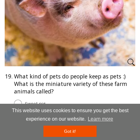
19.
What kind of pets do people keep as pets :)
What is the miniature variety of these farm
animals called?
Sweet pig
This website uses cookies to ensure you get the best
Mini pig
experience on our website.
Learn more
Mini boar
Got it!