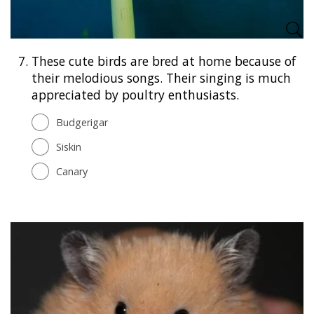
7.
These cute birds are bred at home because of
their melodious songs. Their singing is much
appreciated by poultry enthusiasts.
Budgerigar
Siskin
Canary