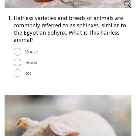
1.
Hairless varieties and breeds of animals are
commonly referred to as sphinxes, similar to
the Egyptian Sphynx. What is this hairless
animal?
Mouse
Jerboa
Rat