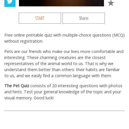
START
Share
Free online printable quiz with multiple-choice questions (MCQ)
without registration.
Pets are our friends who make our lives more comfortable and
interesting. These charming creatures are the closest
representatives of the animal world to us. That is why we
understand them better than others: their habits are familiar
to us, and we easily find a common language with them.
The Pet Quiz
consists of 20 interesting questions with photos
and hints. Test your general knowledge of the topic and your
visual memory. Good luck!