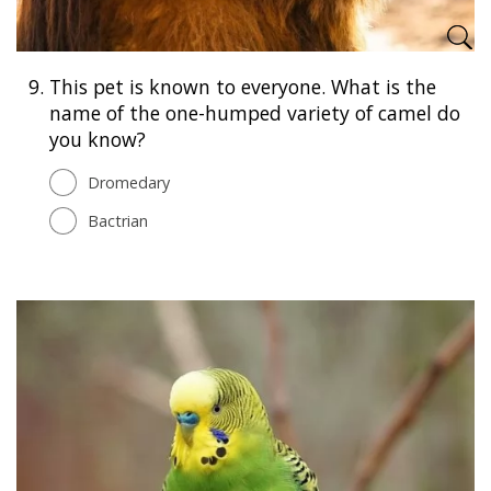
9.
This pet is known to everyone. What is the
name of the one-humped variety of camel do
you know?
Dromedary
Bactrian