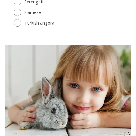
Serengeti
Siamese
Turkish angora