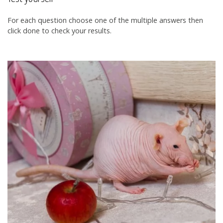
For each question choose one of the multiple answers then
click done to check your results.