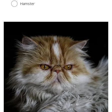
Hamster