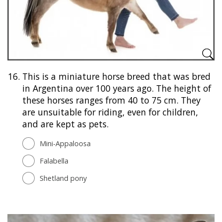
16.
This is a miniature horse breed that was bred
in Argentina over 100 years ago. The height of
these horses ranges from 40 to 75 cm. They
are unsuitable for riding, even for children,
and are kept as pets.
Mini-Appaloosa
Falabella
Shetland pony