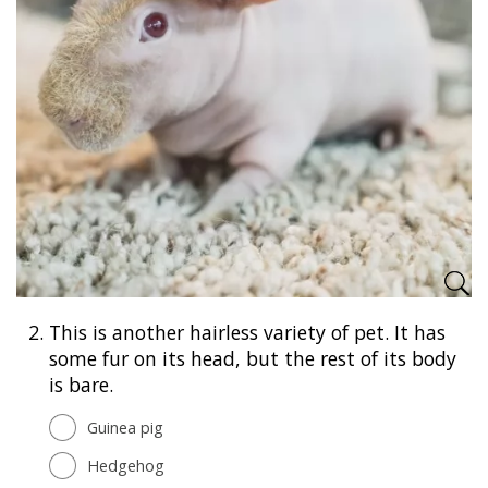
2.
This is another hairless variety of pet. It has
some fur on its head, but the rest of its body
is bare.
Guinea pig
Hedgehog