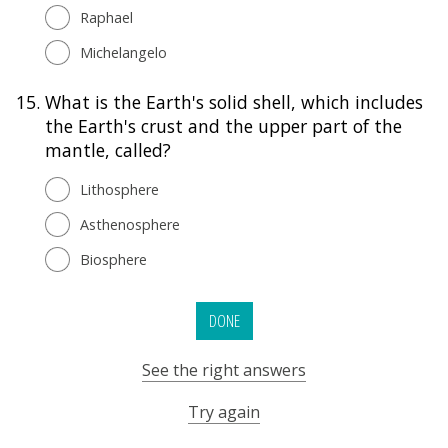
Raphael
Michelangelo
15.
What is the Earth's solid shell, which includes
the Earth's crust and the upper part of the
mantle, called?
Lithosphere
Asthenosphere
Biosphere
DONE
See the right answers
Try again