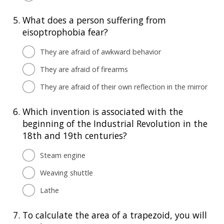
5.
What does a person suffering from
eisoptrophobia fear?
They are afraid of awkward behavior
They are afraid of firearms
They are afraid of their own reflection in the mirror
6.
Which invention is associated with the
beginning of the Industrial Revolution in the
18th and 19th centuries?
Steam engine
Weaving shuttle
Lathe
7.
To calculate the area of a trapezoid, you will