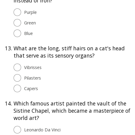
instead of iron?
Purple
Green
Blue
13.
What are the long, stiff hairs on a cat's head
that serve as its sensory organs?
Vibrisses
Pilasters
Capers
14.
Which famous artist painted the vault of the
Sistine Chapel, which became a masterpiece of
world art?
Leonardo Da Vinci