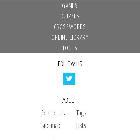
GAMES
QUIZZES
CROSSWORDS
ONLINE LIBRARY
TOOLS
FOLLOW US
ABOUT
Contact us
Tags
Site map
Lists