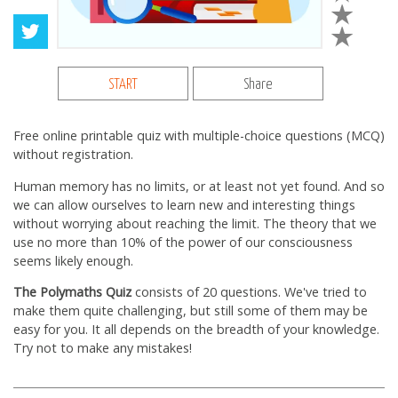
START
Share
Free online printable quiz with multiple-choice questions (MCQ)
without registration.
Human memory has no limits, or at least not yet found. And so
we can allow ourselves to learn new and interesting things
without worrying about reaching the limit. The theory that we
use no more than 10% of the power of our consciousness
seems likely enough.
The Polymaths Quiz
consists of 20 questions. We've tried to
make them quite challenging, but still some of them may be
easy for you. It all depends on the breadth of your knowledge.
Try not to make any mistakes!