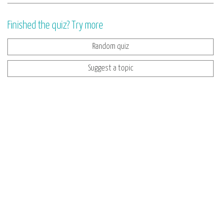
Finished the quiz? Try more
Random quiz
Suggest a topic