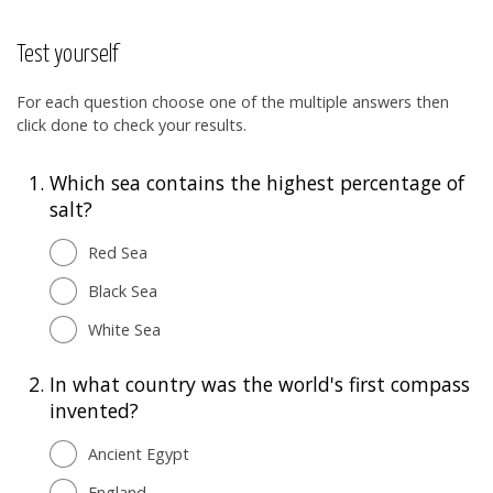
Test yourself
For each question choose one of the multiple answers then
click done to check your results.
1.
Which sea contains the highest percentage of
salt?
Red Sea
Black Sea
White Sea
2.
In what country was the world's first compass
invented?
Ancient Egypt
England