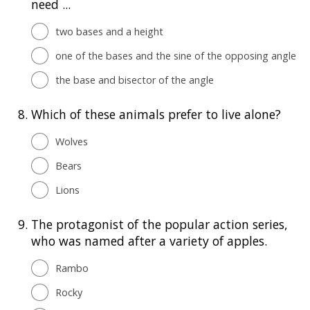
need ...
two bases and a height
one of the bases and the sine of the opposing angle
the base and bisector of the angle
8.
Which of these animals prefer to live alone?
Wolves
Bears
Lions
9.
The protagonist of the popular action series,
who was named after a variety of apples.
Rambo
Rocky