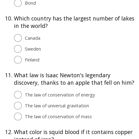
Bond
10.
Which country has the largest number of lakes
in the world?
Canada
Sweden
Finland
11.
What law is Isaac Newton's legendary
discovery, thanks to an apple that fell on him?
The law of conservation of energy
The law of universal gravitation
The law of conservation of mass
12.
What color is squid blood if it contains copper