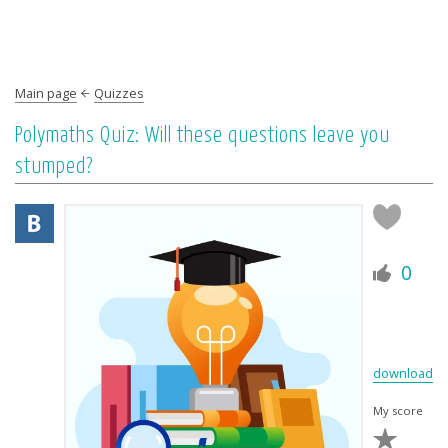
Main page
Quizzes
Polymaths Quiz: Will these questions leave you
stumped?
0
download
My score