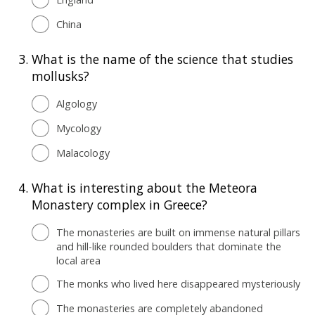
China
3.
What is the name of the science that studies
mollusks?
Algology
Mycology
Malacology
4.
What is interesting about the Meteora
Monastery complex in Greece?
The monasteries are built on immense natural pillars
and hill-like rounded boulders that dominate the
local area
The monks who lived here disappeared mysteriously
The monasteries are completely abandoned