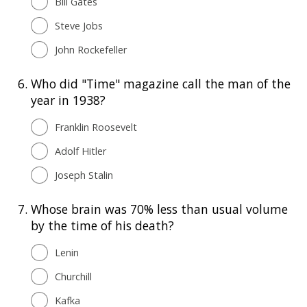
Bill Gates
Steve Jobs
John Rockefeller
6.
Who did "Time" magazine call the man of the
year in 1938?
Franklin Roosevelt
Adolf Hitler
Joseph Stalin
7.
Whose brain was 70% less than usual volume
by the time of his death?
Lenin
Churchill
Kafka