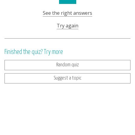
See the right answers
Try again
Finished the quiz? Try more
Random quiz
Suggest a topic