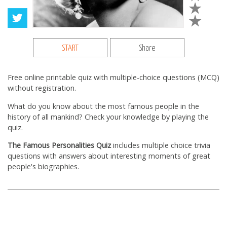
START
Share
Free online printable quiz with multiple-choice questions (MCQ)
without registration.
What do you know about the most famous people in the
history of all mankind? Check your knowledge by playing the
quiz.
The Famous Personalities Quiz
includes multiple choice trivia
questions with answers about interesting moments of great
people's biographies.