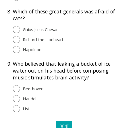
8.
Which of these great generals was afraid of
cats?
Gaius Julius Caesar
Richard the Lionheart
Napoleon
9.
Who believed that leaking a bucket of ice
water out on his head before composing
music stimulates brain activity?
Beethoven
Handel
List
DONE