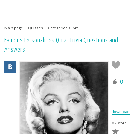
Main page
Quizzes
Categories
Art
Famous Personalities Quiz: Trivia Questions and
Answers
0
download
My score