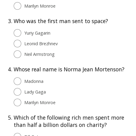
Marilyn Monroe
3.
Who was the first man sent to space?
Yuriy Gagarin
Leonid Brezhnev
Neil Armstrong
4.
Whose real name is Norma Jean Mortenson?
Madonna
Lady Gaga
Marilyn Monroe
5.
Which of the following rich men spent more
than half a billion dollars on charity?