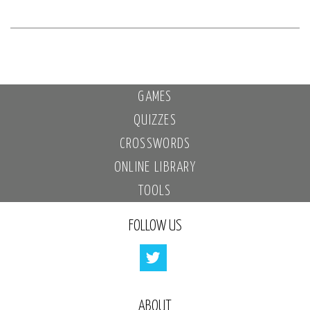
GAMES
QUIZZES
CROSSWORDS
ONLINE LIBRARY
TOOLS
FOLLOW US
ABOUT