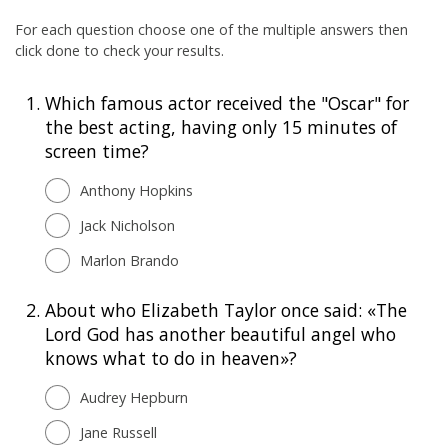
For each question choose one of the multiple answers then
click done to check your results.
1.
Which famous actor received the "Oscar" for
the best acting, having only 15 minutes of
screen time?
Anthony Hopkins
Jack Nicholson
Marlon Brando
2.
About who Elizabeth Taylor once said: «The
Lord God has another beautiful angel who
knows what to do in heaven»?
Audrey Hepburn
Jane Russell