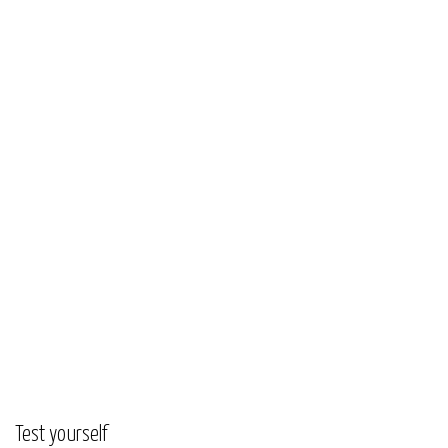
Test yourself