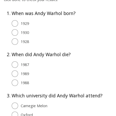
1.
When was Andy Warhol born?
1929
1930
1928
2.
When did Andy Warhol die?
1987
1989
1988
3.
Which university did Andy Warhol attend?
Carnegie Melon
Oxford