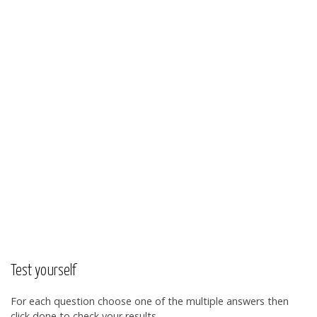
Test yourself
For each question choose one of the multiple answers then
click done to check your results.