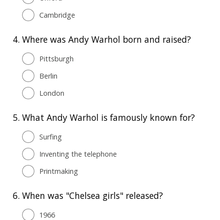
Cambridge
4.
Where was Andy Warhol born and raised?
Pittsburgh
Berlin
London
5.
What Andy Warhol is famously known for?
Surfing
Inventing the telephone
Printmaking
6.
When was "Chelsea girls" released?
1966