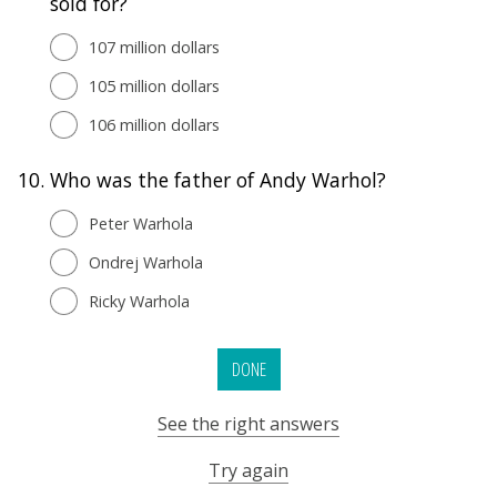
sold for?
107 million dollars
105 million dollars
106 million dollars
10.
Who was the father of Andy Warhol?
Peter Warhola
Ondrej Warhola
Ricky Warhola
DONE
See the right answers
Try again