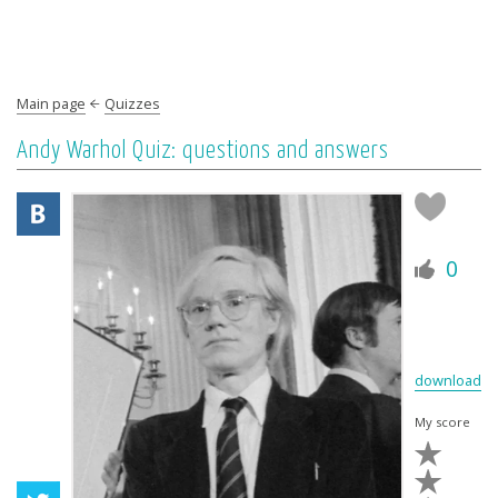
Main page
Quizzes
Andy Warhol Quiz: questions and answers
0
download
My score