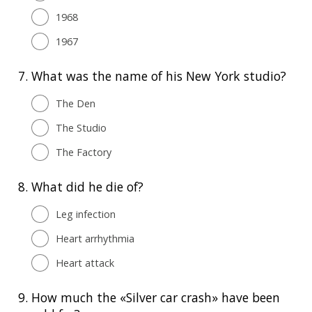
1968
1967
7.
What was the name of his New York studio?
The Den
The Studio
The Factory
8.
What did he die of?
Leg infection
Heart arrhythmia
Heart attack
9.
How much the «Silver car crash» have been