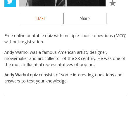
START
Share
Free online printable quiz with multiple-choice questions (MCQ)
without registration.
Andy Warhol was a famous American artist, designer,
moviemaker and art collector of the XX century. He was one of
the most influential representatives of pop art.
Andy Warhol quiz
consists of some interesting questions and
answers to test your knowledge.