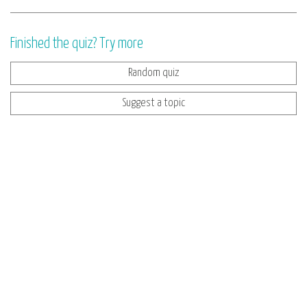
Finished the quiz? Try more
Random quiz
Suggest a topic