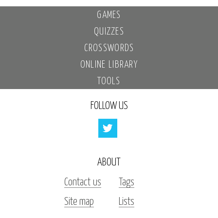
GAMES
QUIZZES
CROSSWORDS
ONLINE LIBRARY
TOOLS
FOLLOW US
ABOUT
Contact us
Tags
Site map
Lists