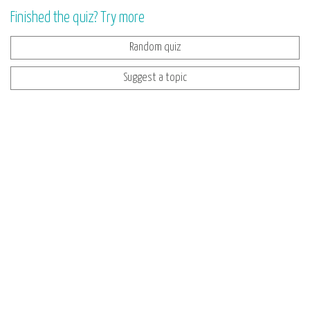
Finished the quiz? Try more
Random quiz
Suggest a topic