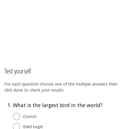
Test yourself
For each question choose one of the multiple answers then
click done to check your results.
1.
What is the largest bird in the world?
Ostrich
Bald eagle