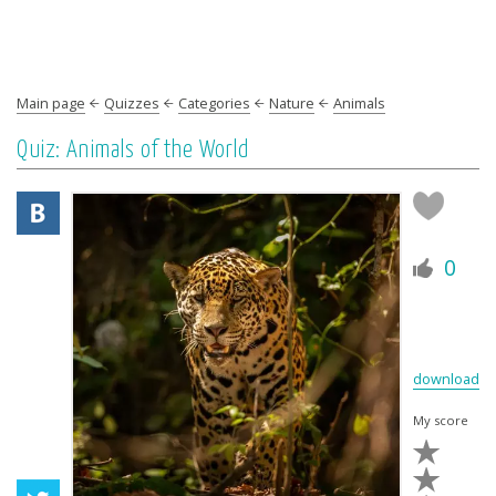
Main page
Quizzes
Categories
Nature
Animals
Quiz: Animals of the World
0
download
My score