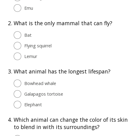
Emu
2.
What is the only mammal that can fly?
Bat
Flying squirrel
Lemur
3.
What animal has the longest lifespan?
Bowhead whale
Galapagos tortoise
Elephant
4.
Which animal can change the color of its skin
to blend in with its surroundings?