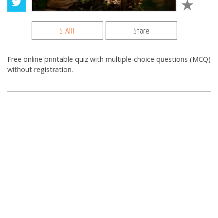
START
Share
Free online printable quiz with multiple-choice questions (MCQ)
without registration.