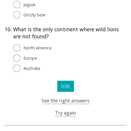
Jaguar
Grizzly bear
10.
What is the only continent where wild lions
are not found?
North America
Europe
Australia
DONE
See the right answers
Try again