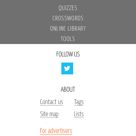
QUIZZES
CROSSWORDS
ONLINE LIBRARY
TOOLS
FOLLOW US
ABOUT
Contact us
Tags
Site map
Lists
For advertisers