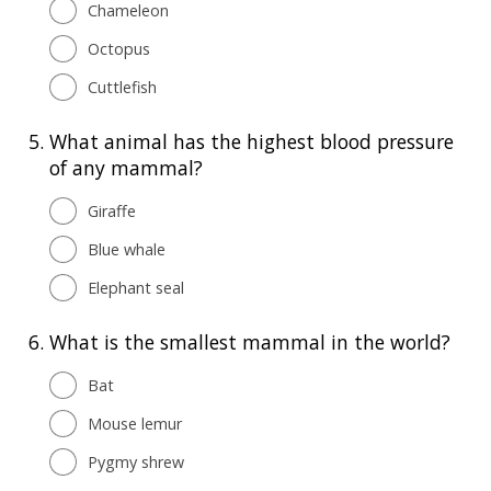
Chameleon
Octopus
Cuttlefish
5.
What animal has the highest blood pressure
of any mammal?
Giraffe
Blue whale
Elephant seal
6.
What is the smallest mammal in the world?
Bat
Mouse lemur
Pygmy shrew