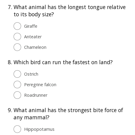
7.
What animal has the longest tongue relative
to its body size?
Giraffe
Anteater
Chameleon
8.
Which bird can run the fastest on land?
Ostrich
Peregrine falcon
Roadrunner
9.
What animal has the strongest bite force of
any mammal?
Hippopotamus