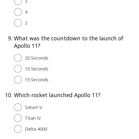
3
4
2
9.
What was the countdown to the launch of
Apollo 11?
20 Seconds
10 Seconds
15 Seconds
10.
Which rocket launched Apollo 11?
Saturn V
Titan IV
Delta 4000