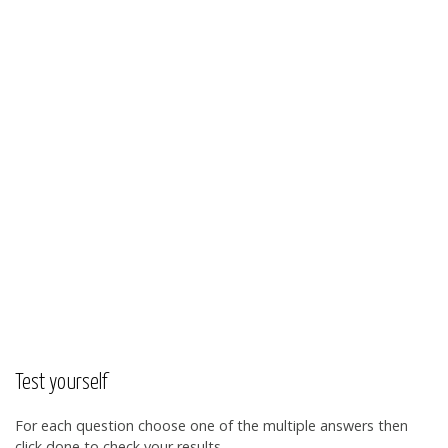
Test yourself
For each question choose one of the multiple answers then
click done to check your results.