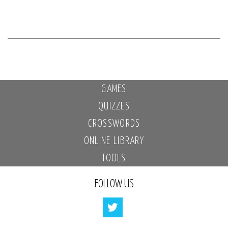
GAMES
QUIZZES
CROSSWORDS
ONLINE LIBRARY
TOOLS
FOLLOW US