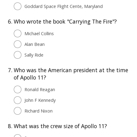
Goddard Space Flight Cente, Maryland
6.
Who wrote the book "Carrying The Fire"?
Michael Collins
Alan Bean
Sally Ride
7.
Who was the American president at the time
of Apollo 11?
Ronald Reagan
John F Kennedy
Richard Nixon
8.
What was the crew size of Apollo 11?