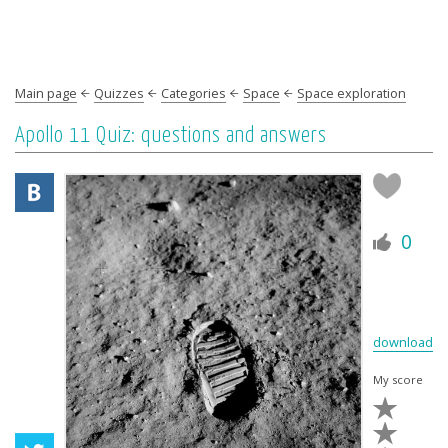
Main page
Quizzes
Categories
Space
Space exploration
Apollo 11 Quiz: questions and answers
0
download
My score