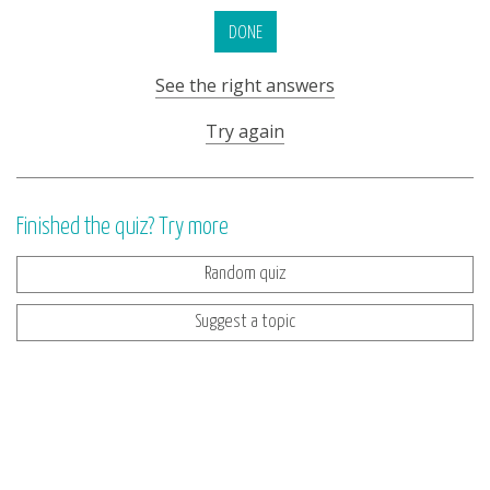
DONE
See the right answers
Try again
Finished the quiz? Try more
Random quiz
Suggest a topic