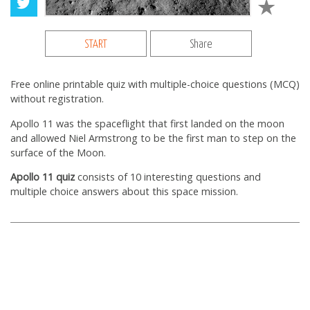
START
Share
Free online printable quiz with multiple-choice questions (MCQ)
without registration.
Apollo 11 was the spaceflight that first landed on the moon
and allowed Niel Armstrong to be the first man to step on the
surface of the Moon.
Apollo 11 quiz
consists of 10 interesting questions and
multiple choice answers about this space mission.