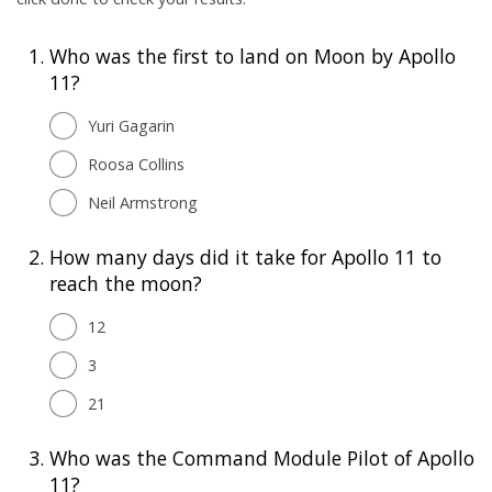
1.
Who was the first to land on Moon by Apollo
11?
Yuri Gagarin
Roosa Collins
Neil Armstrong
2.
How many days did it take for Apollo 11 to
reach the moon?
12
3
21
3.
Who was the Command Module Pilot of Apollo
11?