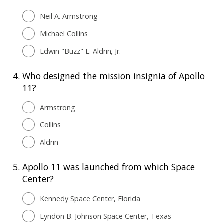
Neil A. Armstrong
Michael Collins
Edwin "Buzz" E. Aldrin, Jr.
4.
Who designed the mission insignia of Apollo
11?
Armstrong
Collins
Aldrin
5.
Apollo 11 was launched from which Space
Center?
Kennedy Space Center, Florida
Lyndon B. Johnson Space Center, Texas