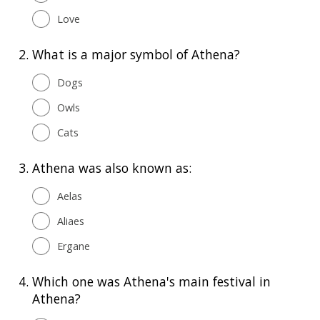
Love
2.
What is a major symbol of Athena?
Dogs
Owls
Cats
3.
Athena was also known as:
Aelas
Aliaes
Ergane
4.
Which one was Athena's main festival in
Athena?