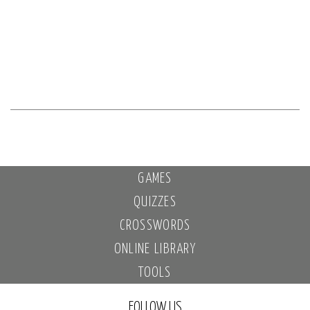
GAMES
QUIZZES
CROSSWORDS
ONLINE LIBRARY
TOOLS
FOLLOW US