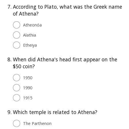
7.
According to Plato, what was the Greek name
of Athena?
Atheonóa
Alathia
Etheiya
8.
When did Athena's head first appear on the
$50 coin?
1950
1990
1915
9.
Which temple is related to Athena?
The Parthenon