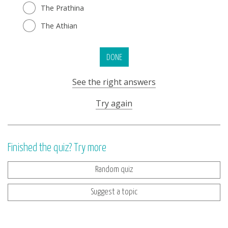
The Prathina
The Athian
DONE
See the right answers
Try again
Finished the quiz? Try more
Random quiz
Suggest a topic