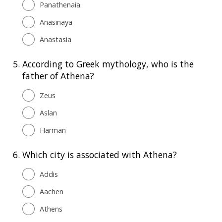
Panathenaia
Anasinaya
Anastasia
5.
According to Greek mythology, who is the
father of Athena?
Zeus
Aslan
Harman
6.
Which city is associated with Athena?
Addis
Aachen
Athens