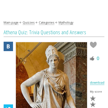
Main page
Quizzes
Categories
Mythology
Athena Quiz: Trivia Questions and Answers
0
download
My score