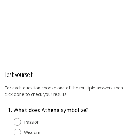
Test yourself
For each question choose one of the multiple answers then
click done to check your results.
1.
What does Athena symbolize?
Passion
Wisdom