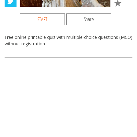
START
Share
Free online printable quiz with multiple-choice questions (MCQ)
without registration.