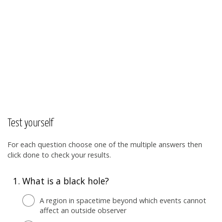
Test yourself
For each question choose one of the multiple answers then
click done to check your results.
1.
What is a black hole?
A region in spacetime beyond which events cannot
affect an outside observer