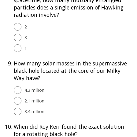
particles does a single emission of Hawking
radiation involve?
2
3
1
9.
How many solar masses in the supermassive
black hole located at the core of our Milky
Way have?
4.3 million
2.1 million
3.4 million
10.
When did Roy Kerr found the exact solution
for a rotating black hole?