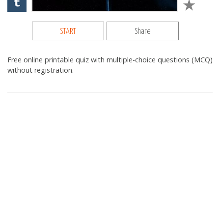
START
Share
Free online printable quiz with multiple-choice questions (MCQ)
without registration.