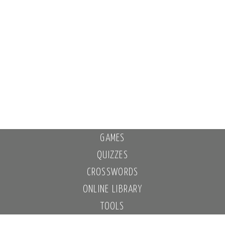
GAMES
QUIZZES
CROSSWORDS
ONLINE LIBRARY
TOOLS