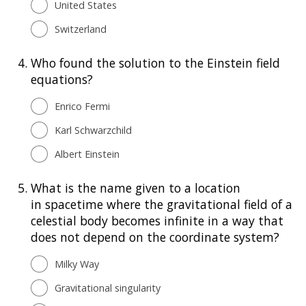
United States
Switzerland
4.
Who found the solution to the Einstein field
equations?
Enrico Fermi
Karl Schwarzchild
Albert Einstein
5.
What is the name given to a location
in spacetime where the gravitational field of a
celestial body becomes infinite in a way that
does not depend on the coordinate system?
Milky Way
Gravitational singularity