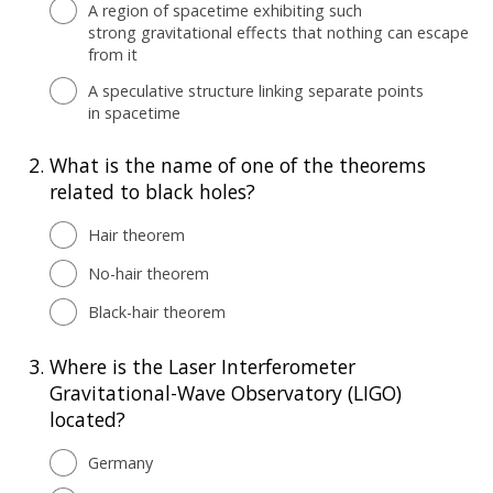
A region of spacetime exhibiting such
strong gravitational effects that nothing can escape
from it
A speculative structure linking separate points
in spacetime
2.
What is the name of one of the theorems
related to black holes?
Hair theorem
No-hair theorem
Black-hair theorem
3.
Where is the Laser Interferometer
Gravitational-Wave Observatory (LIGO)
located?
Germany