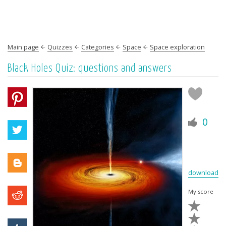
Main page
Quizzes
Categories
Space
Space exploration
Black Holes Quiz: questions and answers
0
download
My score