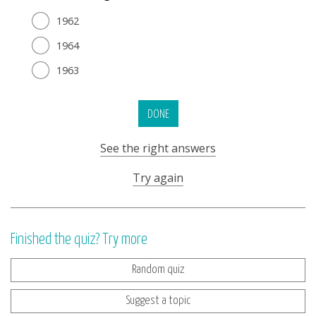
1962
1964
1963
DONE
See the right answers
Try again
Finished the quiz? Try more
Random quiz
Suggest a topic