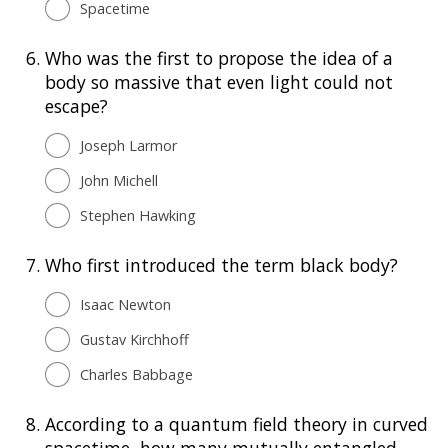
Spacetime
6.
Who was the first to propose the idea of a
body so massive that even light could not
escape?
Joseph Larmor
John Michell
Stephen Hawking
7.
Who first introduced the term black body?
Isaac Newton
Gustav Kirchhoff
Charles Babbage
8.
According to a quantum field theory in curved
spacetime, how many mutually entangled