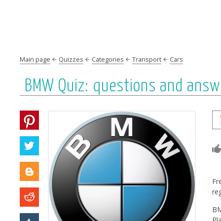
Main page
Quizzes
Categories
Transport
Cars
BMW Quiz: questions and answ
Fr
re
BM
Pl