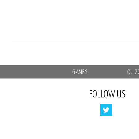
GAMES
QUIZ
FOLLOW US