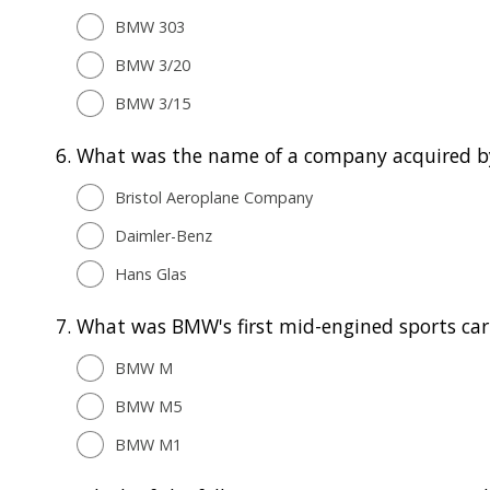
BMW 303
BMW 3/20
BMW 3/15
6.
What was the name of a company acquired 
Bristol Aeroplane Company
Daimler-Benz
Hans Glas
7.
What was BMW's first mid-engined sports car
BMW M
BMW M5
BMW M1