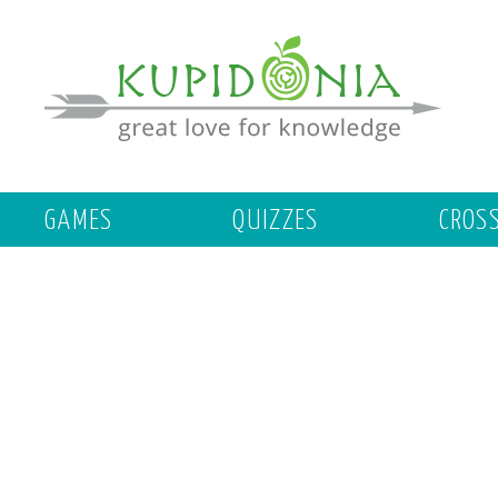
GAMES
QUIZZES
CROS