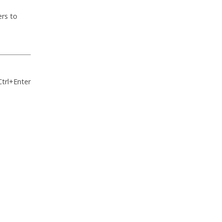
ers to
Ctrl+Enter