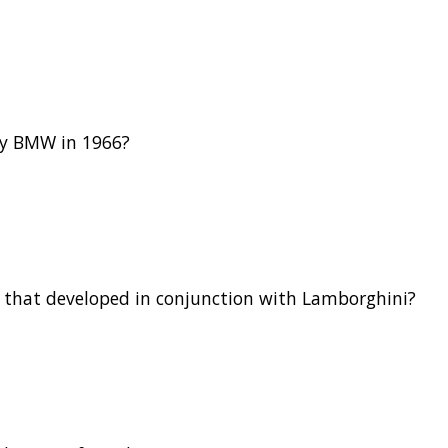
by BMW in 1966?
 that developed in conjunction with Lamborghini?