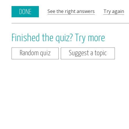
See the right answers
Try again
DONE
Finished the quiz? Try more
Random quiz
Suggest a topic