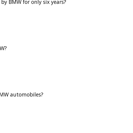
by BMW for only six years?
MW?
f BMW automobiles?