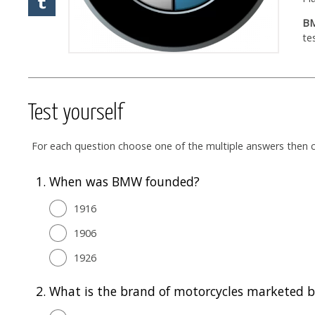
BM
te
Test yourself
For each question choose one of the multiple answers then cl
1.
When was BMW founded?
1916
1906
1926
2.
What is the brand of motorcycles marketed