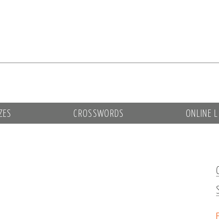
ZES
CROSSWORDS
ONLINE L