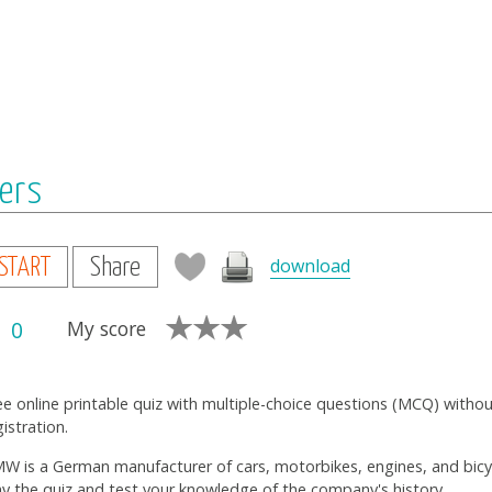
ers
download
START
Share
0
My score
ee online printable quiz with multiple-choice questions (MCQ) witho
gistration.
W is a German manufacturer of cars, motorbikes, engines, and bicy
ay the quiz and test your knowledge of the company's history.