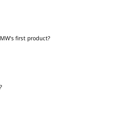
BMW's first product?
?