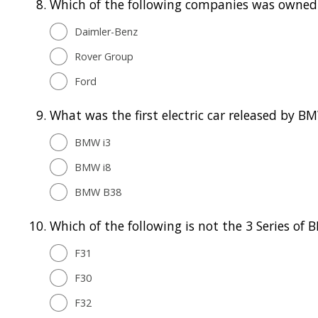
8.
Which of the following companies was owned 
Daimler-Benz
Rover Group
Ford
9.
What was the first electric car released by B
BMW i3
BMW i8
BMW B38
10.
Which of the following is not the 3 Series o
F31
F30
F32