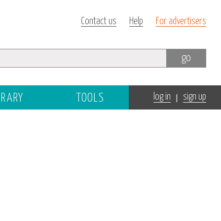
Contact us
Help
For advertisers
go
|
BRARY
TOOLS
log in
sign up