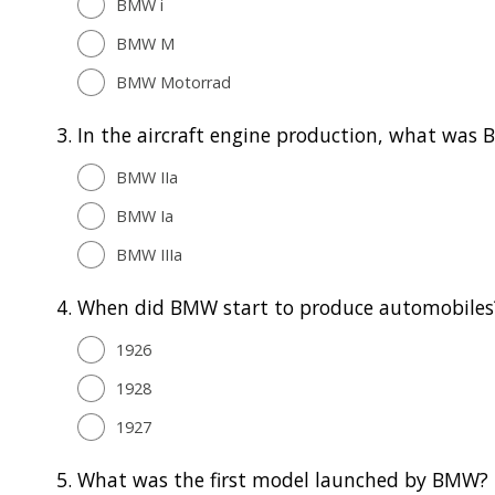
BMW i
BMW M
BMW Motorrad
3.
In the aircraft engine production, what was 
BMW IIa
BMW Ia
BMW IIIa
4.
When did BMW start to produce automobiles
1926
1928
1927
5.
What was the first model launched by BMW?