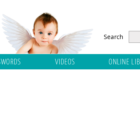
Search
SWORDS
VIDEOS
ONLINE LI