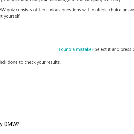
W quiz
consists of ten curious questions with multiple choice answ
st yourself.
Found a mistake?
Select it and press 
ick done to check your results.
 by BMW?