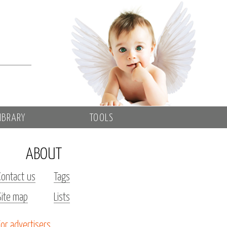
IBRARY
TOOLS
ABOUT
Contact us
Tags
Site map
Lists
For advertisers