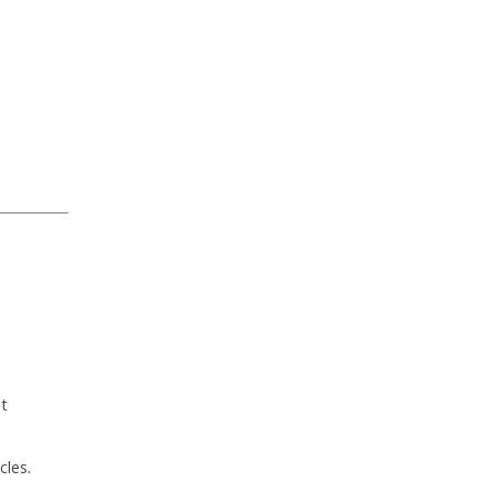
ut
cles.