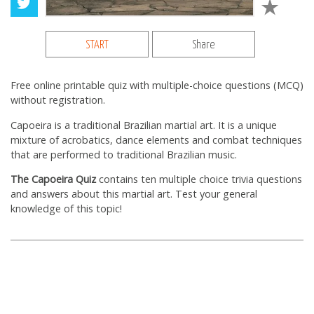
START
Share
Free online printable quiz with multiple-choice questions (MCQ)
without registration.
Capoeira is a traditional Brazilian martial art. It is a unique
mixture of acrobatics, dance elements and combat techniques
that are performed to traditional Brazilian music.
The Capoeira Quiz
contains ten multiple choice trivia questions
and answers about this martial art. Test your general
knowledge of this topic!