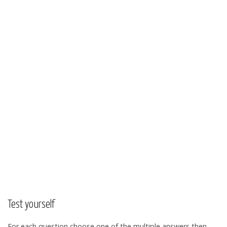
Test yourself
For each question choose one of the multiple answers then