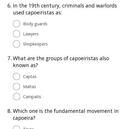
6.
In the 19th century, criminals and warlords
used capoeiristas as:
Body guards
Lawyers
Shopkeepers
7.
What are the groups of capoeiristas also
known as?
Captas
Maltas
Campatis
8.
Which one is the fundamental movement in
capoeira?