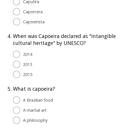
Caputira
Caporcera
Capoeirista
4.
When was Capoeira declared as "intangible
cultural heritage" by UNESCO?
2014
2013
2015
5.
What is capoeira?
A Brazilian food
A martial art
A philosophy