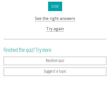
DONE
See the right answers
Try again
Finished the quiz? Try more
Random quiz
Suggest a topic