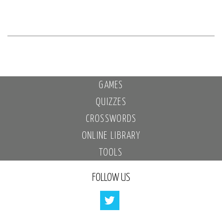
GAMES
QUIZZES
CROSSWORDS
ONLINE LIBRARY
TOOLS
FOLLOW US