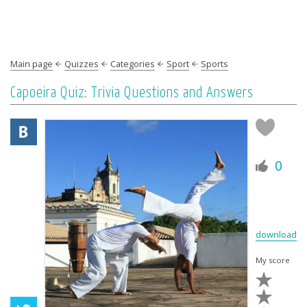
Main page
Quizzes
Categories
Sport
Sports
Capoeira Quiz: Trivia Questions and Answers
0
download
My score