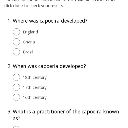
click done to check your results.
1.
Where was capoeira developed?
England
Ghana
Brazil
2.
When was capoeria developed?
18th century
17th century
16th century
3.
What is a practitioner of the capoeira known
as?