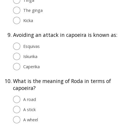
Tinga
The ginga
Kicka
9.
Avoiding an attack in capoeira is known as:
Esquivas
Iskurika
Caperika
10.
What is the meaning of Roda in terms of
capoeira?
A road
A stick
A wheel