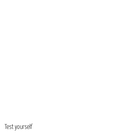
Test yourself