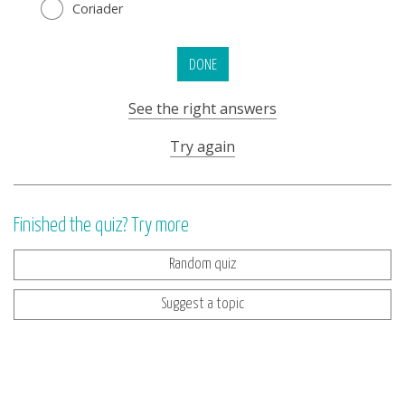
Coriader
DONE
See the right answers
Try again
Finished the quiz? Try more
Random quiz
Suggest a topic