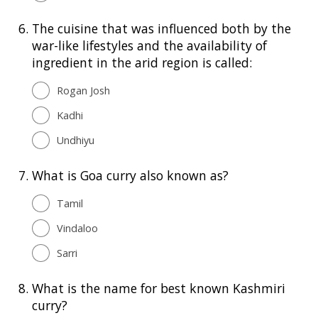
6.
The cuisine that was influenced both by the
war-like lifestyles and the availability of
ingredient in the arid region is called:
Rogan Josh
Kadhi
Undhiyu
7.
What is Goa curry also known as?
Tamil
Vindaloo
Sarri
8.
What is the name for best known Kashmiri
curry?