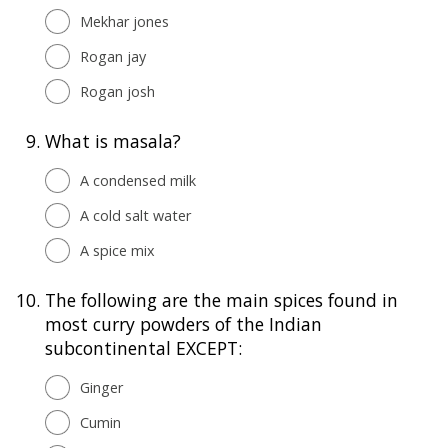
Mekhar jones
Rogan jay
Rogan josh
9.
What is masala?
A condensed milk
A cold salt water
A spice mix
10.
The following are the main spices found in
most curry powders of the Indian
subcontinental EXCEPT:
Ginger
Cumin