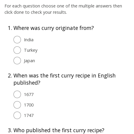
For each question choose one of the multiple answers then
click done to check your results.
1.
Where was curry originate from?
India
Turkey
Japan
2.
When was the first curry recipe in English
published?
1677
1700
1747
3.
Who published the first curry recipe?