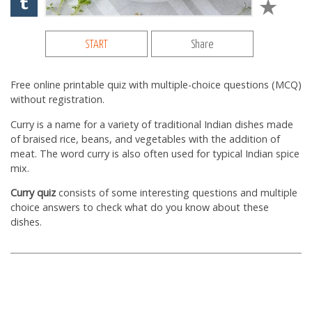
START
Share
Free online printable quiz with multiple-choice questions (MCQ)
without registration.
Curry is a name for a variety of traditional Indian dishes made
of braised rice, beans, and vegetables with the addition of
meat. The word curry is also often used for typical Indian spice
mix.
Curry quiz
consists of some interesting questions and multiple
choice answers to check what do you know about these
dishes.