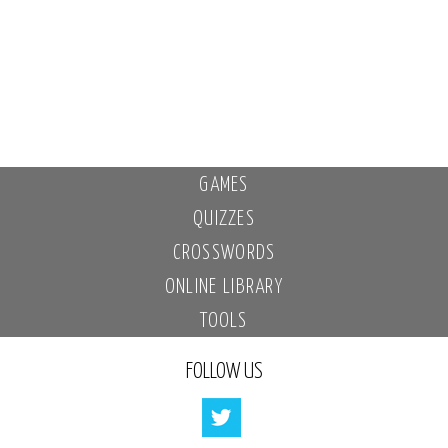
GAMES
QUIZZES
CROSSWORDS
ONLINE LIBRARY
TOOLS
FOLLOW US