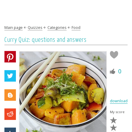
Main page
Quizzes
Categories
Food
Curry Quiz: questions and answers
0
download
My score