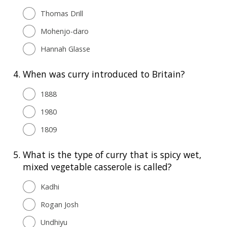
Thomas Drill
Mohenjo-daro
Hannah Glasse
4.
When was curry introduced to Britain?
1888
1980
1809
5.
What is the type of curry that is spicy wet,
mixed vegetable casserole is called?
Kadhi
Rogan Josh
Undhiyu