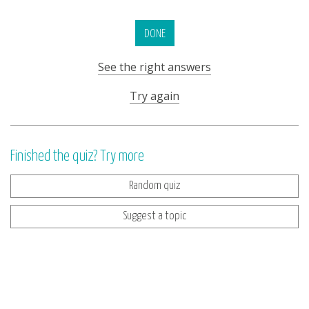
DONE
See the right answers
Try again
Finished the quiz? Try more
Random quiz
Suggest a topic