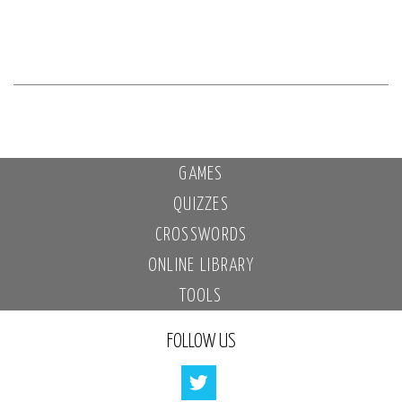
GAMES
QUIZZES
CROSSWORDS
ONLINE LIBRARY
TOOLS
FOLLOW US