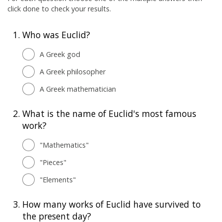
click done to check your results.
1.
Who was Euclid?
A Greek god
A Greek philosopher
A Greek mathematician
2.
What is the name of Euclid's most famous
work?
"Mathematics"
"Pieces"
"Elements"
3.
How many works of Euclid have survived to
the present day?