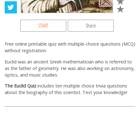
START
Share
Free online printable quiz with multiple-choice questions (MCQ)
without registration.
Euclid was an ancient Greek mathematician who is referred to
as the father of geometry. He was also working on astronomy,
optics, and music studies.
The Euclid Quiz
includes ten multiple choice trivia questions
about the biography of this scientist. Test your knowledge!