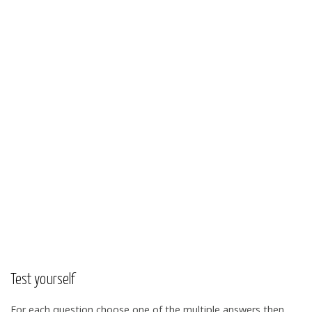
Test yourself
For each question choose one of the multiple answers then