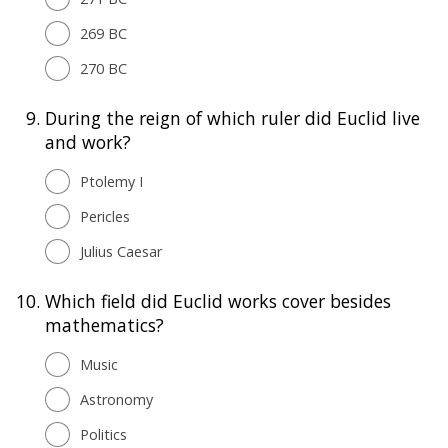
269 BC
270 BC
9.
During the reign of which ruler did Euclid live
and work?
Ptolemy I
Pericles
Julius Caesar
10.
Which field did Euclid works cover besides
mathematics?
Music
Astronomy
Politics