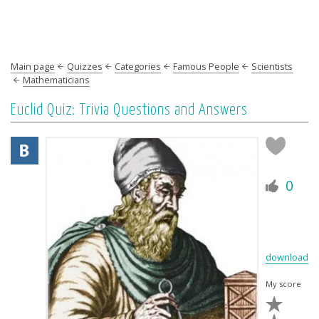
Main page
Quizzes
Categories
Famous People
Scientists
Mathematicians
Euclid Quiz: Trivia Questions and Answers
0
download
My score