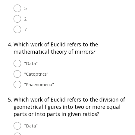
5
2
7
4.
Which work of Euclid refers to the
mathematical theory of mirrors?
"Data"
"Catoptrics"
"Phaenomena"
5.
Which work of Euclid refers to the division of
geometrical figures into two or more equal
parts or into parts in given ratios?
"Data"