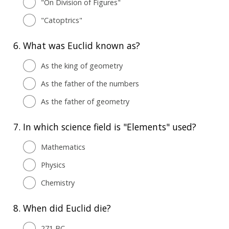
"On Division of Figures"
"Catoptrics"
6.
What was Euclid known as?
As the king of geometry
As the father of the numbers
As the father of geometry
7.
In which science field is "Elements" used?
Mathematics
Physics
Chemistry
8.
When did Euclid die?
271 BC