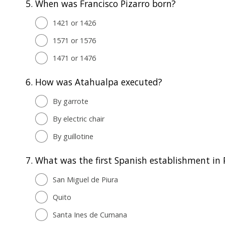
5.
When was Francisco Pizarro born?
1421 or 1426
1571 or 1576
1471 or 1476
6.
How was Atahualpa executed?
By garrote
By electric chair
By guillotine
7.
What was the first Spanish establishment in 
San Miguel de Piura
Quito
Santa Ines de Cumana