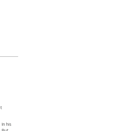
ut
In his
. But