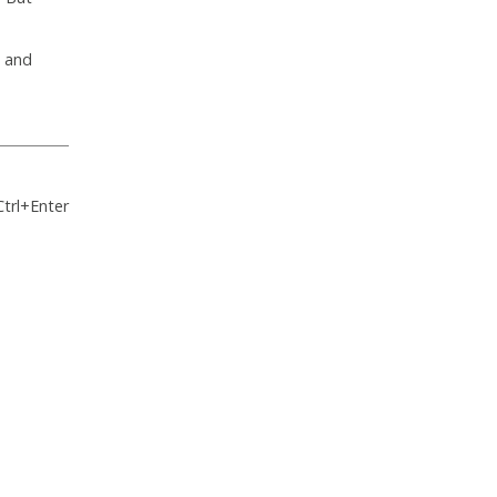
s and
Ctrl+Enter