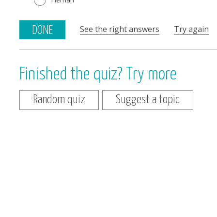
See the right answers
Try again
DONE
Finished the quiz? Try more
Random quiz
Suggest a topic