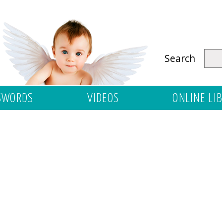
Search
SWORDS
VIDEOS
ONLINE LI