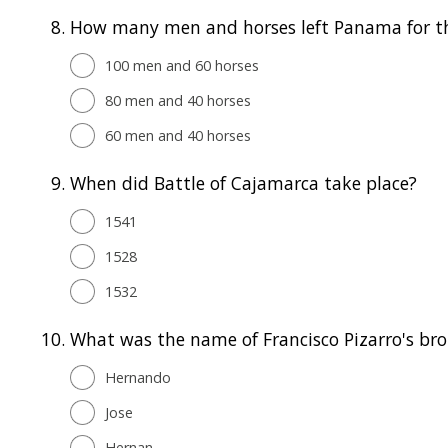
8.
How many men and horses left Panama for the 
100 men and 60 horses
80 men and 40 horses
60 men and 40 horses
9.
When did Battle of Cajamarca take place?
1541
1528
1532
10.
What was the name of Francisco Pizarro's bro
Hernando
Jose
Hernan