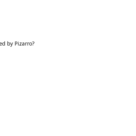
ed by Pizarro?