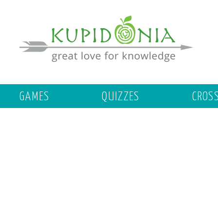
GAMES
QUIZZES
CROS