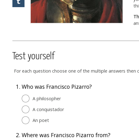
th
Th
an
Test yourself
For each question choose one of the multiple answers then cl
1.
Who was Francisco Pizarro?
A philosopher
A conquistador
An poet
2.
Where was Francisco Pizarro from?