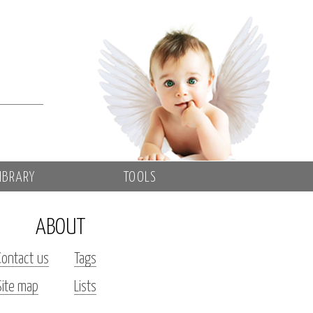
IBRARY
TOOLS
ABOUT
Contact us
Tags
Site map
Lists