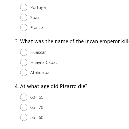
Portugal
Spain
France
3.
What was the name of the Incan emperor kill
Huascar
Huayna Capac
Atahualpa
4.
At what age did Pizarro die?
60 - 65
65 - 70
55 - 60