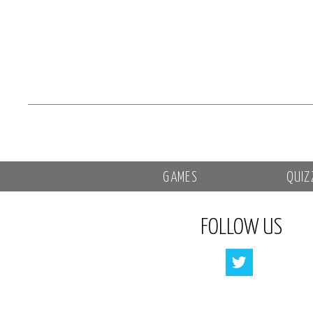
GAMES
QUIZ
FOLLOW US