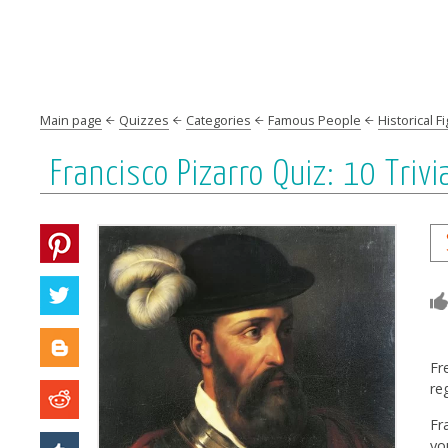
Main page
Quizzes
Categories
Famous People
Historical F
Francisco Pizarro Quiz: 10 Tri
Fr
re
Fr
yo