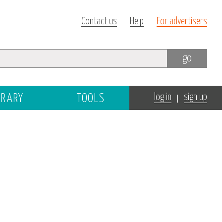
Contact us
Help
For advertisers
go
|
BRARY
TOOLS
log in
sign up