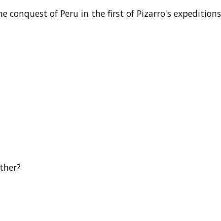
conquest of Peru in the first of Pizarro's expeditions
ther?