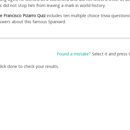
is did not stop him from leaving a mark in world history.
e Francisco Pizarro Quiz
includes ten multiple choice trivia question
swers about this famous Spaniard.
Found a mistake?
Select it and press 
ick done to check your results.