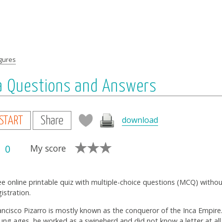
igures
via Questions and Answers
download
START
Share
0
My score
ee online printable quiz with multiple-choice questions (MCQ) witho
gistration.
ancisco Pizarro is mostly known as the conqueror of the Inca Empire. 
ung ages, he worked as a swineherd and did not know a letter at all