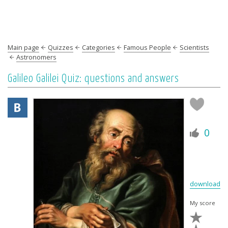
Main page
Quizzes
Categories
Famous People
Scientists
Astronomers
Galileo Galilei Quiz: questions and answers
0
download
My score