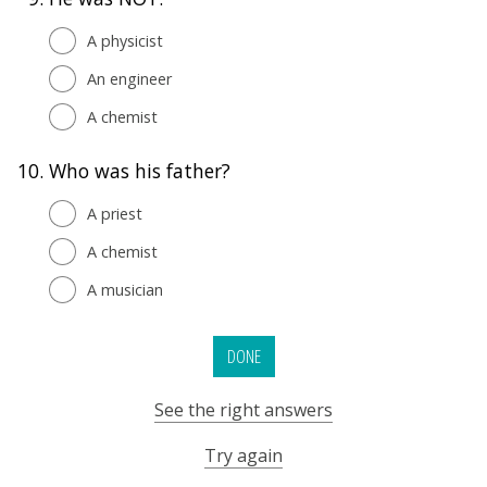
A physicist
An engineer
A chemist
10.
Who was his father?
A priest
A chemist
A musician
DONE
See the right answers
Try again