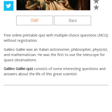
START
Share
Free online printable quiz with multiple-choice questions (MCQ)
without registration.
Galileo Galilei was an Italian astronomer, philosopher, physicist,
and mathematician. He was the first to use the telescope for
space observations.
Galileo Galilei quiz
consists of some interesting questions and
answers about the life of this great scientist.