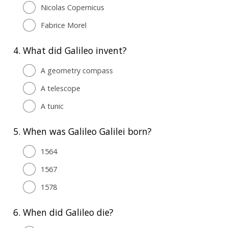
Nicolas Copernicus
Fabrice Morel
4.
What did Galileo invent?
A geometry compass
A telescope
A tunic
5.
When was Galileo Galilei born?
1564
1567
1578
6.
When did Galileo die?