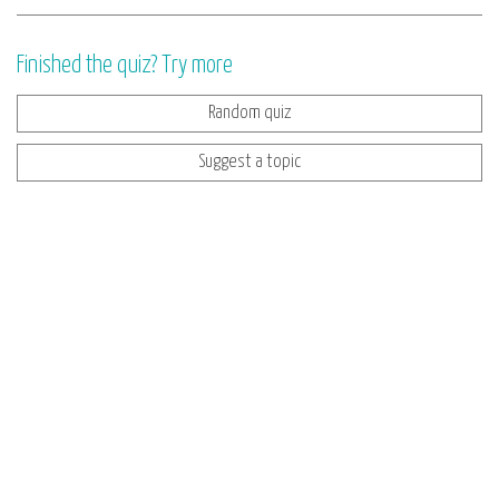
Finished the quiz? Try more
Random quiz
Suggest a topic