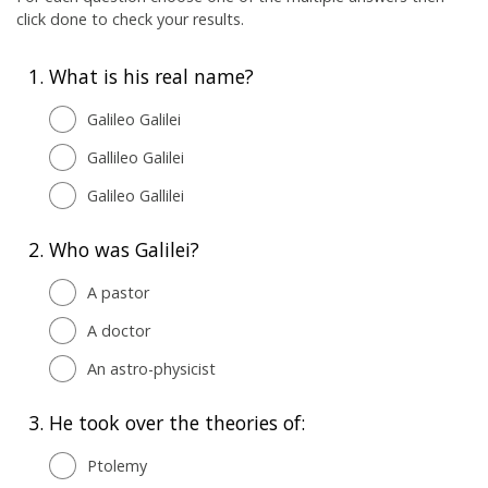
click done to check your results.
1.
What is his real name?
Galileo Galilei
Gallileo Galilei
Galileo Gallilei
2.
Who was Galilei?
A pastor
A doctor
An astro-physicist
3.
He took over the theories of:
Ptolemy