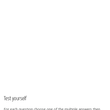
Test yourself
For each question choose one of the multiple answers then