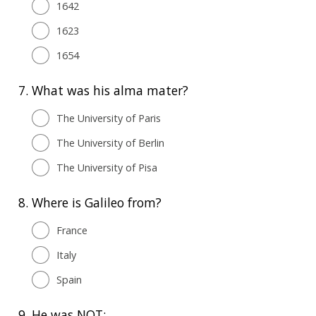
1642
1623
1654
7.
What was his alma mater?
The University of Paris
The University of Berlin
The University of Pisa
8.
Where is Galileo from?
France
Italy
Spain
9.
He was NOT: