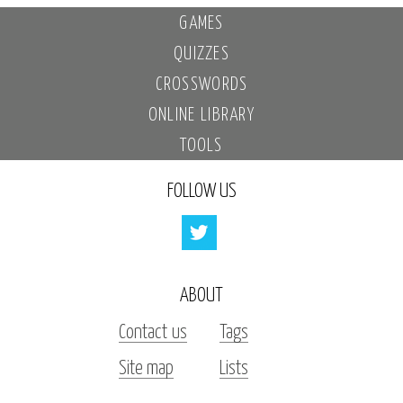
GAMES
QUIZZES
CROSSWORDS
ONLINE LIBRARY
TOOLS
FOLLOW US
ABOUT
Contact us
Tags
Site map
Lists