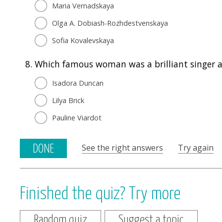
Maria Vernadskaya
Olga A. Dobiash-Rozhdestvenskaya
Sofia Kovalevskaya
8.
Which famous woman was a brilliant singer 
Isadora Duncan
Lilya Brick
Pauline Viardot
See the right answers
Try again
DONE
Finished the quiz? Try more
Random quiz
Suggest a topic