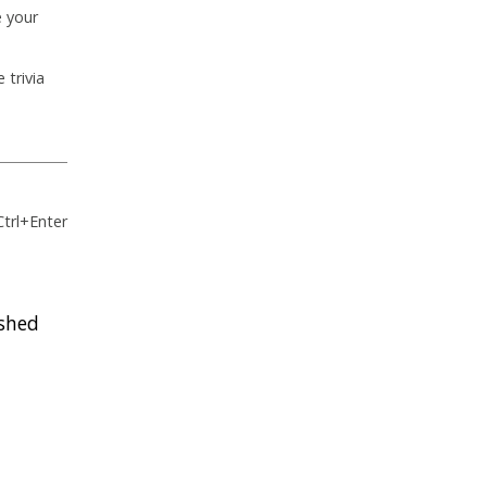
e your
 trivia
Ctrl+Enter
ished