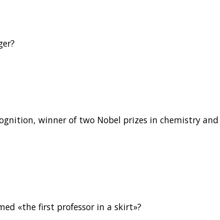
ger?
ognition, winner of two Nobel prizes in chemistry and
d «the first professor in a skirt»?