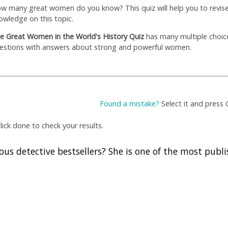
w many great women do you know? This quiz will help you to revis
owledge on this topic.
e Great Women in the World's History Quiz
has many multiple choice
estions with answers about strong and powerful women.
Found a mistake?
Select it and press 
ick done to check your results.
us detective bestsellers? She is one of the most publ