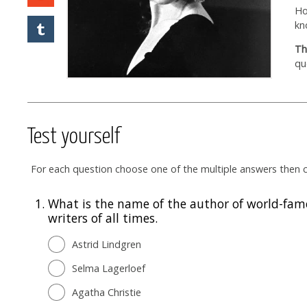
Ho
kn
Th
qu
Test yourself
For each question choose one of the multiple answers then cl
1.
What is the name of the author of world-famo
writers of all times.
Astrid Lindgren
Selma Lagerloef
Agatha Christie