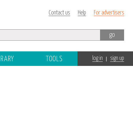
Contact us
Help
For advertisers
go
|
BRARY
TOOLS
log in
sign up