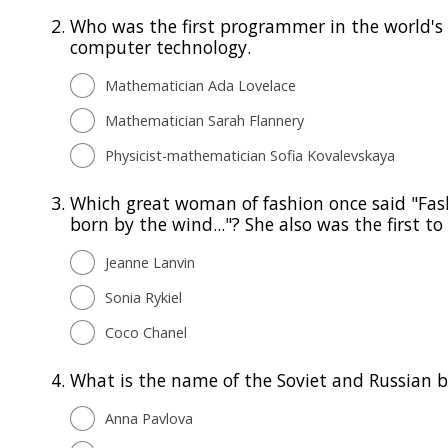
2.
Who was the first programmer in the world's 
computer technology.
Mathematician Ada Lovelace
Mathematician Sarah Flannery
Physicist-mathematician Sofia Kovalevskaya
3.
Which great woman of fashion once said "Fashi
born by the wind..."? She also was the first 
Jeanne Lanvin
Sonia Rykiel
Coco Chanel
4.
What is the name of the Soviet and Russian ba
Anna Pavlova