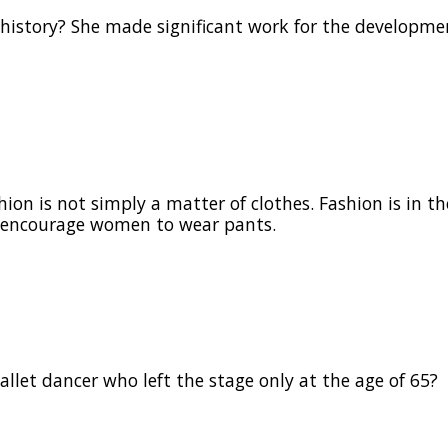
history? She made significant work for the developme
on is not simply a matter of clothes. Fashion is in the
to encourage women to wear pants.
llet dancer who left the stage only at the age of 65?