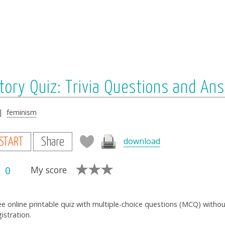
tory Quiz: Trivia Questions and An
|
feminism
download
START
Share
0
My score
ee online printable quiz with multiple-choice questions (MCQ) witho
gistration.