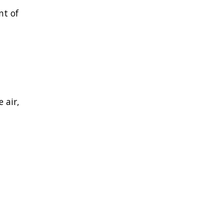
nt of
 air,