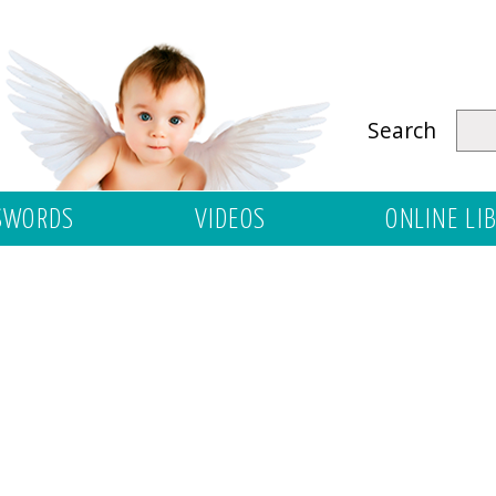
Search
SWORDS
VIDEOS
ONLINE LI