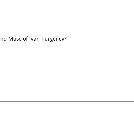
and Muse of Ivan Turgenev?