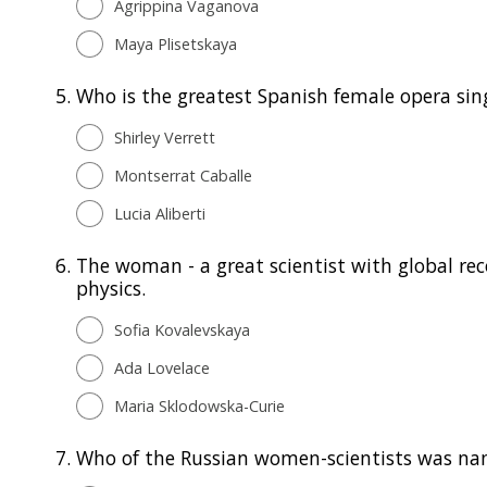
Agrippina Vaganova
Maya Plisetskaya
5.
Who is the greatest Spanish female opera sin
Shirley Verrett
Montserrat Caballe
Lucia Aliberti
6.
The woman - a great scientist with global rec
physics.
Sofia Kovalevskaya
Ada Lovelace
Maria Sklodowska-Curie
7.
Who of the Russian women-scientists was name