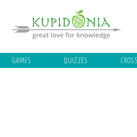
GAMES
QUIZZES
CROS