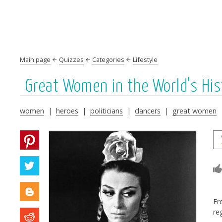
Main page
Quizzes
Categories
Lifestyle
Great Women in the World's His
women
|
heroes
|
politicians
|
dancers
|
great women
Fr
re