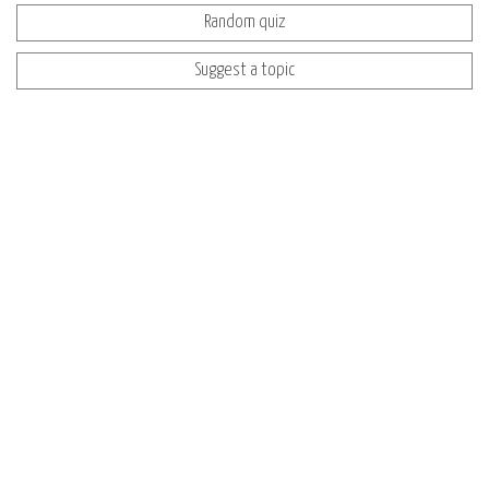
Random quiz
Suggest a topic