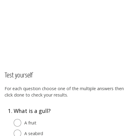
Test yourself
For each question choose one of the multiple answers then
click done to check your results.
1.
What is a gull?
A fruit
A seabird