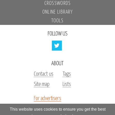
CROSSWORDS
ONLINE LIBRARY
TOOLS
FOLLOW US
ABOUT
Contact us
Tags
Site map
Lists
For advertisers
Investors
This website uses cookies to ensure you get the best