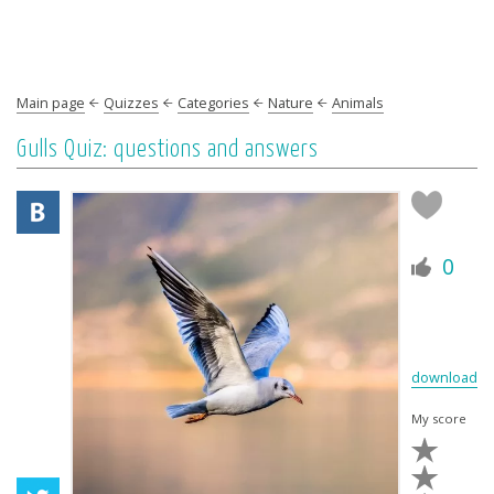
Main page
Quizzes
Categories
Nature
Animals
Gulls Quiz: questions and answers
0
download
My score