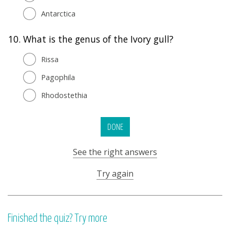
Antarctica
10.
What is the genus of the Ivory gull?
Rissa
Pagophila
Rhodostethia
DONE
See the right answers
Try again
Finished the quiz? Try more