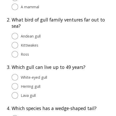
A mammal
2.
What bird of gull family ventures far out to
sea?
Andean gull
Kittiwakes
Ross
3.
Which gull can live up to 49 years?
White-eyed gull
Herring gull
Lava gull
4.
Which species has a wedge-shaped tail?