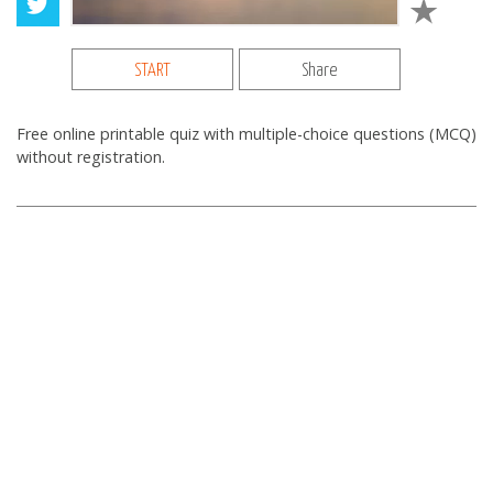
START
Share
Free online printable quiz with multiple-choice questions (MCQ)
without registration.