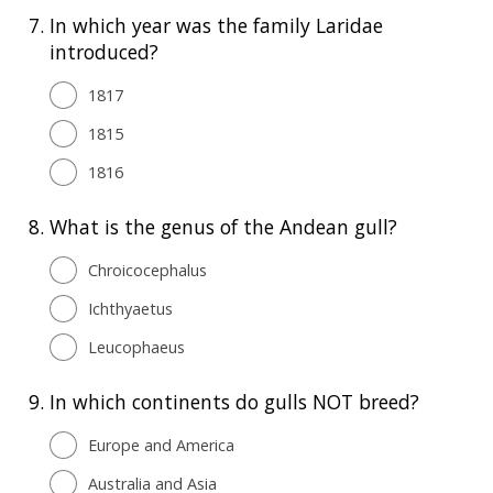
7.
In which year was the family Laridae
introduced?
1817
1815
1816
8.
What is the genus of the Andean gull?
Chroicocephalus
Ichthyaetus
Leucophaeus
9.
In which continents do gulls NOT breed?
Europe and America
Australia and Asia