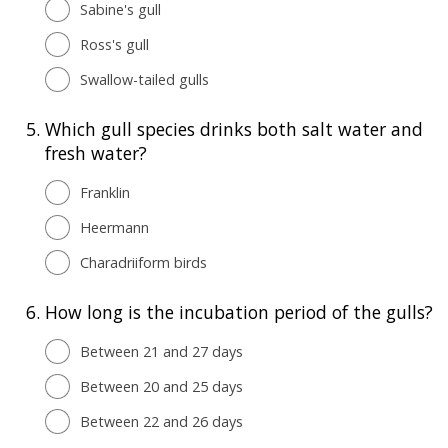
Sabine's gull
Ross's gull
Swallow-tailed gulls
5.
Which gull species drinks both salt water and
fresh water?
Franklin
Heermann
Charadriiform birds
6.
How long is the incubation period of the gulls?
Between 21 and 27 days
Between 20 and 25 days
Between 22 and 26 days