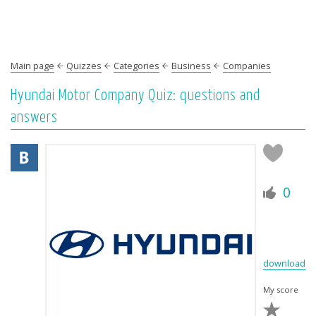
Main page
Quizzes
Categories
Business
Companies
Hyundai Motor Company Quiz: questions and
answers
0
download
My score