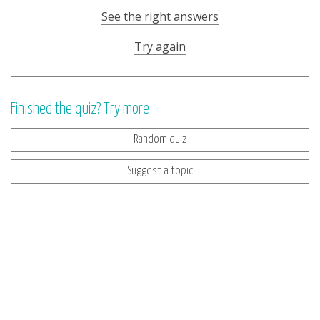
See the right answers
Try again
Finished the quiz? Try more
Random quiz
Suggest a topic