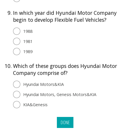
9.
In which year did Hyundai Motor Company
begin to develop Flexible Fuel Vehicles?
1988
1981
1989
10.
Which of these groups does Hyundai Motor
Company comprise of?
Hyundai Motors&KIA
Hyundai Motors, Genesis Motors&KIA
KIA&Genesis
DONE