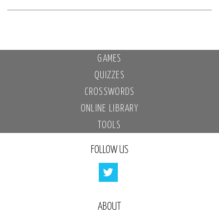
GAMES
QUIZZES
CROSSWORDS
ONLINE LIBRARY
TOOLS
FOLLOW US
ABOUT