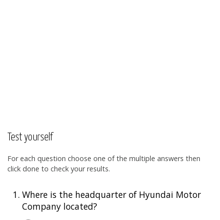
Test yourself
For each question choose one of the multiple answers then
click done to check your results.
1.
Where is the headquarter of Hyundai Motor
Company located?