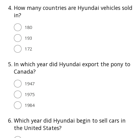
4.
How many countries are Hyundai vehicles sold
in?
180
193
172
5.
In which year did Hyundai export the pony to
Canada?
1947
1975
1984
6.
Which year did Hyundai begin to sell cars in
the United States?