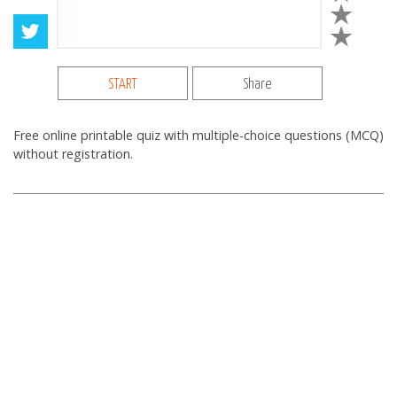
START
Share
Free online printable quiz with multiple-choice questions (MCQ)
without registration.