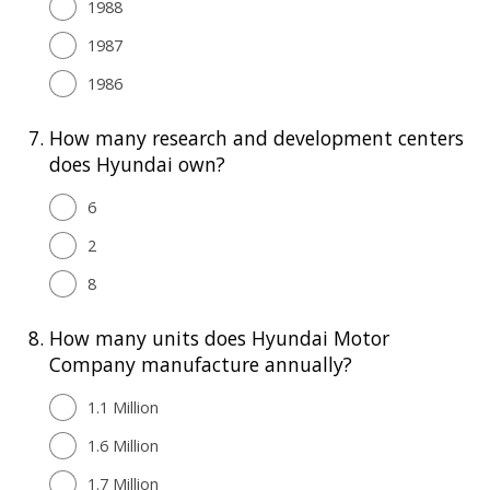
1988
1987
1986
7.
How many research and development centers
does Hyundai own?
6
2
8
8.
How many units does Hyundai Motor
Company manufacture annually?
1.1 Million
1.6 Million
1.7 Million