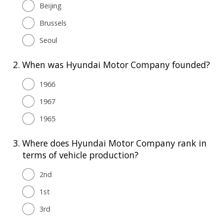
Beijing
Brussels
Seoul
2.
When was Hyundai Motor Company founded?
1966
1967
1965
3.
Where does Hyundai Motor Company rank in
terms of vehicle production?
2nd
1st
3rd