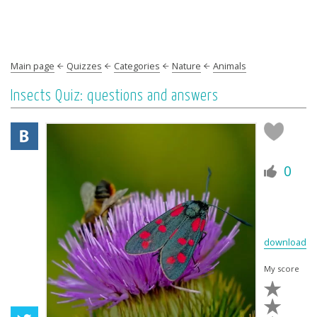
Main page
Quizzes
Categories
Nature
Animals
Insects Quiz: questions and answers
0
download
My score