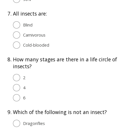
7.
All insects are:
Blind
Carnivorous
Cold-blooded
8.
How many stages are there in a life circle of
insects?
2
4
6
9.
Which of the following is not an insect?
Dragonflies