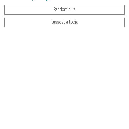
Random quiz
Suggest a topic