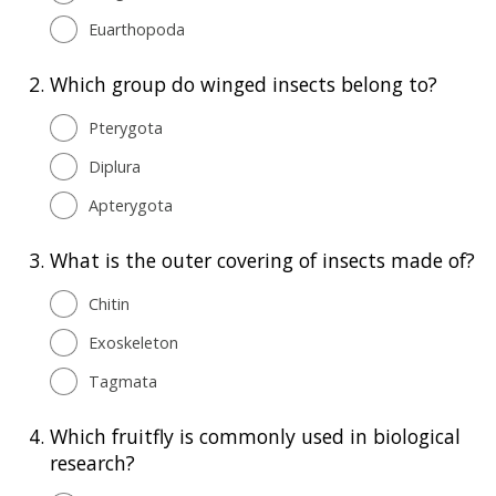
Euarthopoda
2.
Which group do winged insects belong to?
Pterygota
Diplura
Apterygota
3.
What is the outer covering of insects made of?
Chitin
Exoskeleton
Tagmata
4.
Which fruitfly is commonly used in biological
research?