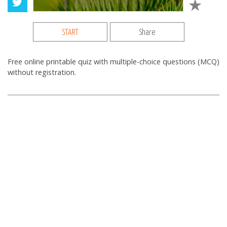
START
Share
Free online printable quiz with multiple-choice questions (MCQ)
without registration.