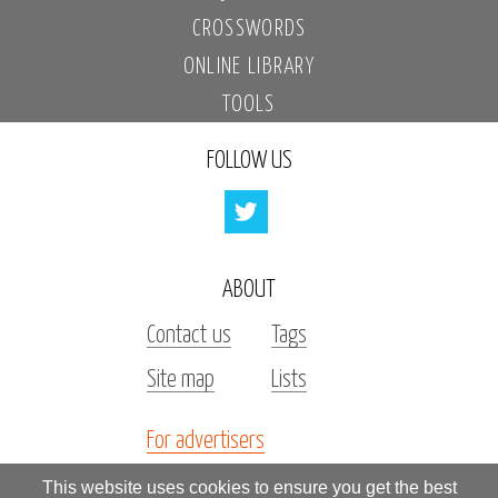
CROSSWORDS
ONLINE LIBRARY
TOOLS
FOLLOW US
ABOUT
Contact us
Tags
Site map
Lists
For advertisers
Investors
This website uses cookies to ensure you get the best