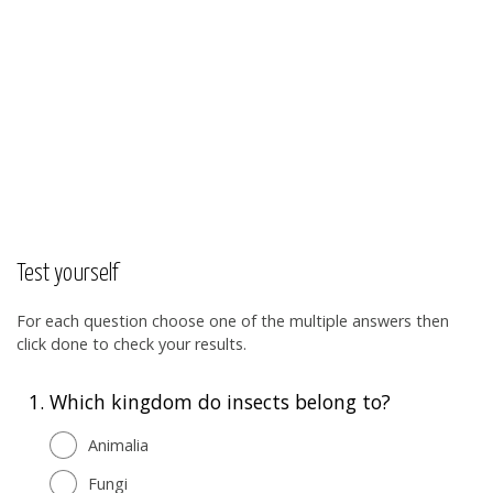
Test yourself
For each question choose one of the multiple answers then
click done to check your results.
1.
Which kingdom do insects belong to?
Animalia
Fungi