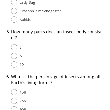
Lady Bug
Drosophila melanogaster
Aphids
5.
How many parts does an insect body consist
of?
3
5
10
6.
What is the percentage of insects among all
Earth's living forms?
15%
75%
90%