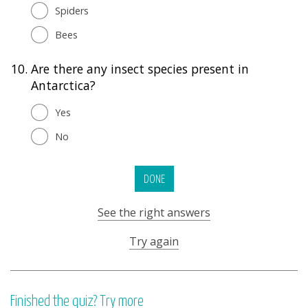
Spiders
Bees
10.
Are there any insect species present in
Antarctica?
Yes
No
DONE
See the right answers
Try again
Finished the quiz? Try more