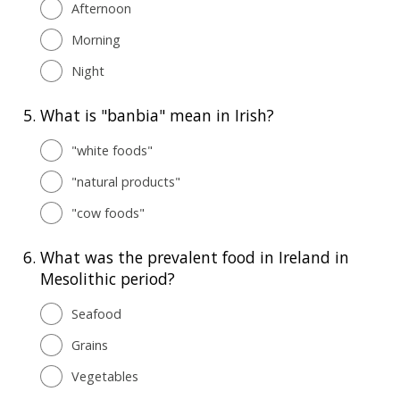
Afternoon
Morning
Night
5.
What is "banbia" mean in Irish?
"white foods"
"natural products"
"cow foods"
6.
What was the prevalent food in Ireland in
Mesolithic period?
Seafood
Grains
Vegetables