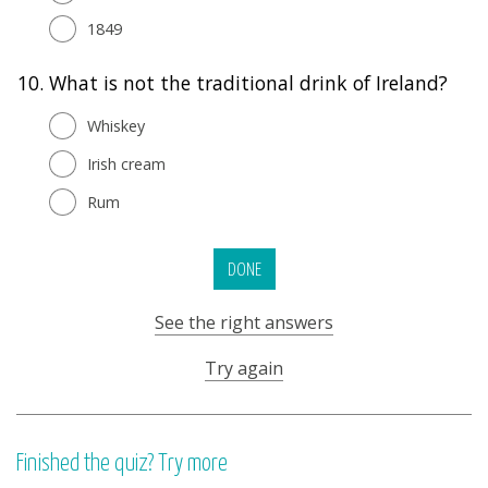
1849
10.
What is not the traditional drink of Ireland?
Whiskey
Irish cream
Rum
DONE
See the right answers
Try again
Finished the quiz? Try more