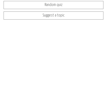
Random quiz
Suggest a topic