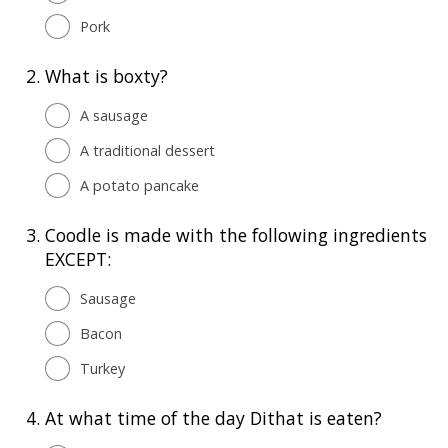
Pork
2.
What is boxty?
A sausage
A traditional dessert
A potato pancake
3.
Coodle is made with the following ingredients
EXCEPT:
Sausage
Bacon
Turkey
4.
At what time of the day Dithat is eaten?