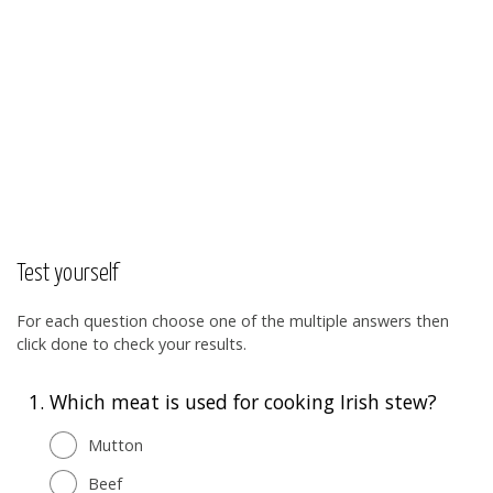
Test yourself
For each question choose one of the multiple answers then
click done to check your results.
1.
Which meat is used for cooking Irish stew?
Mutton
Beef