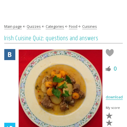
Main page
Quizzes
Categories
Food
Cuisines
Irish Cuisine Quiz: questions and answers
0
download
My score