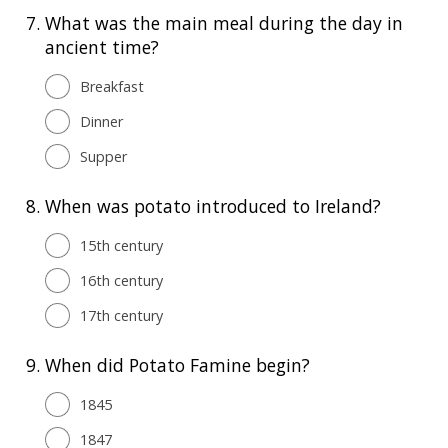
7.
What was the main meal during the day in
ancient time?
Breakfast
Dinner
Supper
8.
When was potato introduced to Ireland?
15th century
16th century
17th century
9.
When did Potato Famine begin?
1845
1847