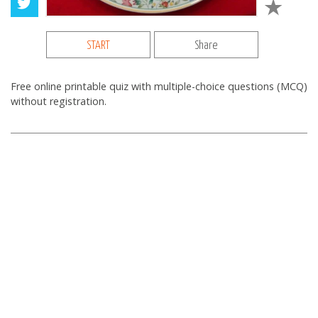
START
Share
Free online printable quiz with multiple-choice questions (MCQ)
without registration.