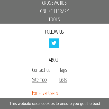
CROSSWORDS
ONLINE LIBRARY
TOOLS
FOLLOW US
ABOUT
Contact us
Tags
Site map
Lists
For advertisers
Investors
This website uses cookies to ensure you get the best