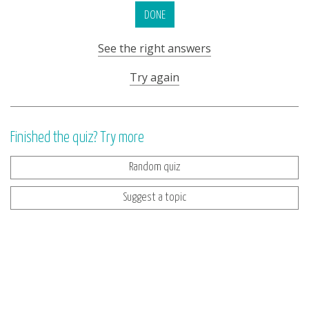
DONE
See the right answers
Try again
Finished the quiz? Try more
Random quiz
Suggest a topic