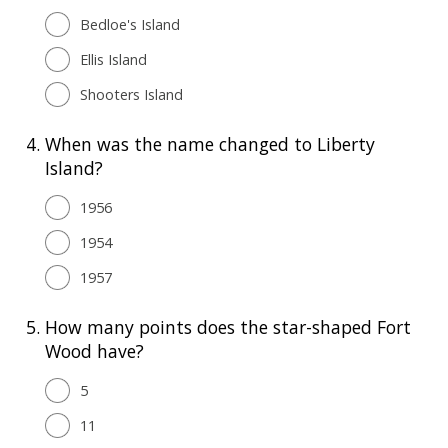
Bedloe's Island
Ellis Island
Shooters Island
4.
When was the name changed to Liberty
Island?
1956
1954
1957
5.
How many points does the star-shaped Fort
Wood have?
5
11