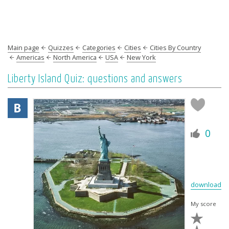
Main page
Quizzes
Categories
Cities
Cities By Country
Americas
North America
USA
New York
Liberty Island Quiz: questions and answers
0
download
My score