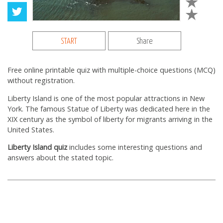
START
Share
Free online printable quiz with multiple-choice questions (MCQ)
without registration.
Liberty Island is one of the most popular attractions in New
York. The famous Statue of Liberty was dedicated here in the
XIX century as the symbol of liberty for migrants arriving in the
United States.
Liberty Island quiz
includes some interesting questions and
answers about the stated topic.