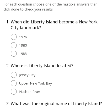
For each question choose one of the multiple answers then
click done to check your results.
1.
When did Liberty Island become a New York
City landmark?
1976
1980
1983
2.
Where is Liberty Island located?
Jersey City
Upper New York Bay
Hudson River
3.
What was the original name of Liberty Island?