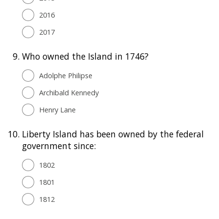
2016
2017
9.
Who owned the Island in 1746?
Adolphe Philipse
Archibald Kennedy
Henry Lane
10.
Liberty Island has been owned by the federal
government since:
1802
1801
1812