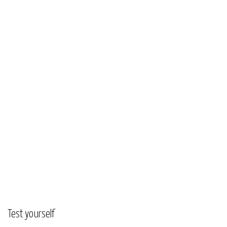
Test yourself