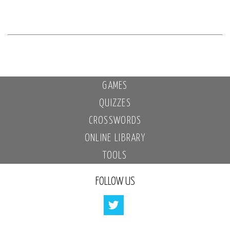
GAMES
QUIZZES
CROSSWORDS
ONLINE LIBRARY
TOOLS
FOLLOW US