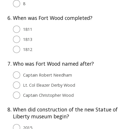
8
6.
When was Fort Wood completed?
1811
1813
1812
7.
Who was Fort Wood named after?
Captain Robert Needham
Lt. Col Eleazer Derby Wood
Captain Christopher Wood
8.
When did construction of the new Statue of
Liberty museum begin?
2015