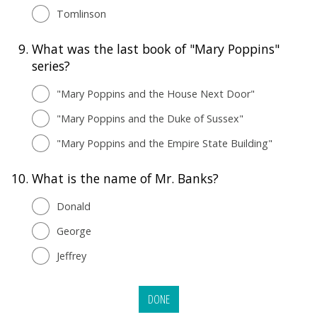
Tomlinson
9.
What was the last book of "Mary Poppins"
series?
"Mary Poppins and the House Next Door"
"Mary Poppins and the Duke of Sussex"
"Mary Poppins and the Empire State Building"
10.
What is the name of Mr. Banks?
Donald
George
Jeffrey
DONE