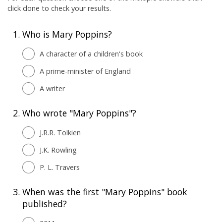
click done to check your results.
1.
Who is Mary Poppins?
A character of a children's book
A prime-minister of England
A writer
2.
Who wrote "Mary Poppins"?
J.R.R. Tolkien
J.K. Rowling
P. L. Travers
3.
When was the first "Mary Poppins" book
published?