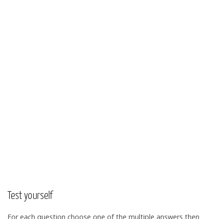
Test yourself
For each question choose one of the multiple answers then