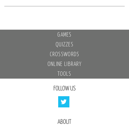
GAMES
QUIZZES
CROSSWORDS
ONLINE LIBRARY
TOOLS
FOLLOW US
ABOUT