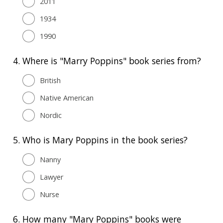
2011
1934
1990
4.
Where is "Marry Poppins" book series from?
British
Native American
Nordic
5.
Who is Mary Poppins in the book series?
Nanny
Lawyer
Nurse
6.
How many "Mary Poppins" books were