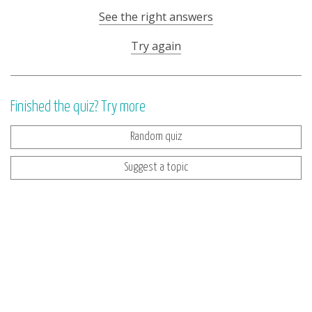
See the right answers
Try again
Finished the quiz? Try more
Random quiz
Suggest a topic