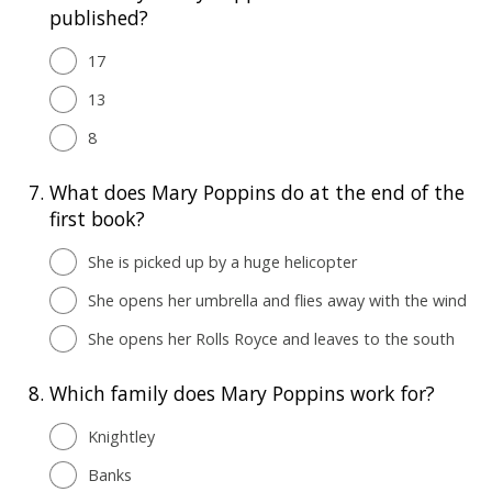
published?
17
13
8
7.
What does Mary Poppins do at the end of the
first book?
She is picked up by a huge helicopter
She opens her umbrella and flies away with the wind
She opens her Rolls Royce and leaves to the south
8.
Which family does Mary Poppins work for?
Knightley
Banks