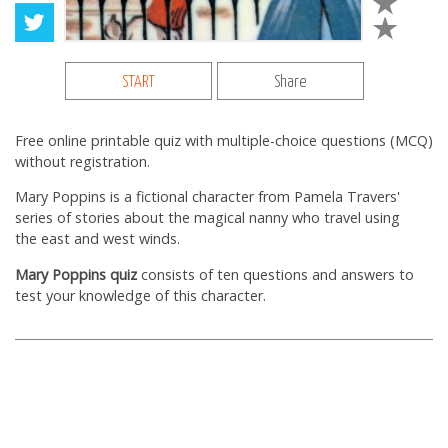
START
Share
Free online printable quiz with multiple-choice questions (MCQ)
without registration.
Mary Poppins is a fictional character from Pamela Travers'
series of stories about the magical nanny who travel using
the east and west winds.
Mary Poppins quiz
consists of ten questions and answers to
test your knowledge of this character.