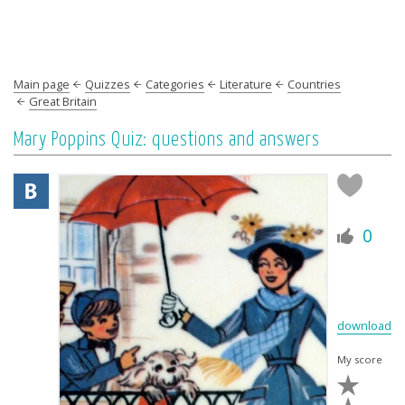
Main page
Quizzes
Categories
Literature
Countries
Great Britain
Mary Poppins Quiz: questions and answers
0
download
My score