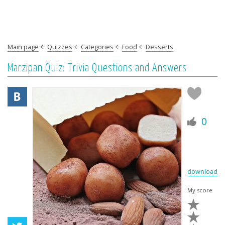
Main page
Quizzes
Categories
Food
Desserts
Marzipan Quiz: Trivia Questions and Answers
0
download
My score