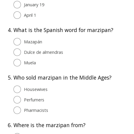
January 19
April 1
4.
What is the Spanish word for marzipan?
Mazapán
Dulce de almendras
Muela
5.
Who sold marzipan in the Middle Ages?
Housewives
Perfumers
Pharmacists
6.
Where is the marzipan from?