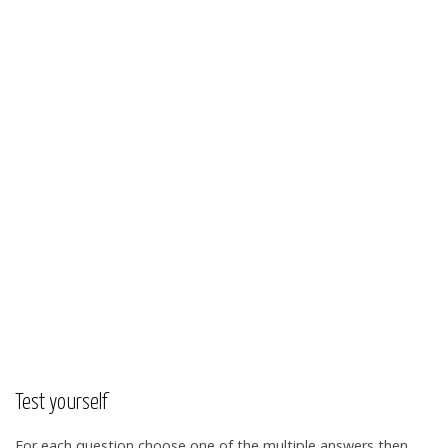
Test yourself
For each question choose one of the multiple answers then