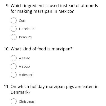
9.
Which ingredient is used instead of almonds
for making marzipan in Mexico?
Corn
Hazelnuts
Peanuts
10.
What kind of food is marzipan?
A salad
A soup
A dessert
11.
On which holiday marzipan pigs are eaten in
Denmark?
Christmas