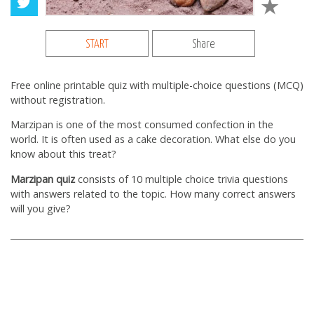
START
Share
Free online printable quiz with multiple-choice questions (MCQ)
without registration.
Marzipan is one of the most consumed confection in the
world. It is often used as a cake decoration. What else do you
know about this treat?
Marzipan quiz
consists of 10 multiple choice trivia questions
with answers related to the topic. How many correct answers
will you give?