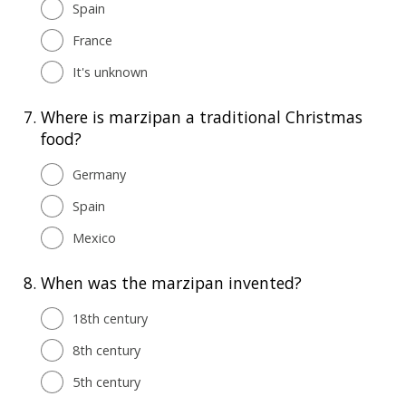
Spain
France
It's unknown
7.
Where is marzipan a traditional Christmas
food?
Germany
Spain
Mexico
8.
When was the marzipan invented?
18th century
8th century
5th century