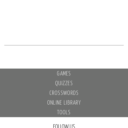
GAMES
QUIZZES
CROSSWORDS
ONLINE LIBRARY
TOOLS
FOLLOW US