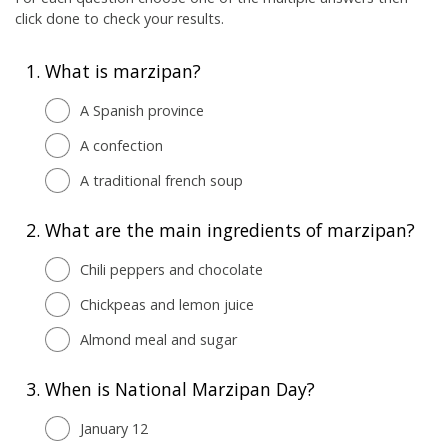
click done to check your results.
1.
What is marzipan?
A Spanish province
A confection
A traditional french soup
2.
What are the main ingredients of marzipan?
Chili peppers and chocolate
Chickpeas and lemon juice
Almond meal and sugar
3.
When is National Marzipan Day?
January 12