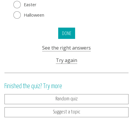
Easter
Halloween
DONE
See the right answers
Try again
Finished the quiz? Try more
Random quiz
Suggest a topic