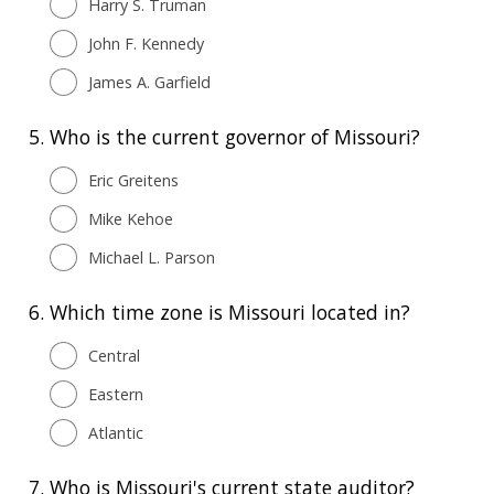
Harry S. Truman
John F. Kennedy
James A. Garfield
5.
Who is the current governor of Missouri?
Eric Greitens
Mike Kehoe
Michael L. Parson
6.
Which time zone is Missouri located in?
Central
Eastern
Atlantic
7.
Who is Missouri's current state auditor?