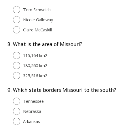
Tom Schweich
Nicole Galloway
Claire McCaskill
8.
What is the area of Missouri?
115,164 km2
180,560 km2
325,516 km2
9.
Which state borders Missouri to the south?
Tennessee
Nebraska
Arkansas