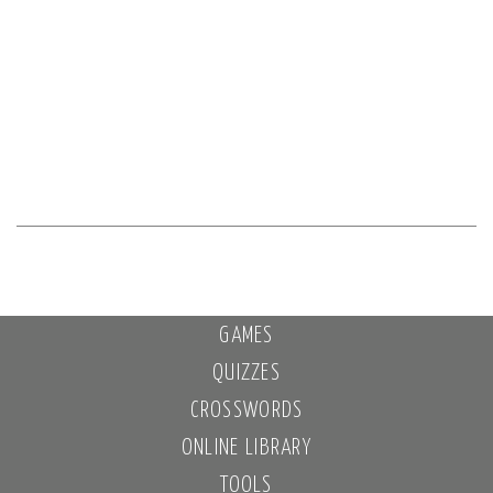
GAMES
QUIZZES
CROSSWORDS
ONLINE LIBRARY
TOOLS