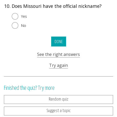
10.
Does Missouri have the official nickname?
Yes
No
DONE
See the right answers
Try again
Finished the quiz? Try more
Random quiz
Suggest a topic