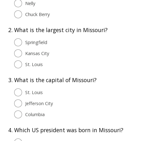
Nelly
Chuck Berry
2.
What is the largest city in Missouri?
Springfield
Kansas City
St. Louis
3.
What is the capital of Missouri?
St. Louis
Jefferson City
Columbia
4.
Which US president was born in Missouri?