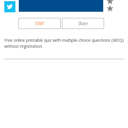
START
Share
Free online printable quiz with multiple-choice questions (MCQ)
without registration.