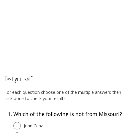
Test yourself
For each question choose one of the multiple answers then
click done to check your results.
1.
Which of the following is not from Missouri?
John Cena