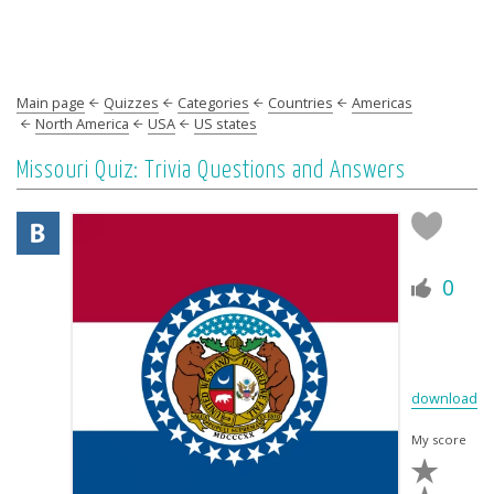
Main page
Quizzes
Categories
Countries
Americas
North America
USA
US states
Missouri Quiz: Trivia Questions and Answers
0
download
My score